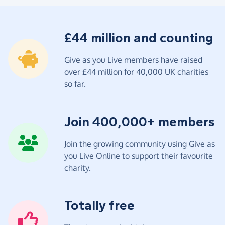
£44 million and counting
Give as you Live members have raised
over £44 million for 40,000 UK charities
so far.
Join 400,000+ members
Join the growing community using Give as
you Live Online to support their favourite
charity.
Totally free