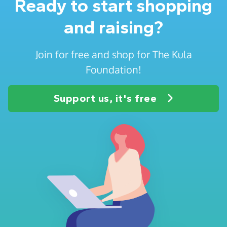
Ready to start shopping
and raising?
Join for free and shop for The Kula
Foundation!
Support us, it's free