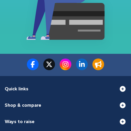
Quick links
Shop & compare
Ways to raise