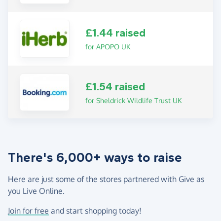
£1.44 raised
for APOPO UK
£1.54 raised
for Sheldrick Wildlife Trust UK
There's 6,000+ ways to raise
Here are just some of the stores partnered with Give as
you Live Online.
Join for free
and start shopping today!