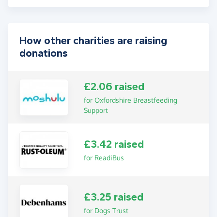
How other charities are raising
donations
£2.06 raised
for Oxfordshire Breastfeeding
Support
£3.42 raised
for ReadiBus
£3.25 raised
for Dogs Trust