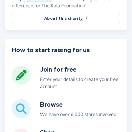
difference for The Kula Foundation!
About this charity
How to start raising for us
Join for free
Enter your details to create your free
account
Browse
We have over 6,000 stores involved