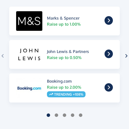
Marks & Spencer
Raise up to 1.00%
John Lewis & Partners
Raise up to 0.50%
Booking.com
Raise up to 2.00%
TRENDING +108%