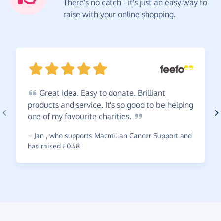
There's no catch - it's just an easy way to
raise with your online shopping.
Great
idea. Easy to donate. Brilliant
products and service. It's so good to be helping
one of my favourite
charities.
~
Jan
,
who supports Macmillan Cancer Support and
has raised £0.58