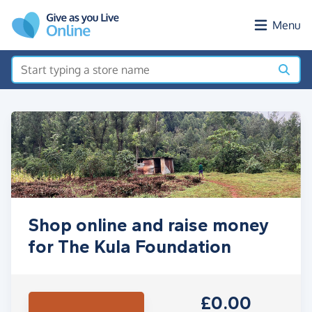
Skip to main content
Menu
Shop online and raise money
for The Kula Foundation
£0.00