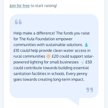
Join for free
to start raising!
Help make a difference! The funds you raise
for The Kula Foundation empower
communities with sustainable solutions. 💧
£10 could help provide clean water access in
rural communities 🔆 £20 could support solar-
powered lighting for small businesses 🚽 £50
could contribute towards building essential
sanitation facilities in schools. Every penny
goes towards creating long-term impact.