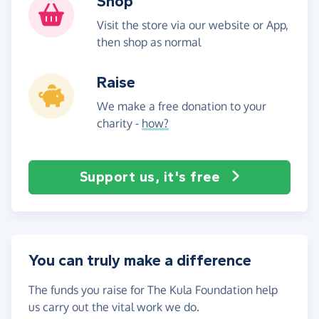
Shop
Visit the store via our website or App,
then shop as normal
Raise
We make a free donation to your
charity -
how?
Support us, it's free
You can truly make a difference
The funds you raise for The Kula Foundation help
us carry out the vital work we do.