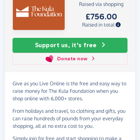
Raised via shopping
£756.00
Raised in total
Support us, it's free
Donate now
Give as you Live Online is the free and easy way to
raise money for The Kula Foundation when you
shop online with 6,000+ stores.
From holidays and travel, to clothing and gifts, you
can raise hundreds of pounds from your everyday
shopping, all at no extra cost to you.
Simply
join for free
and start shopping to make a