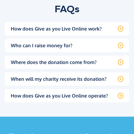
FAQs
How does Give as you Live Online work?
Who can I raise money for?
Where does the donation come from?
When will my charity receive its donation?
How does Give as you Live Online operate?