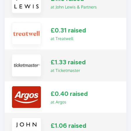
at John Lewis & Partners
£0.31 raised
at Treatwell
£1.33 raised
at Ticketmaster
£0.40 raised
at Argos
£1.06 raised