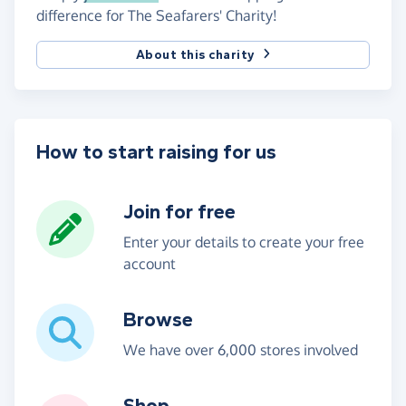
difference for The Seafarers' Charity!
About this charity
How to start raising for us
Join for free
Enter your details to create your free
account
Browse
We have over 6,000 stores involved
Shop