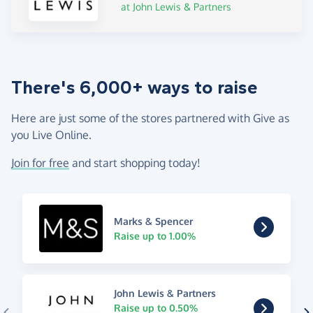
at John Lewis & Partners
There's 6,000+ ways to raise
Here are just some of the stores partnered with Give as
you Live Online.
Join for free
and start shopping today!
Marks & Spencer
Raise up to 1.00%
John Lewis & Partners
Raise up to 0.50%