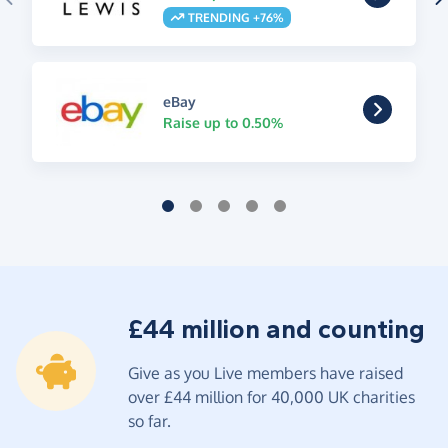
TRENDING +76%
eBay
Raise up to 0.50%
£44 million and counting
Give as you Live members have raised
over £44 million for 40,000 UK charities
so far.