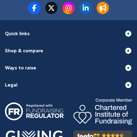
Quick links
Shop & compare
Ways to raise
Legal