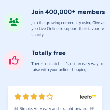
Join 400,000+ members
Join the growing community using Give as
you Live Online to support their favourite
charity.
Totally free
There's no catch - it's just an easy way to
raise with your online shopping.
Simple.
Very easy and
straightforward.