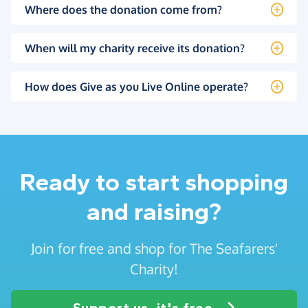
Where does the donation come from?
When will my charity receive its donation?
How does Give as you Live Online operate?
Ready to start shopping
and raising?
Join for free and shop for The Seafarers'
Charity!
Support us, it's free