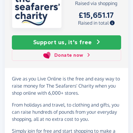
Raised via shopping
£15,651.17
Raised in total
Support us, it's free
Donate now
Give as you Live Online is the free and easy way to
raise money for The Seafarers' Charity when you
shop online with 6,000+ stores.
From holidays and travel, to clothing and gifts, you
can raise hundreds of pounds from your everyday
shopping, all at no extra cost to you.
Simply
join for free
and start shopping to make a