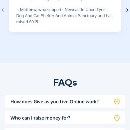
~
Matthew
,
who supports Newcastle Upon Tyne
Dog And Cat Shelter And Animal Sanctuary and has
raised £0.18
FAQs
How does Give as you Live Online work?
Who can I raise money for?