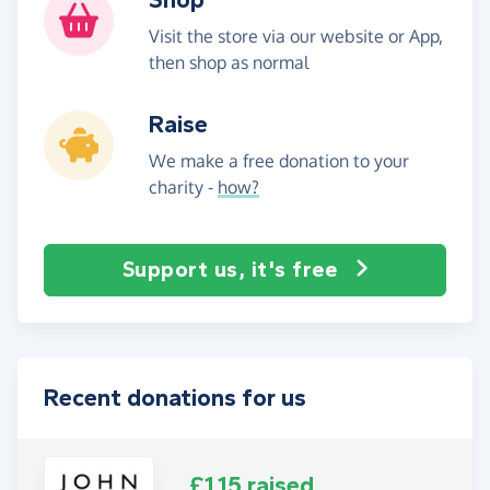
Visit the store via our website or App,
then shop as normal
Raise
We make a free donation to your
charity -
how?
Support us, it's free
Recent donations for us
£1.15 raised