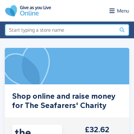
Skip to main content
Menu
Shop online and raise money
for The Seafarers' Charity
£32.62