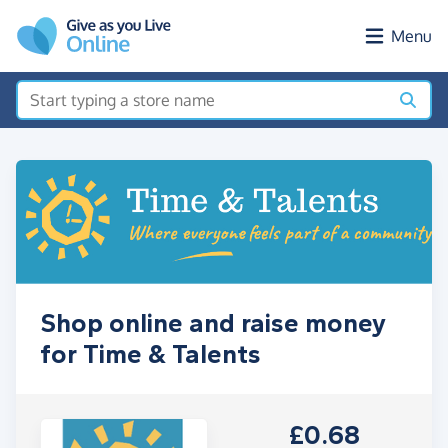
Skip to main content
Menu
Shop online and raise money
for Time & Talents
£0.68