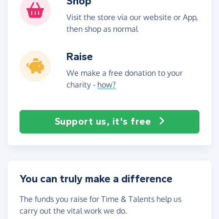
Shop
Visit the store via our website or App,
then shop as normal
Raise
We make a free donation to your
charity -
how?
Support us, it's free
You can truly make a difference
The funds you raise for Time & Talents help us
carry out the vital work we do.