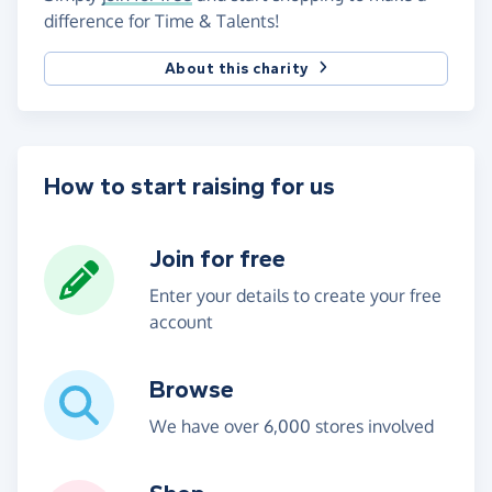
difference for Time & Talents!
About this charity
How to start raising for us
Join for free
Enter your details to create your free
account
Browse
We have over 6,000 stores involved