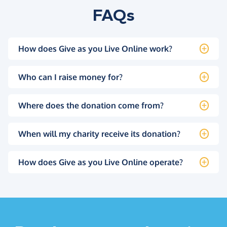
FAQs
How does Give as you Live Online work?
Who can I raise money for?
Where does the donation come from?
When will my charity receive its donation?
How does Give as you Live Online operate?