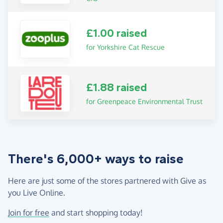
£1.00 raised
for Yorkshire Cat Rescue
£1.88 raised
for Greenpeace Environmental Trust
There's 6,000+ ways to raise
Here are just some of the stores partnered with Give as
you Live Online.
Join for free
and start shopping today!