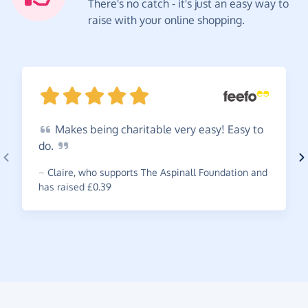
There's no catch - it's just an easy way to
raise with your online shopping.
Makes
being charitable very easy! Easy to
do.
~
Claire
,
who supports The Aspinall Foundation and
has raised £0.39