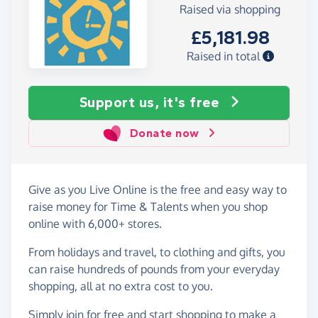
Raised via shopping
£5,181.98
Raised in total
Support us, it's free
Donate now
Give as you Live Online is the free and easy way to
raise money for Time & Talents when you shop
online with 6,000+ stores.
From holidays and travel, to clothing and gifts, you
can raise hundreds of pounds from your everyday
shopping, all at no extra cost to you.
Simply
join for free
and start shopping to make a