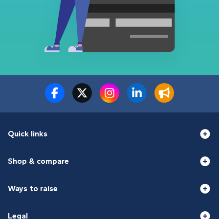
Quick links
Shop & compare
Ways to raise
Legal