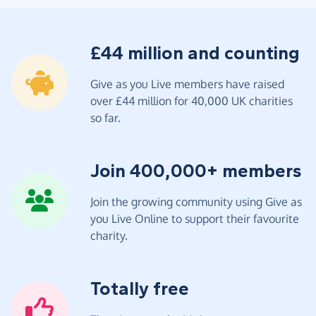
£44 million and counting
Give as you Live members have raised
over £44 million for 40,000 UK charities
so far.
Join 400,000+ members
Join the growing community using Give as
you Live Online to support their favourite
charity.
Totally free