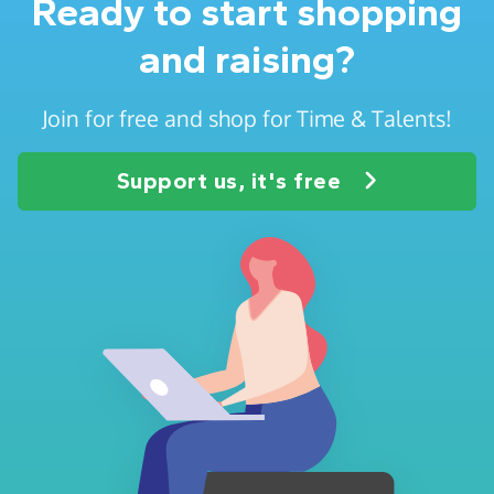
Ready to start shopping
and raising?
Join for free and shop for Time & Talents!
Support us, it's free