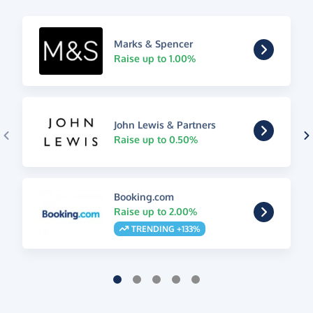
Marks & Spencer
Raise up to 1.00%
John Lewis & Partners
Raise up to 0.50%
Booking.com
Raise up to 2.00%
TRENDING +133%