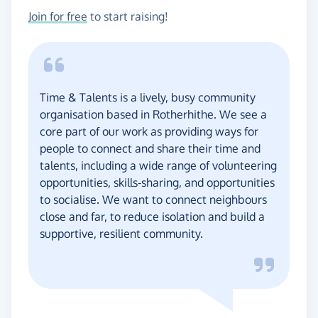
Join for free
to start raising!
Time & Talents is a lively, busy community
organisation based in Rotherhithe. We see a
core part of our work as providing ways for
people to connect and share their time and
talents, including a wide range of volunteering
opportunities, skills-sharing, and opportunities
to socialise. We want to connect neighbours
close and far, to reduce isolation and build a
supportive, resilient community.