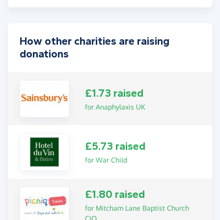
How other charities are raising
donations
£1.73 raised
for Anaphylaxis UK
£5.73 raised
for War Child
£1.80 raised
for Mitcham Lane Baptist Church
CIO