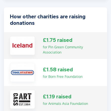
How other charities are raising
donations
£1.75 raised
for Pin Green Community
Association
£1.58 raised
for Born Free Foundation
£1.19 raised
for Animals Asia Foundation