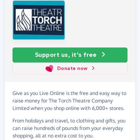
Support us, it's free
Donate now
Give as you Live Online is the free and easy way to
raise money for The Torch Theatre Company
Limited when you shop online with 6,000+ stores.
From holidays and travel, to clothing and gifts, you
can raise hundreds of pounds from your everyday
shopping, all at no extra cost to you.