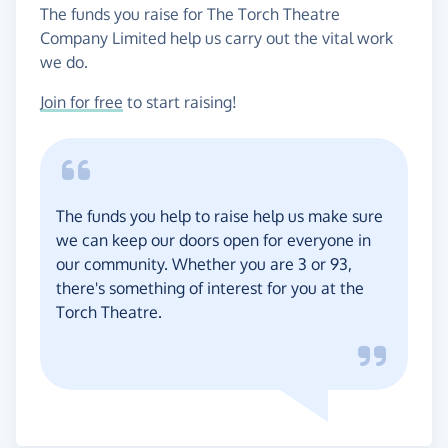
The funds you raise for The Torch Theatre
Company Limited help us carry out the vital work
we do.
Join for free
to start raising!
The funds you help to raise help us make sure
we can keep our doors open for everyone in
our community. Whether you are 3 or 93,
there's something of interest for you at the
Torch Theatre.