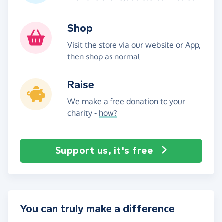
Shop
Visit the store via our website or App,
then shop as normal
Raise
We make a free donation to your
charity -
how?
Support us, it's free
You can truly make a difference