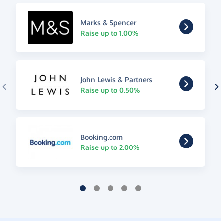
Marks & Spencer
Raise up to 1.00%
John Lewis & Partners
Raise up to 0.50%
Booking.com
Raise up to 2.00%