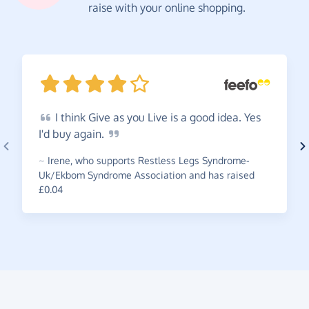
raise with your online shopping.
I
think Give as you Live is a good idea. Yes
I'd buy
again.
~
Irene
,
who supports Restless Legs Syndrome-
Uk/Ekbom Syndrome Association and has raised
£0.04