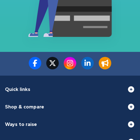
Quick links
Shop & compare
Ways to raise