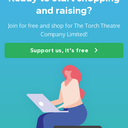
and raising?
Join for free and shop for The Torch Theatre
Company Limited!
Support us, it's free