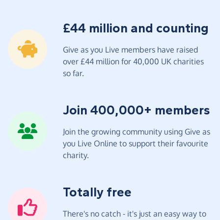
£44 million and counting
Give as you Live members have raised
over £44 million for 40,000 UK charities
so far.
Join 400,000+ members
Join the growing community using Give as
you Live Online to support their favourite
charity.
Totally free
There's no catch - it's just an easy way to