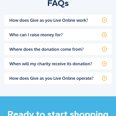
FAQs
How does Give as you Live Online work?
Who can I raise money for?
Where does the donation come from?
When will my charity receive its donation?
How does Give as you Live Online operate?
Ready to start shopping