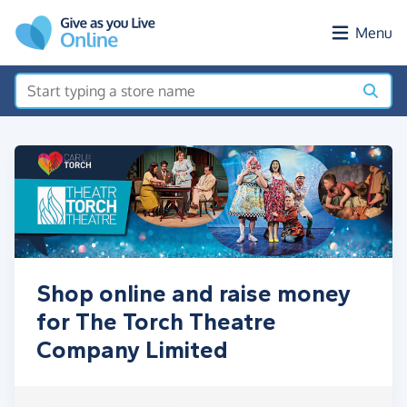
Skip to main content
Menu
Shop online and raise money
for The Torch Theatre
Company Limited