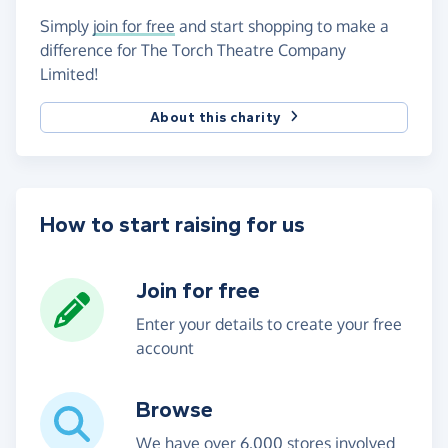
Simply
join for free
and start shopping to make a
difference for The Torch Theatre Company
Limited!
About this charity
How to start raising for us
Join for free
Enter your details to create your free
account
Browse
We have over 6,000 stores involved