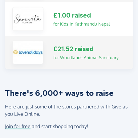
£1.00 raised
for Kids In Kathmandu Nepal
£21.52 raised
for Woodlands Animal Sanctuary
There's 6,000+ ways to raise
Here are just some of the stores partnered with Give as
you Live Online.
Join for free
and start shopping today!