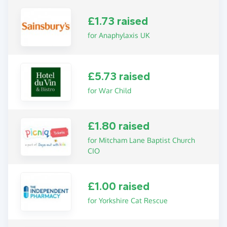
£1.73 raised
for Anaphylaxis UK
£5.73 raised
for War Child
£1.80 raised
for Mitcham Lane Baptist Church
CIO
£1.00 raised
for Yorkshire Cat Rescue