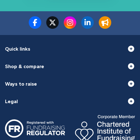
Quick links
Shop & compare
Ways to raise
Legal