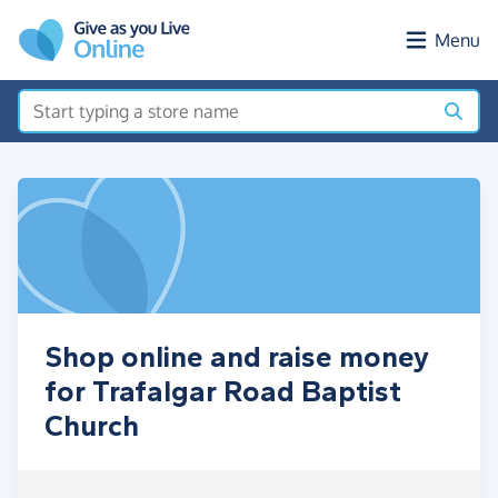
Skip to main content
Menu
Shop online and raise money
for Trafalgar Road Baptist
Church