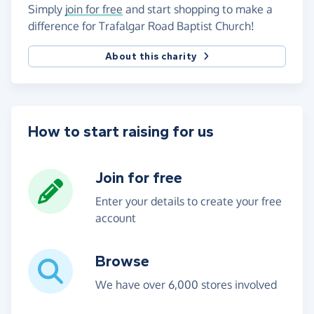
Simply
join for free
and start shopping to make a
difference for Trafalgar Road Baptist Church!
About this charity
How to start raising for us
Join for free
Enter your details to create your free
account
Browse
We have over 6,000 stores involved