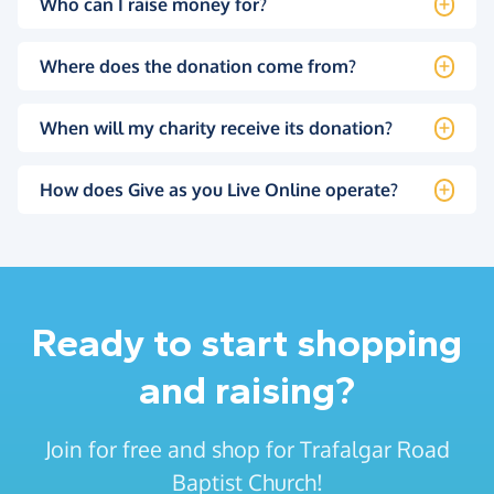
Who can I raise money for?
Where does the donation come from?
When will my charity receive its donation?
How does Give as you Live Online operate?
Ready to start shopping
and raising?
Join for free and shop for Trafalgar Road
Baptist Church!