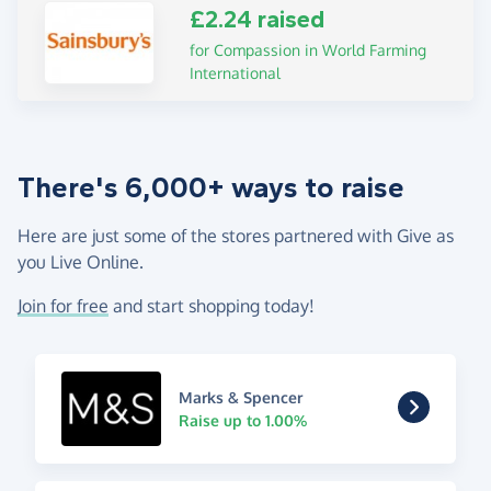
£2.24 raised
for Compassion in World Farming
International
There's 6,000+ ways to raise
Here are just some of the stores partnered with Give as
you Live Online.
Join for free
and start shopping today!
Marks & Spencer
Raise up to 1.00%