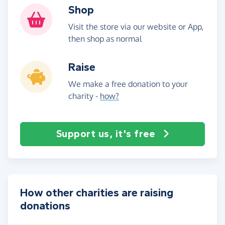
Shop
Visit the store via our website or App,
then shop as normal
Raise
We make a free donation to your
charity -
how?
Support us, it's free
How other charities are raising
donations