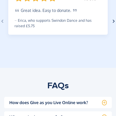
Great
idea. Easy to
donate.
~
Erica
,
who supports Swindon Dance and has
raised £5.75
FAQs
How does Give as you Live Online work?