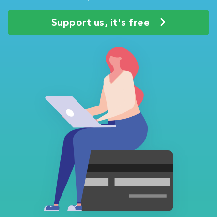
Support us, it's free