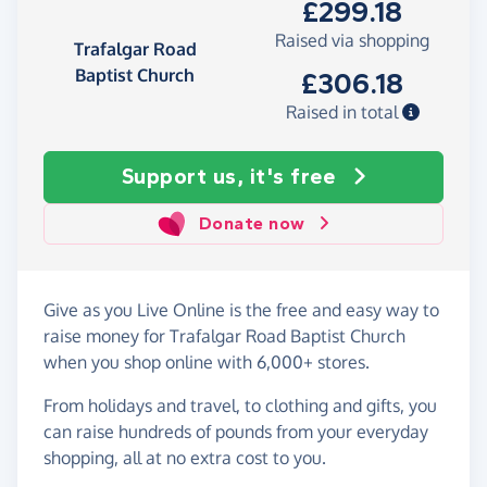
£299.18
Raised via shopping
Trafalgar Road
Baptist Church
£306.18
Raised in total
Support us, it's free
Donate now
Give as you Live Online is the free and easy way to
raise money for Trafalgar Road Baptist Church
when you shop online with 6,000+ stores.
From holidays and travel, to clothing and gifts, you
can raise hundreds of pounds from your everyday
shopping, all at no extra cost to you.