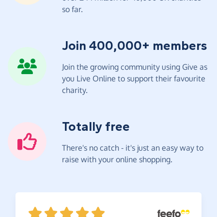
so far.
Join 400,000+ members
Join the growing community using Give as
you Live Online to support their favourite
charity.
Totally free
There's no catch - it's just an easy way to
raise with your online shopping.