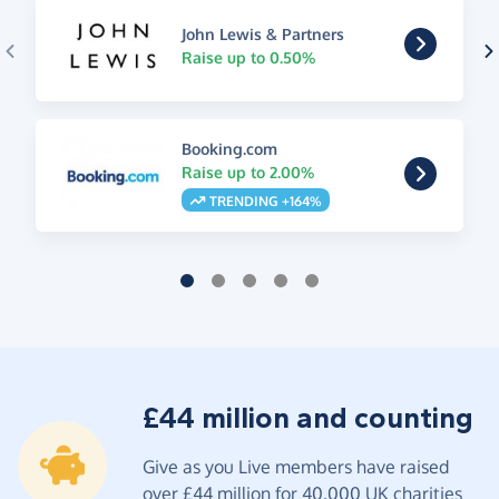
John Lewis & Partners
Raise up to 0.50%
Booking.com
Raise up to 2.00%
TRENDING +164%
£44 million and counting
Give as you Live members have raised
over £44 million for 40,000 UK charities