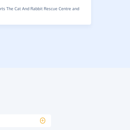
~
G-Man
,
wh
raised £0.5
ts The Cat And Rabbit Rescue Centre and