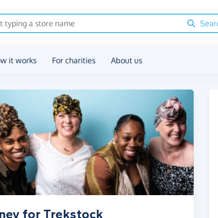
Sear
w it works
For charities
About us
ney for Trekstock