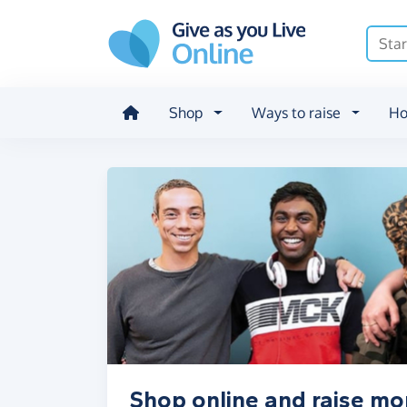
Skip to main content
Shop
Ways to raise
Ho
Shop online and raise mo