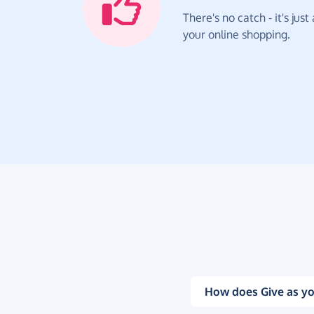
There's no catch - it's jus
your online shopping.
How does Give as yo