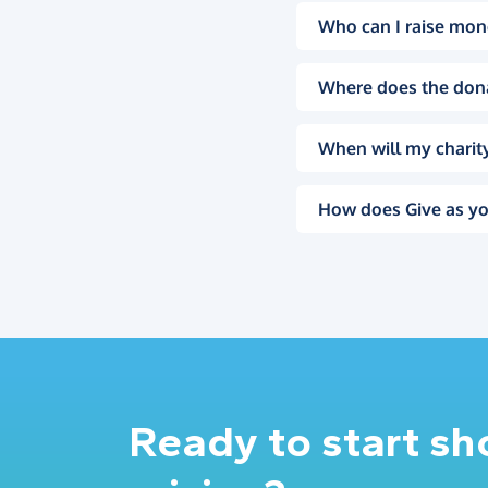
Who can I raise mon
Where does the don
When will my charity
How does Give as yo
Ready to start s