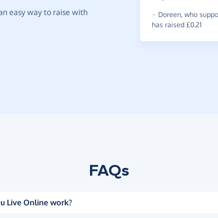
t an easy way to raise with
~
Doreen
,
who suppor
has raised £0.21
FAQs
u Live Online work?