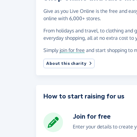
Give as you Live Online is the free and e
online with 6,000+ stores.
From holidays and travel, to clothing and 
everyday shopping, all at no extra cost to 
Simply
join for free
and start shopping to m
About this charity
How to start raising for us
Join for free
Enter your details to create 