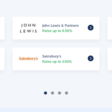
John Lewis & Partners
Raise up to 0.50%
Sainsbury's
Raise up to 3.50%