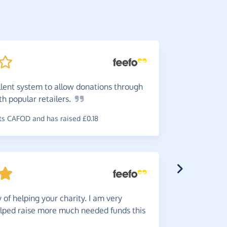
llent system to allow donations through
Give
to
ith popular
retailers.
Brilliant. 
s CAFOD and has raised £0.18
~
Janet
,
who 
of helping your charity. I am very
Great
s
lped raise more much needed funds this
use which i