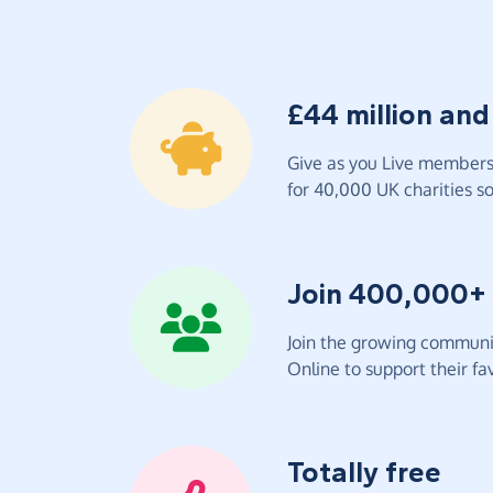
£44 million and
Give as you Live members 
for 40,000 UK charities so 
Join 400,000+
Join the growing communit
Online to support their fav
Totally free