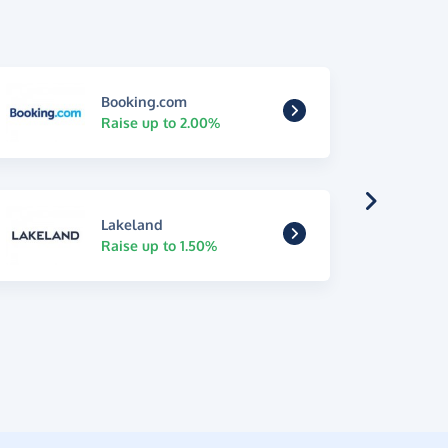
Booking.com
Raise up to 2.00%
Lakeland
Raise up to 1.50%