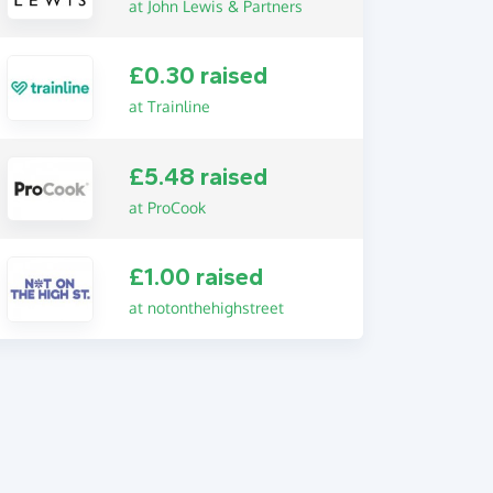
at John Lewis & Partners
£0.30 raised
at Trainline
£5.48 raised
at ProCook
£1.00 raised
at notonthehighstreet