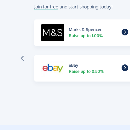
Join for free
and start shopping today!
Marks & Spencer
Raise up to 1.00%
eBay
Raise up to 0.50%