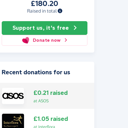
£180.20
Raised in total
Support us, it's free
Donate now
Recent donations for us
£0.21 raised
at ASOS
£1.05 raised
at Interflora