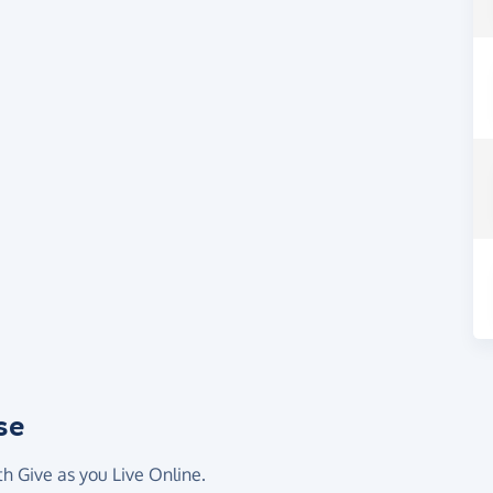
se
th Give as you Live Online.