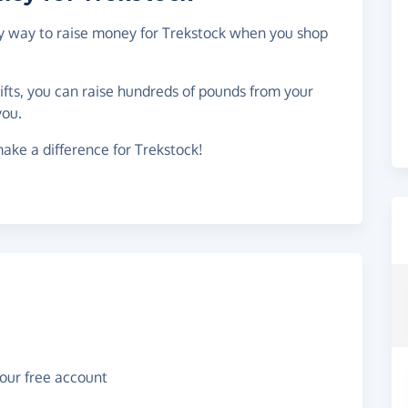
asy way to raise money for Trekstock when you shop
gifts, you can raise hundreds of pounds from your
you.
ake a difference for Trekstock!
your free account