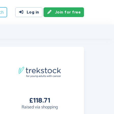
ch
Log in
Join for free
£118.71
Raised via shopping