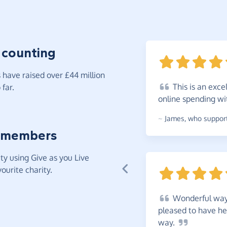
 counting
have raised over £44 million
This
is an exce
far.
online spending w
~
James
,
who support
 members
y using Give as you Live
ourite charity.
Wonderful
way 
pleased to have he
way.