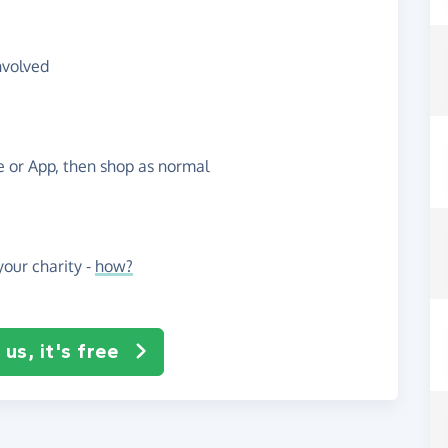
nvolved
te or App, then shop as normal
our charity -
how?
us, it's free