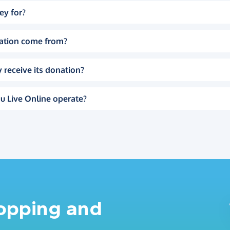
ey for?
ation come from?
 receive its donation?
u Live Online operate?
hopping and