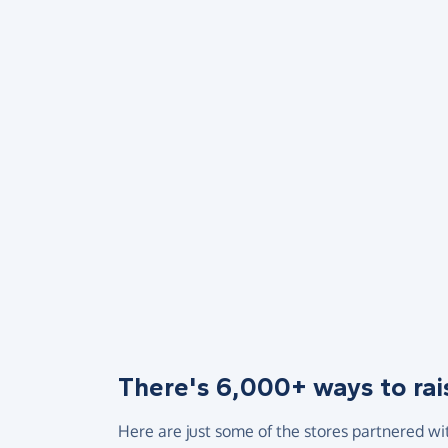
There's 6,000+ ways to rai
Here are just some of the stores partnered wi