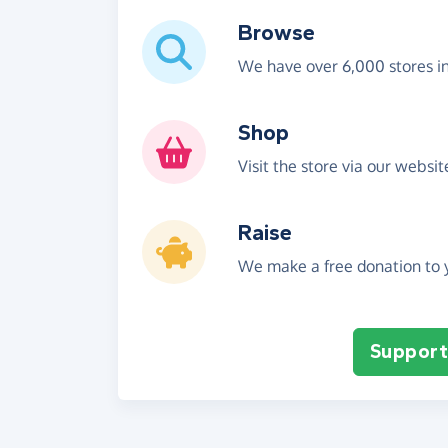
Browse
We have over 6,000 stores i
Shop
Visit the store via our websi
Raise
We make a free donation to y
Support 