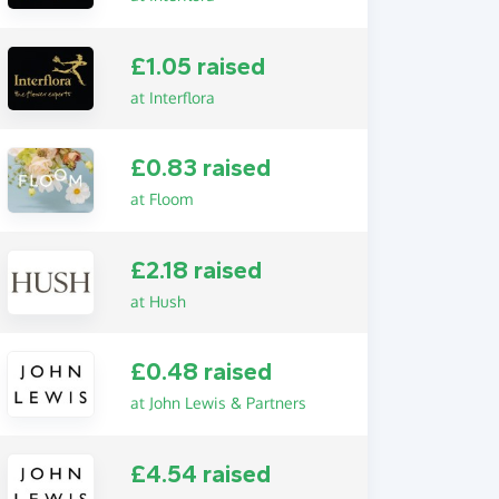
£1.05 raised
at Interflora
£0.83 raised
at Floom
£2.18 raised
at Hush
£0.48 raised
at John Lewis & Partners
£4.54 raised