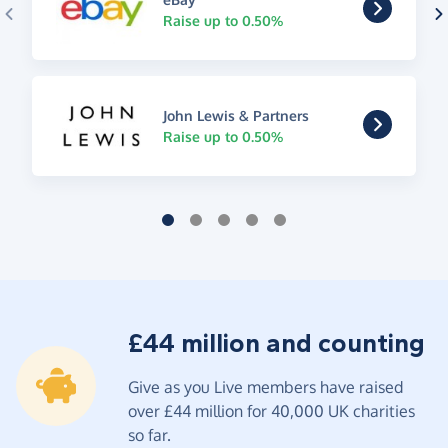
Raise up to 0.50%
John Lewis & Partners
Raise up to 0.50%
£44 million and counting
Give as you Live members have raised
over £44 million for 40,000 UK charities
so far.