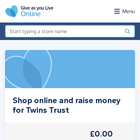
Skip to main content
Menu
Shop online and raise money
for Twins Trust
£0.00