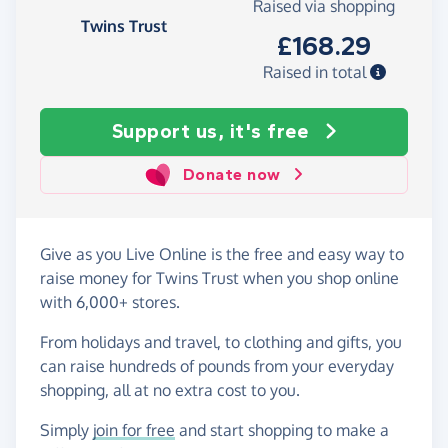
Raised via shopping
Twins Trust
£168.29
Raised in total
Support us, it's free
Donate now
Give as you Live Online is the free and easy way to
raise money for Twins Trust when you shop online
with 6,000+ stores.
From holidays and travel, to clothing and gifts, you
can raise hundreds of pounds from your everyday
shopping, all at no extra cost to you.
Simply
join for free
and start shopping to make a