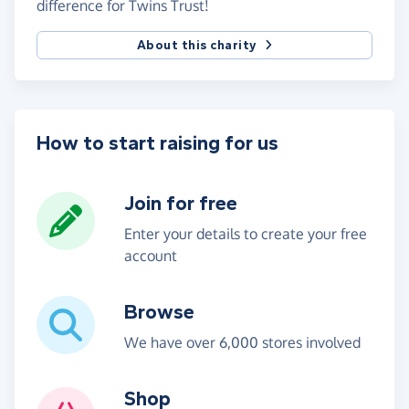
difference for Twins Trust!
About this charity
How to start raising for us
Join for free
Enter your details to create your free
account
Browse
We have over 6,000 stores involved
Shop