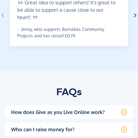
Great
idea to support others! It's great to
be able to support a cause close to our
heart!
~
Jenny
,
who supports Barnabas Community
Projects and has raised £0.74
FAQs
How does Give as you Live Online work?
Who can I raise money for?