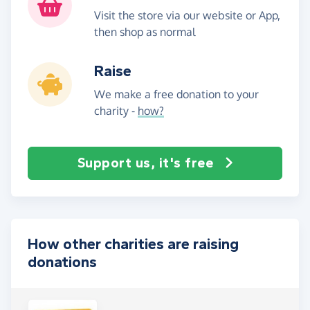
Visit the store via our website or App,
then shop as normal
Raise
We make a free donation to your
charity -
how?
Support us, it's free
How other charities are raising
donations