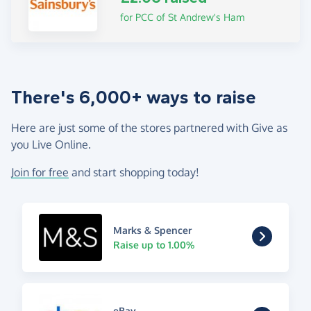
for PCC of St Andrew's Ham
There's 6,000+ ways to raise
Here are just some of the stores partnered with Give as
you Live Online.
Join for free
and start shopping today!
Marks & Spencer
Raise up to 1.00%
eBay