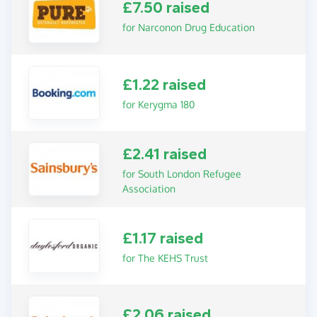
£7.50 raised
for Narconon Drug Education
£1.22 raised
for Kerygma 180
£2.41 raised
for South London Refugee
Association
£1.17 raised
for The KEHS Trust
£2.06 raised