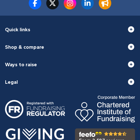
Quick links
Shop & compare
Ways to raise
Legal