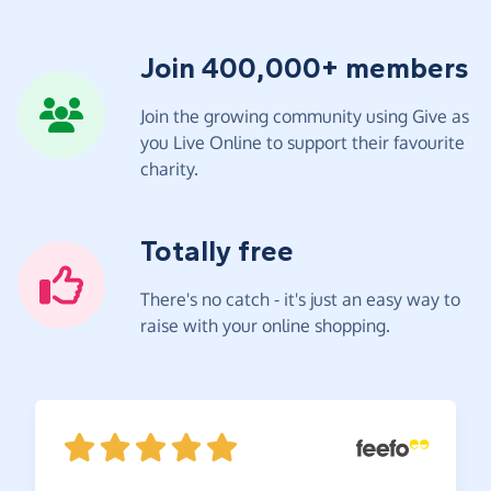
Join 400,000+ members
Join the growing community using Give as
you Live Online to support their favourite
charity.
Totally free
There's no catch - it's just an easy way to
raise with your online shopping.