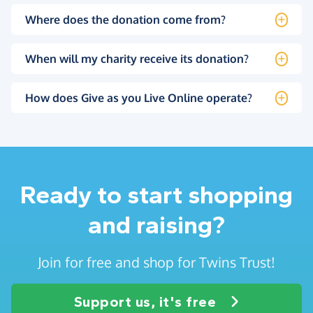
Where does the donation come from?
When will my charity receive its donation?
How does Give as you Live Online operate?
Ready to start shopping
and raising?
Join for free and shop for Twins Trust!
Support us, it's free