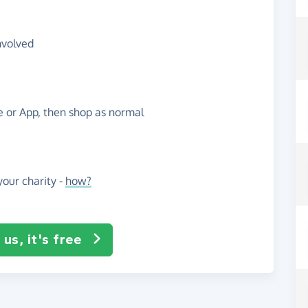
nvolved
te or App, then shop as normal
our charity -
how?
us, it's free