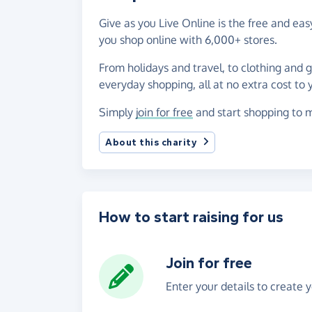
Give as you Live Online is the free and ea
you shop online with 6,000+ stores.
From holidays and travel, to clothing and 
everyday shopping, all at no extra cost to 
Simply
join for free
and start shopping to m
About this charity
How to start raising for us
Join for free
Enter your details to create 