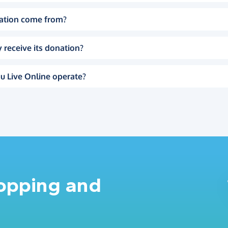
ation come from?
 receive its donation?
u Live Online operate?
hopping and