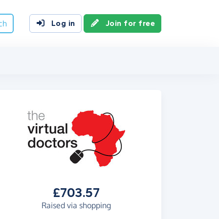
ch
Log in
Join for free
£703.57
Raised via shopping