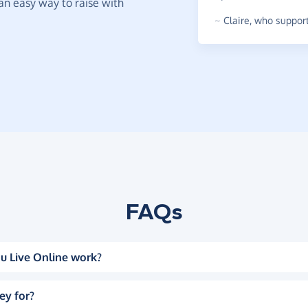
t an easy way to raise with
~
Claire
,
who support
FAQs
u Live Online work?
ey for?