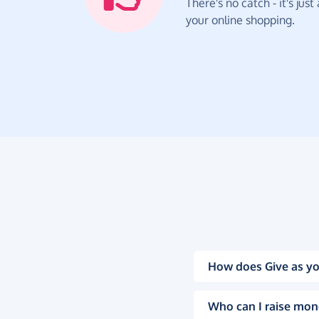
There's no catch - it's jus
your online shopping.
How does Give as yo
Who can I raise mon