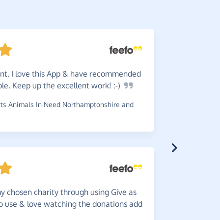
ent. I love this App & have recommended
Love
it
ple. Keep up the excellent work!
:-)
doing norm
ts Animals In Need Northamptonshire and
~
Lauren
,
wh
Such
a
y chosen charity through using Give as
help others
to use & love watching the donations add
~
Annette
,
w