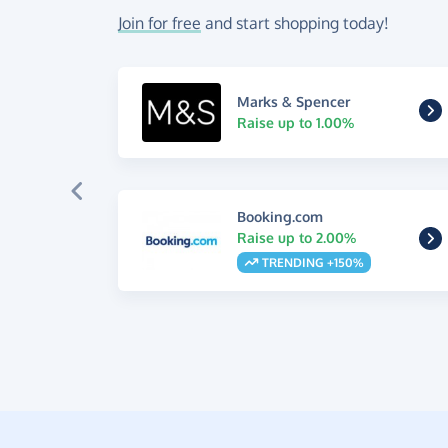
Join for free
and start shopping today!
Marks & Spencer
Raise up to 1.00%
Booking.com
Raise up to 2.00%
TRENDING +150%