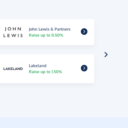
John Lewis & Partners
Raise up to 0.50%
Lakeland
Raise up to 1.50%