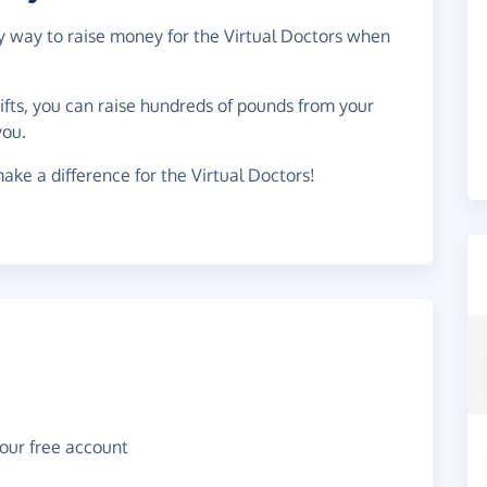
sy way to raise money for the Virtual Doctors when
gifts, you can raise hundreds of pounds from your
you.
ake a difference for the Virtual Doctors!
your free account