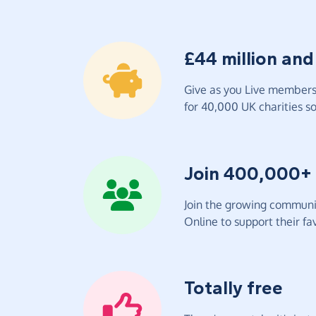
£44 million and
Give as you Live members 
for 40,000 UK charities so 
Join 400,000+
Join the growing communit
Online to support their fav
Totally free