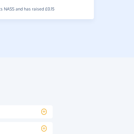
s NASS and has raised £0.15