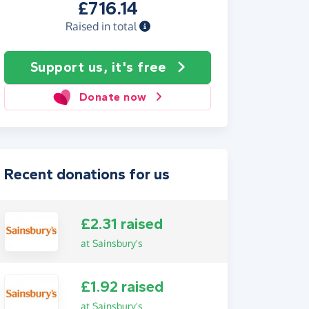
£716.14
Raised in total
Support us, it's free
Donate now
Recent donations for us
£2.31 raised
at Sainsbury's
£1.92 raised
at Sainsbury's