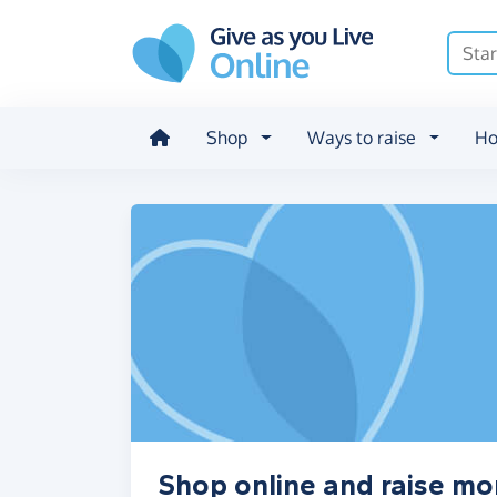
Skip to main content
Shop
Ways to raise
Ho
Shop online and raise mo