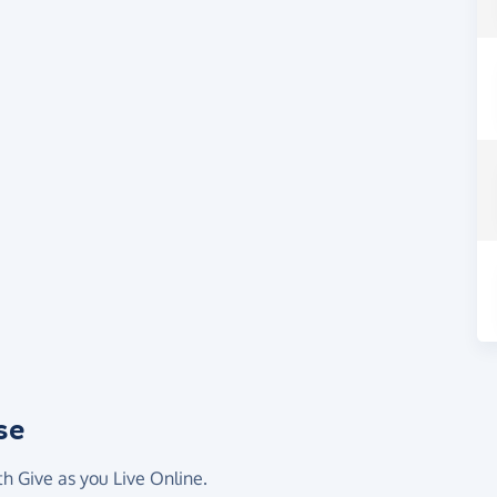
se
th Give as you Live Online.