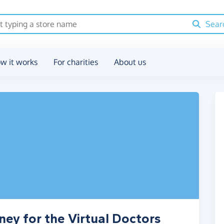
Sear
w it works
For charities
About us
ney for the Virtual Doctors