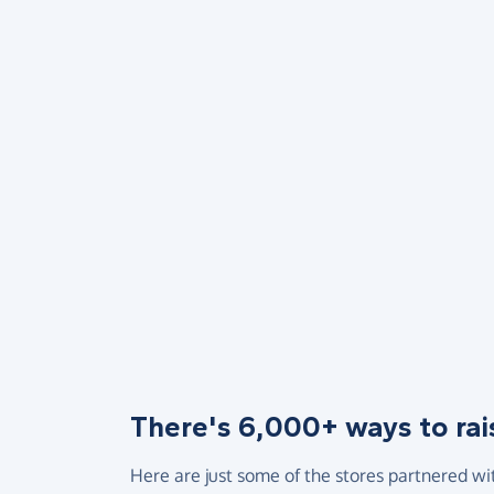
There's 6,000+ ways to rai
Here are just some of the stores partnered wi