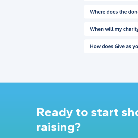
Where does the don
When will my charity
How does Give as yo
Ready to start s
raising?