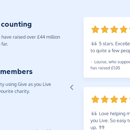
 counting
have raised over £44 million
5
stars. Excell
far.
to quite a few peo
~
Louise
,
who suppor
has raised £1.05
 members
y using Give as you Live
ourite charity.
Love
helping m
you Live. So easy 
up.