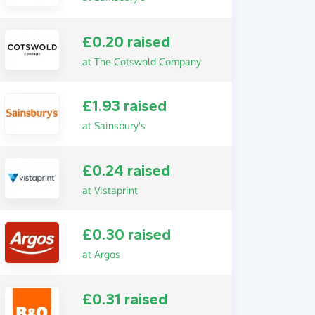
£0.20 raised
at The Cotswold Company
£1.93 raised
at Sainsbury's
£0.24 raised
at Vistaprint
£0.30 raised
at Argos
£0.31 raised