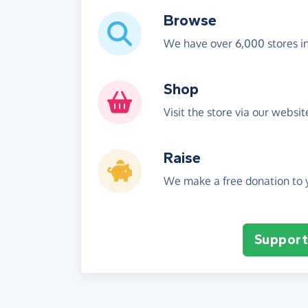
Browse
We have over 6,000 stores i
Shop
Visit the store via our websi
Raise
We make a free donation to y
Support 