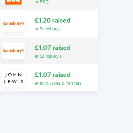
at B&Q
£1.20 raised
at Sainsbury's
£1.07 raised
at Sainsbury's
£1.07 raised
at John Lewis & Partners