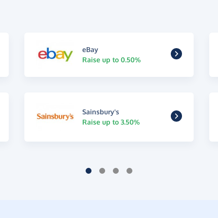
eBay
Raise up to 0.50%
Sainsbury's
Raise up to 3.50%