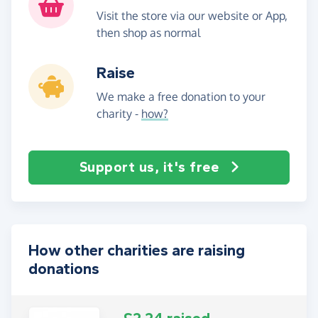
Visit the store via our website or App,
then shop as normal
Raise
We make a free donation to your
charity -
how?
Support us, it's free
How other charities are raising
donations