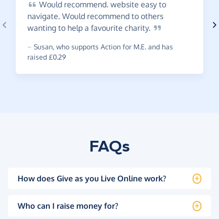
Would
recommend. website easy to
navigate. Would recommend to others
wanting to help a favourite
charity.
~
Susan
,
who supports Action for M.E. and has
raised £0.29
FAQs
How does Give as you Live Online work?
Who can I raise money for?