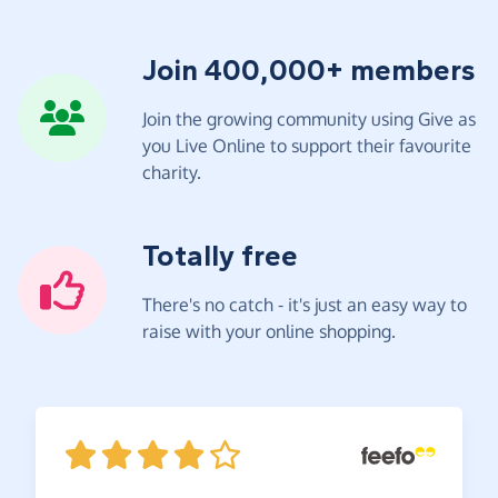
Join 400,000+ members
Join the growing community using Give as
you Live Online to support their favourite
charity.
Totally free
There's no catch - it's just an easy way to
raise with your online shopping.