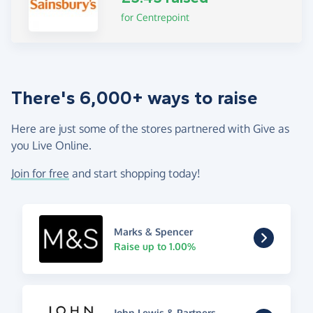
for Centrepoint
There's 6,000+ ways to raise
Here are just some of the stores partnered with Give as
you Live Online.
Join for free
and start shopping today!
Marks & Spencer
Raise up to 1.00%
John Lewis & Partners