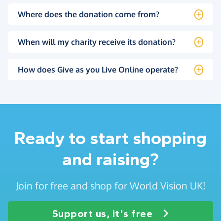
Where does the donation come from?
When will my charity receive its donation?
How does Give as you Live Online operate?
Ready to start shopping
and raising?
Join for free and shop for World Vision UK!
Support us, it's free