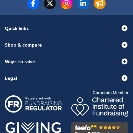
Quick links
Shop & compare
Ways to raise
Legal