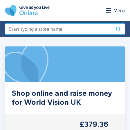
Skip to main content
Menu
Shop online and raise money
for World Vision UK
£379.36