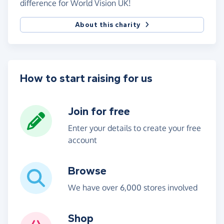
difference for World Vision UK!
About this charity
How to start raising for us
Join for free
Enter your details to create your free
account
Browse
We have over 6,000 stores involved
Shop