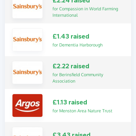
£2.24 raised
for Compassion in World Farming
International
£1.43 raised
for Dementia Harborough
£2.22 raised
for Berinsfield Community
Association
£1.13 raised
for Menston Area Nature Trust
£3.43 raised