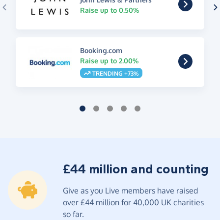
Raise up to 0.50%
Booking.com
Raise up to 2.00%
TRENDING +73%
£44 million and counting
Give as you Live members have raised
over £44 million for 40,000 UK charities
so far.