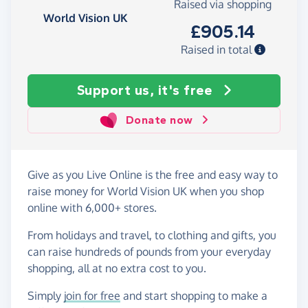
Raised via shopping
World Vision UK
£905.14
Raised in total
Support us, it's free
Donate now
Give as you Live Online is the free and easy way to
raise money for World Vision UK when you shop
online with 6,000+ stores.
From holidays and travel, to clothing and gifts, you
can raise hundreds of pounds from your everyday
shopping, all at no extra cost to you.
Simply
join for free
and start shopping to make a