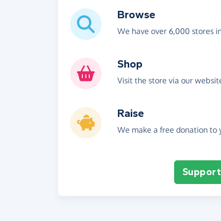
Browse
We have over 6,000 stores i
Shop
Visit the store via our websi
Raise
We make a free donation to y
Support 