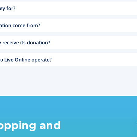
ey for?
ation come from?
 receive its donation?
u Live Online operate?
hopping and