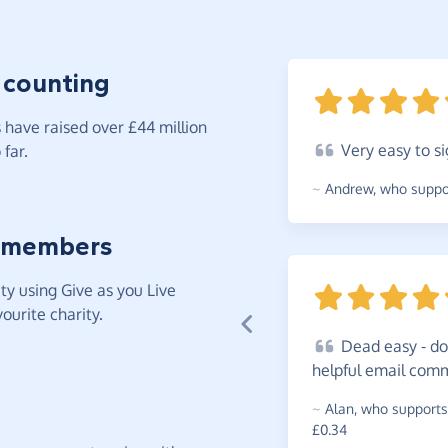
 counting
have raised over £44 million
Very
easy to si
far.
~
Andrew
,
who suppor
 members
y using Give as you Live
ourite charity.
Dead
easy - do
helpful email com
~
Alan
,
who supports
£0.34