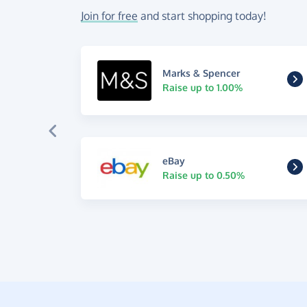
Join for free
and start shopping today!
Marks & Spencer
Raise up to 1.00%
eBay
Raise up to 0.50%