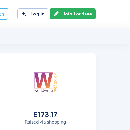
ch
Log in
Join for free
£173.17
Raised via shopping