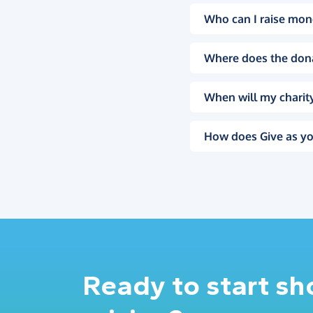
Who can I raise mon
Where does the don
When will my charity
How does Give as yo
Ready to start s