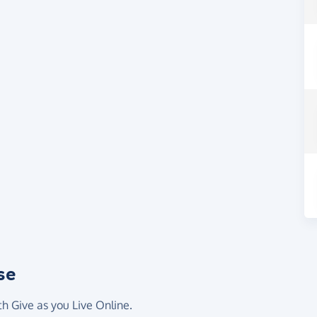
se
th Give as you Live Online.