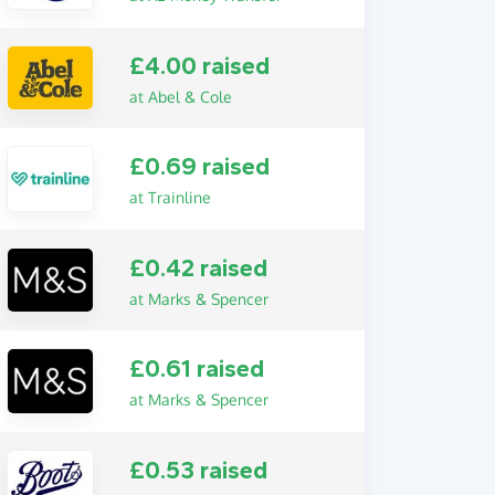
£4.00 raised
at Abel & Cole
£0.69 raised
at Trainline
£0.42 raised
at Marks & Spencer
£0.61 raised
at Marks & Spencer
£0.53 raised