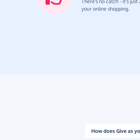
There's no catch - it's jus
your online shopping.
How does Give as yo