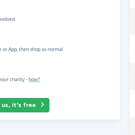
nvolved
te or App, then shop as normal
our charity -
how?
us, it's free