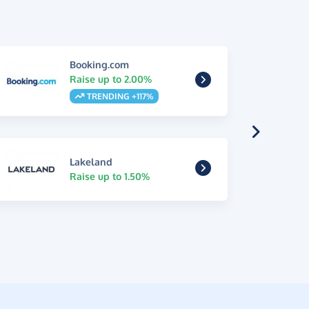
Booking.com
Raise up to 2.00%
TRENDING +117%
Lakeland
Raise up to 1.50%