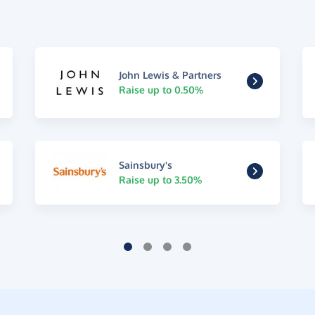
John Lewis & Partners
Raise up to 0.50%
Sainsbury's
Raise up to 3.50%