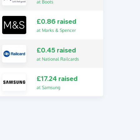
at Boots
£0.86 raised
at Marks & Spencer
£0.45 raised
at National Railcards
£17.24 raised
at Samsung