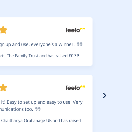
gn up and use, everyone's a
winner!
They
a
received e
ts The Family Trust and has raised £0.39
charity.
~
Jeanette
,
w
 it! Easy to set up and easy to use. Very
munications
too.
Easy
to
 Chaithanya Orphanage UK and has raised
cause.