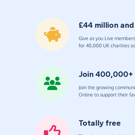
£44 million and
Give as you Live members 
for 40,000 UK charities so 
Join 400,000+
Join the growing communit
Online to support their fav
Totally free