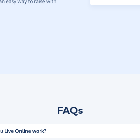
t an easy way to raise with
FAQs
u Live Online work?