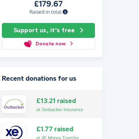
£179.67
Raised in total
Support us, it's free
Donate now
Recent donations for us
£13.21 raised
at Outbacker Insurance
£1.77 raised
at XE Money Transfer