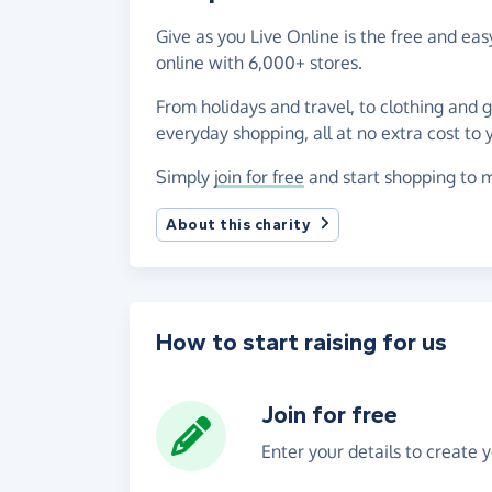
Give as you Live Online is the free and e
online with 6,000+ stores.
From holidays and travel, to clothing and 
everyday shopping, all at no extra cost to 
Simply
join for free
and start shopping to m
About this charity
How to start raising for us
Join for free
Enter your details to create 