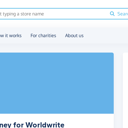
Sear
w it works
For charities
About us
ney for Worldwrite