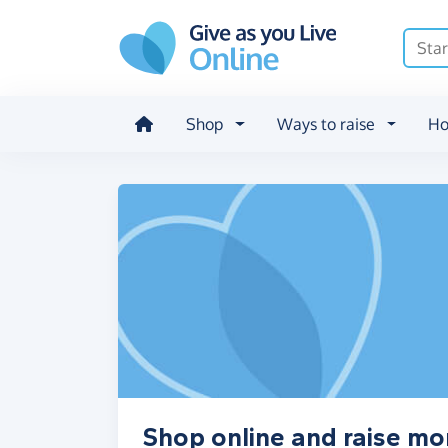
Skip to main content
Shop
Ways to raise
Ho
Shop online and raise mo