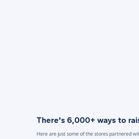
There's 6,000+ ways to rai
Here are just some of the stores partnered wi