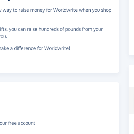
asy way to raise money for Worldwrite when you shop
gifts, you can raise hundreds of pounds from your
you.
ake a difference for Worldwrite!
your free account