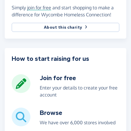
Simply
join for free
and start shopping to make a
difference for Wycombe Homeless Connection!
About this charity
How to start raising for us
Join for free
Enter your details to create your free
account
Browse
We have over 6,000 stores involved