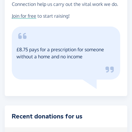
Connection help us carry out the vital work we do.
Join for free
to start raising!
£8.75 pays for a prescription for someone
without a home and no income
Recent donations for us