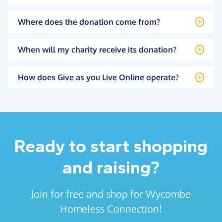
Where does the donation come from?
When will my charity receive its donation?
How does Give as you Live Online operate?
Ready to start shopping
and raising?
Join for free and shop for Wycombe
Homeless Connection!