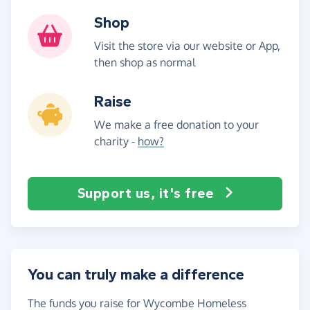
Shop
Visit the store via our website or App,
then shop as normal
Raise
We make a free donation to your
charity -
how?
Support us, it's free
You can truly make a difference
The funds you raise for Wycombe Homeless