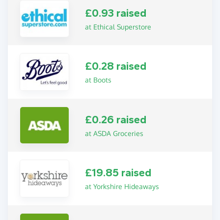
£0.93 raised
at Ethical Superstore
£0.28 raised
at Boots
£0.26 raised
at ASDA Groceries
£19.85 raised
at Yorkshire Hideaways