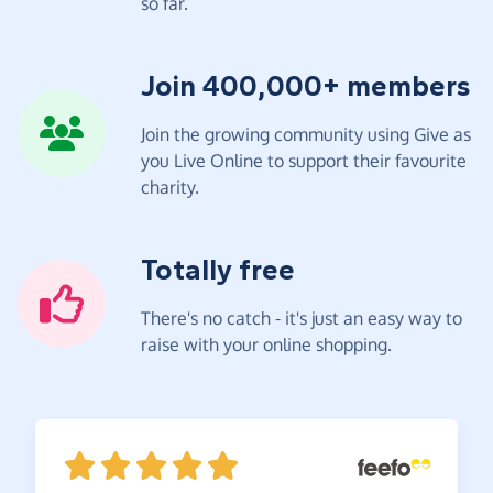
so far.
Join 400,000+ members
Join the growing community using Give as
you Live Online to support their favourite
charity.
Totally free
There's no catch - it's just an easy way to
raise with your online shopping.