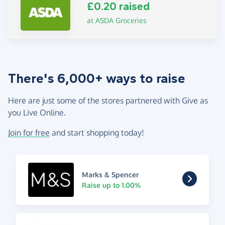
£0.20 raised
at ASDA Groceries
There's 6,000+ ways to raise
Here are just some of the stores partnered with Give as
you Live Online.
Join for free
and start shopping today!
Marks & Spencer
Raise up to 1.00%