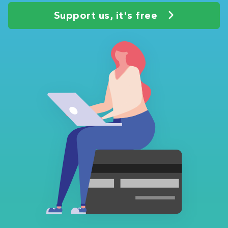
Support us, it's free