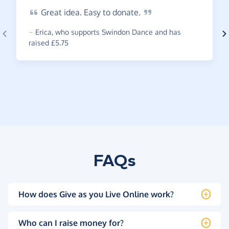
Great
idea. Easy to
donate.
~
Erica
,
who supports Swindon Dance and has
raised £5.75
FAQs
How does Give as you Live Online work?
Who can I raise money for?