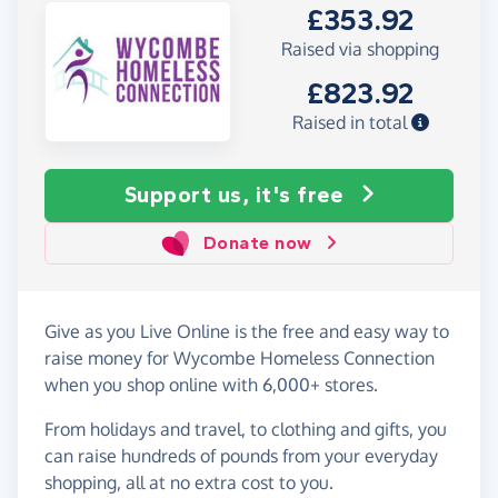
£353.92
Raised via shopping
£823.92
Raised in total
Support us, it's free
Donate now
Give as you Live Online is the free and easy way to
raise money for Wycombe Homeless Connection
when you shop online with 6,000+ stores.
From holidays and travel, to clothing and gifts, you
can raise hundreds of pounds from your everyday
shopping, all at no extra cost to you.