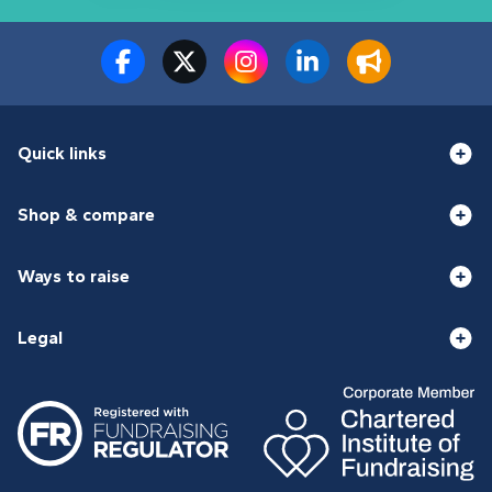
Quick links
Shop & compare
Ways to raise
Legal