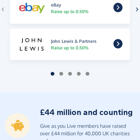
eBay
Raise up to 0.50%
John Lewis & Partners
Raise up to 0.50%
£44 million and counting
Give as you Live members have raised
over £44 million for 40,000 UK charities