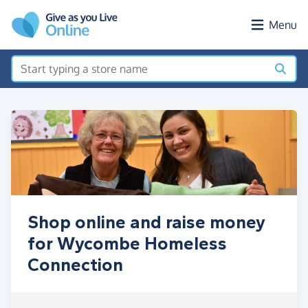
Skip to main content
Menu
Shop online and raise money
for Wycombe Homeless
Connection