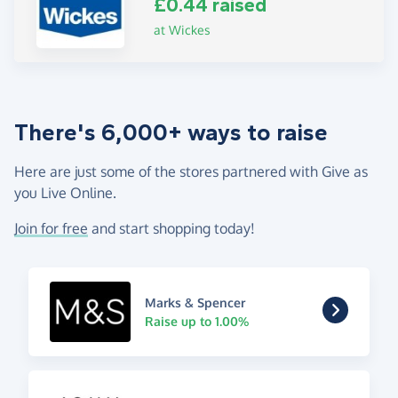
£0.44 raised
at Wickes
There's 6,000+ ways to raise
Here are just some of the stores partnered with Give as
you Live Online.
Join for free
and start shopping today!
Marks & Spencer
Raise up to 1.00%