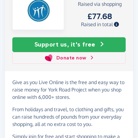
Raised via shopping
£77.68
Raised in total
Support us, it's free
Donate now
Give as you Live Online is the free and easy way to
raise money for York Road Project when you shop
online with 6,000+ stores.
From holidays and travel, to clothing and gifts, you
can raise hundreds of pounds from your everyday
shopping, all at no extra cost to you.
Simply
join for free
and start shopping to make a