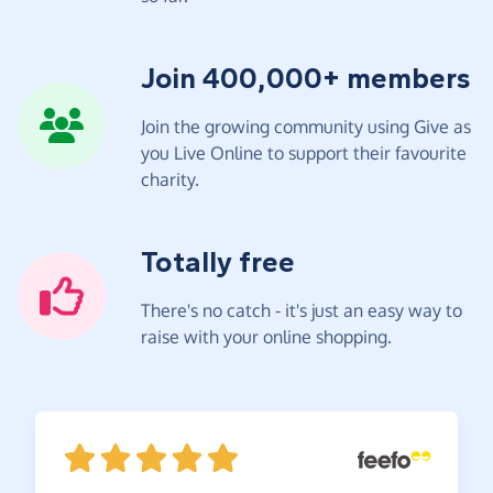
Join 400,000+ members
Join the growing community using Give as
you Live Online to support their favourite
charity.
Totally free
There's no catch - it's just an easy way to
raise with your online shopping.