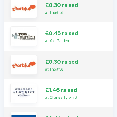
£0.30 raised
at Thortful
£0.45 raised
at You Garden
£0.30 raised
at Thortful
£1.46 raised
at Charles Tyrwhitt