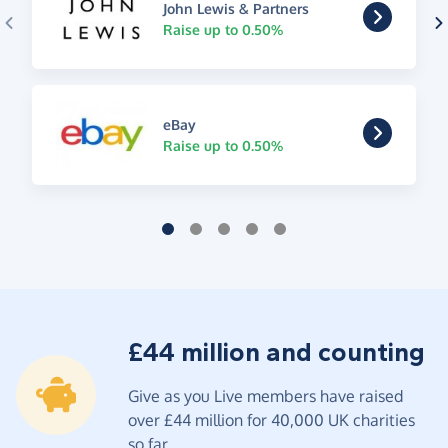
John Lewis & Partners
Raise up to 0.50%
eBay
Raise up to 0.50%
£44 million and counting
Give as you Live members have raised
over £44 million for 40,000 UK charities
so far.