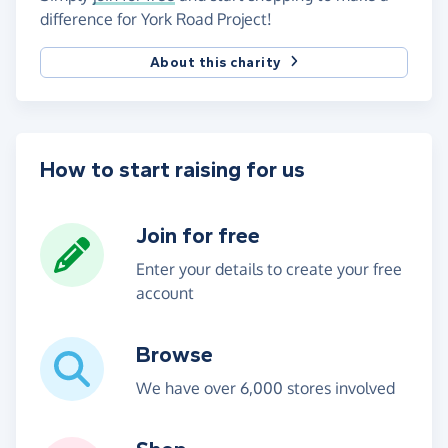
difference for York Road Project!
About this charity
How to start raising for us
Join for free
Enter your details to create your free
account
Browse
We have over 6,000 stores involved