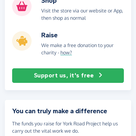
Shop
Visit the store via our website or App,
then shop as normal
Raise
We make a free donation to your
charity -
how?
Support us, it's free
You can truly make a difference
The funds you raise for York Road Project help us
carry out the vital work we do.