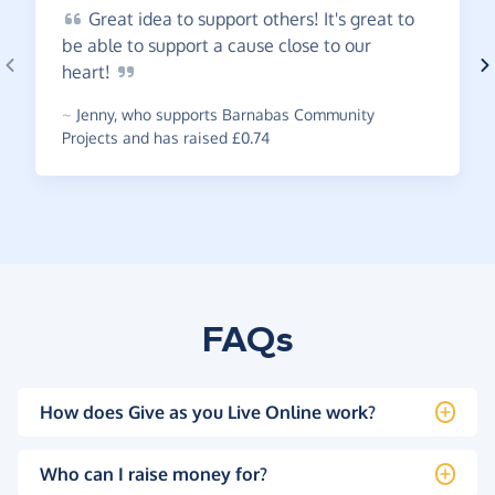
Great
idea to support others! It's great to
be able to support a cause close to our
heart!
~
Jenny
,
who supports Barnabas Community
Projects and has raised £0.74
FAQs
How does Give as you Live Online work?
Who can I raise money for?