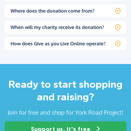
Where does the donation come from?
When will my charity receive its donation?
How does Give as you Live Online operate?
Ready to start shopping
and raising?
Join for free and shop for York Road Project!
Support us, it's free