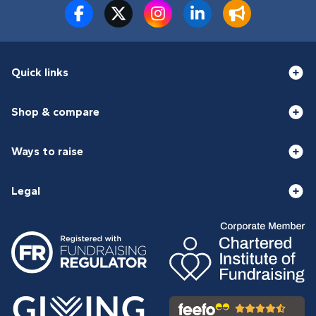
Quick links
Shop & compare
Ways to raise
Legal