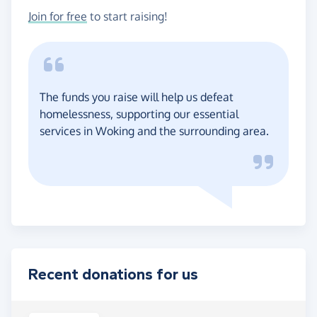
Join for free
to start raising!
The funds you raise will help us defeat
homelessness, supporting our essential
services in Woking and the surrounding area.
Recent donations for us