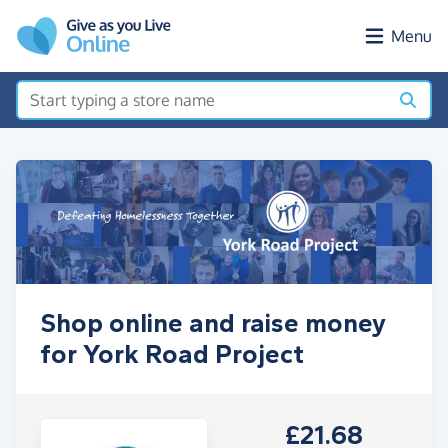
Skip to main content
Menu
Shop online and raise money
for York Road Project
£21.68