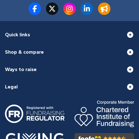
Quick links
Shop & compare
Ways to raise
Legal