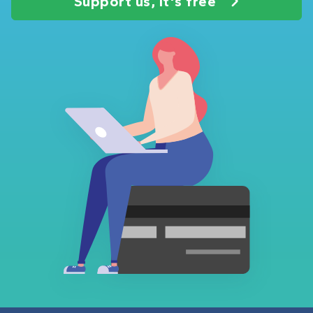
Support us, it's free