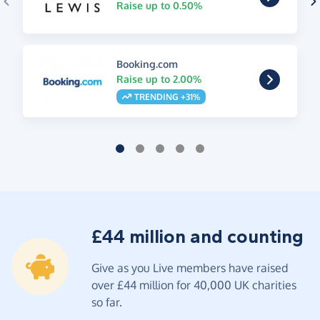
Raise up to 0.50%
Booking.com
Raise up to 2.00%
TRENDING +31%
£44 million and counting
Give as you Live members have raised
over £44 million for 40,000 UK charities
so far.