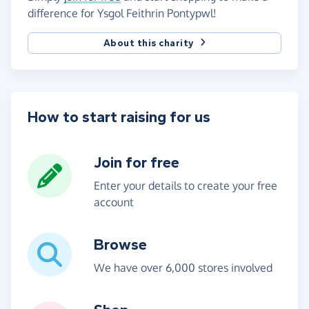
difference for Ysgol Feithrin Pontypwl!
About this charity
How to start raising for us
Join for free
Enter your details to create your free
account
Browse
We have over 6,000 stores involved