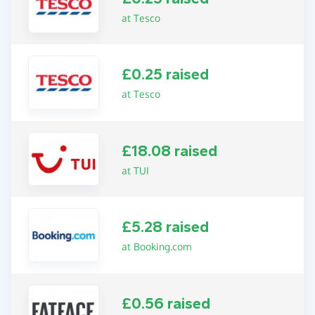
at Tesco
£0.25 raised
at Tesco
£18.08 raised
at TUI
£5.28 raised
at Booking.com
£0.56 raised