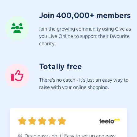
Join 400,000+ members
Join the growing community using Give as
you Live Online to support their favourite
charity.
Totally free
There's no catch - it's just an easy way to
raise with your online shopping.
Dead
easy - do it! Easy to set up and easy