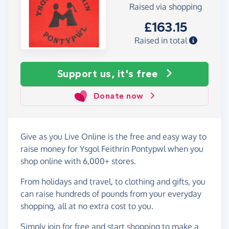
Raised via shopping
£163.15
Raised in total
Support us, it's free
Donate now
Give as you Live Online is the free and easy way to
raise money for Ysgol Feithrin Pontypwl when you
shop online with 6,000+ stores.
From holidays and travel, to clothing and gifts, you
can raise hundreds of pounds from your everyday
shopping, all at no extra cost to you.
Simply
join for free
and start shopping to make a