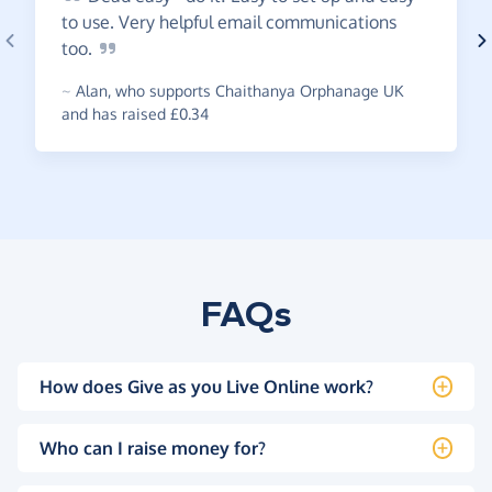
to use. Very helpful email communications
too.
~
Alan
,
who supports Chaithanya Orphanage UK
and has raised £0.34
FAQs
How does Give as you Live Online work?
Who can I raise money for?