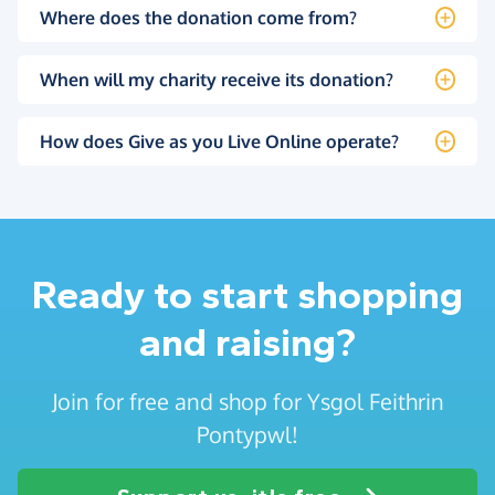
Where does the donation come from?
When will my charity receive its donation?
How does Give as you Live Online operate?
Ready to start shopping
and raising?
Join for free and shop for Ysgol Feithrin
Pontypwl!