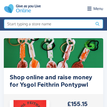
Skip to main content
Menu
Shop online and raise money
for Ysgol Feithrin Pontypwl
£155.15