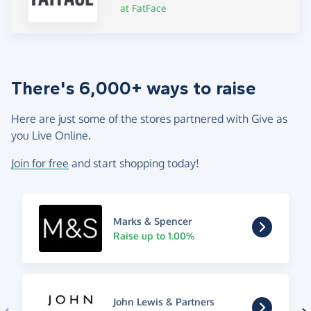
at FatFace
There's 6,000+ ways to raise
Here are just some of the stores partnered with Give as
you Live Online.
Join for free
and start shopping today!
Marks & Spencer
Raise up to 1.00%
John Lewis & Partners