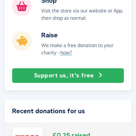
Shop
Visit the store via our website or App,
then shop as normal
Raise
We make a free donation to your
charity -
how?
Support us, it's free
Recent donations for us
£0.25 raised