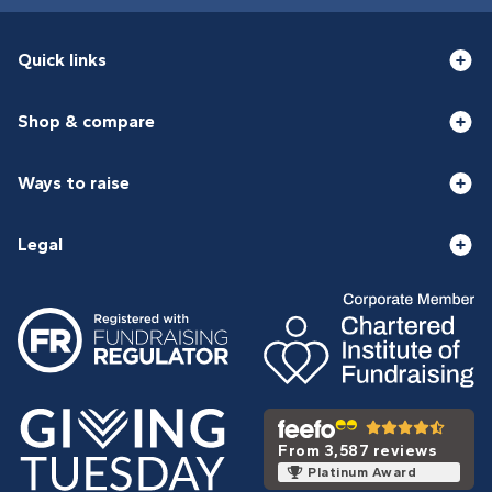
Quick links
Shop & compare
Ways to raise
Legal
From 3,587 reviews
Platinum Award