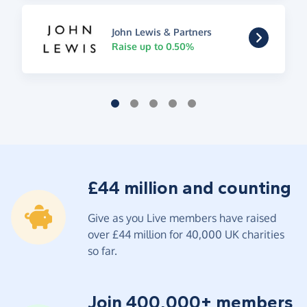
John Lewis & Partners
Raise up to 0.50%
£44 million and counting
Give as you Live members have raised
over £44 million for 40,000 UK charities
so far.
Join 400,000+ members