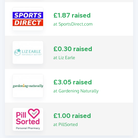
£1.87 raised
at SportsDirect.com
£0.30 raised
at Liz Earle
£3.05 raised
at Gardening Naturally
£1.00 raised
at PillSorted