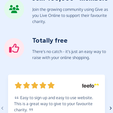
Join the growing community using Give as
you Live Online to support their favourite
charity.
Totally free
There's no catch - it's just an easy way to
raise with your online shopping.
Easy
to sign up and easy to use website.
This is a great way to give to your favourite
charity.