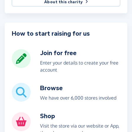
About this charity
How to start raising for us
Join for free
Enter your details to create your free
account
Browse
We have over 6,000 stores involved
Shop
Visit the store via our website or App,