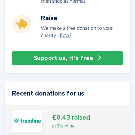
then shop as normal
Raise
We make a free donation to your
charity -
how?
Support us, it's free
Recent donations for us
£0.43 raised
at Trainline