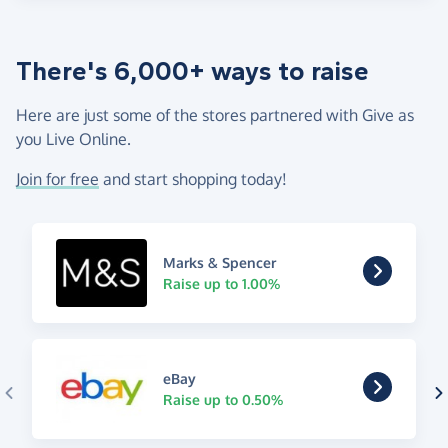
There's 6,000+ ways to raise
Here are just some of the stores partnered with Give as
you Live Online.
Join for free
and start shopping today!
Marks & Spencer
Raise up to 1.00%
eBay
Raise up to 0.50%