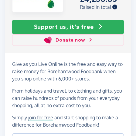
Raised in total
Support us, it's free
Donate now
Give as you Live Online is the free and easy way to
raise money for Borehamwood Foodbank when
you shop online with 6,000+ stores.
From holidays and travel, to clothing and gifts, you
can raise hundreds of pounds from your everyday
shopping, all at no extra cost to you.
Simply
join for free
and start shopping to make a
difference for Borehamwood Foodbank!