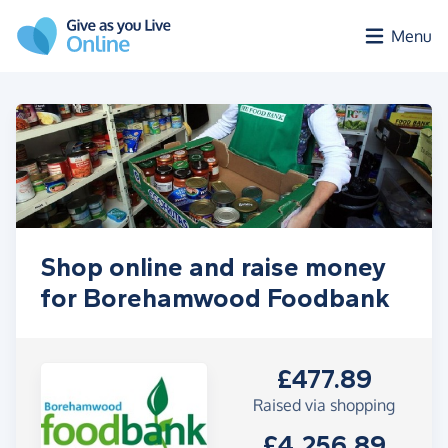
Skip to main content
Menu
Shop online and raise money
for Borehamwood Foodbank
£477.89
Raised via shopping
£4,256.89