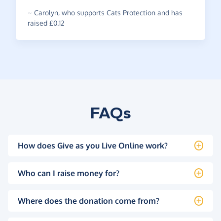
~
Carolyn
,
who supports Cats Protection and has
raised £0.12
FAQs
How does Give as you Live Online work?
Who can I raise money for?
Where does the donation come from?