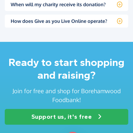
When will my charity receive its donation?
How does Give as you Live Online operate?
Ready to start shopping
and raising?
Join for free and shop for Borehamwood
Foodbank!
Support us, it's free