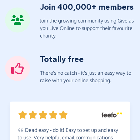
Join 400,000+ members
Join the growing community using Give as
you Live Online to support their favourite
charity.
Totally free
There's no catch - it's just an easy way to
raise with your online shopping.
Dead
easy - do it! Easy to set up and easy
to use. Very helpful email communications