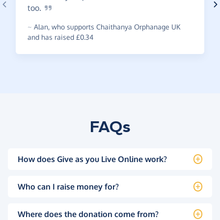
too.
~
Alan
,
who supports Chaithanya Orphanage UK
and has raised £0.34
FAQs
How does Give as you Live Online work?
Who can I raise money for?
Where does the donation come from?