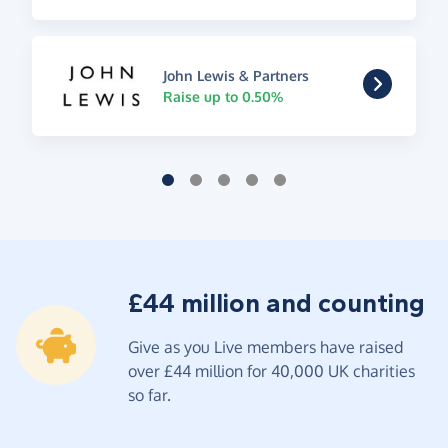
John Lewis & Partners
Raise up to 0.50%
£44 million and counting
Give as you Live members have raised
over £44 million for 40,000 UK charities
so far.