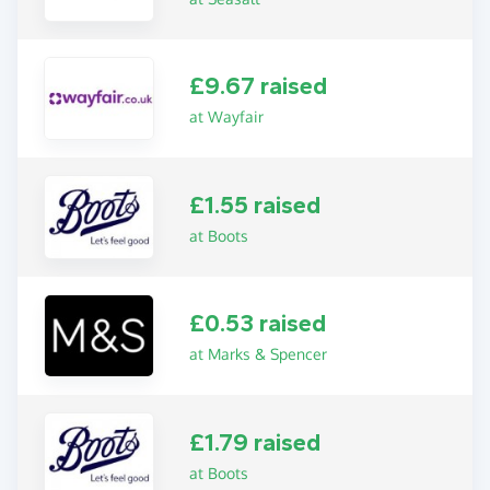
£9.67 raised
at Wayfair
£1.55 raised
at Boots
£0.53 raised
at Marks & Spencer
£1.79 raised
at Boots