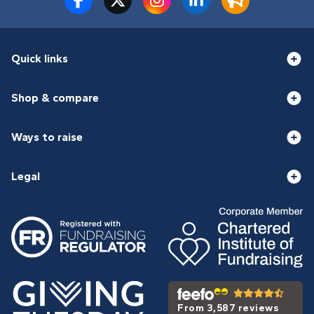
Quick links
Shop & compare
Ways to raise
Legal
From 3,587 reviews