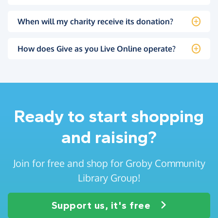
When will my charity receive its donation?
How does Give as you Live Online operate?
Ready to start shopping
and raising?
Join for free and shop for Groby Community
Library Group!
Support us, it's free