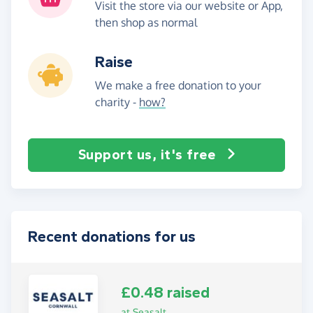
Visit the store via our website or App,
then shop as normal
Raise
We make a free donation to your
charity -
how?
Support us, it's free
Recent donations for us
£0.48 raised
at Seasalt