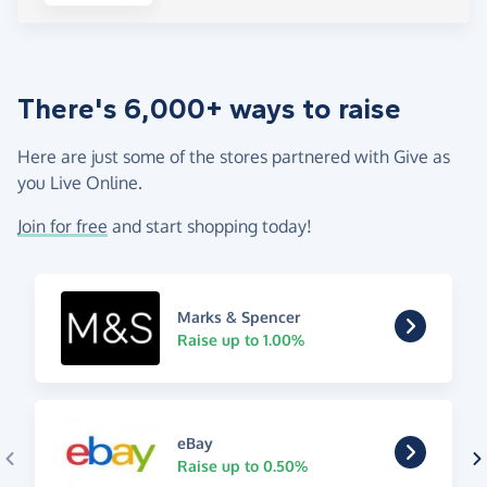
There's 6,000+ ways to raise
Here are just some of the stores partnered with Give as
you Live Online.
Join for free
and start shopping today!
Marks & Spencer
Raise up to 1.00%
eBay
Raise up to 0.50%