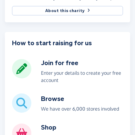
About this charity
How to start raising for us
Join for free
Enter your details to create your free
account
Browse
We have over 6,000 stores involved
Shop