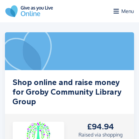
Skip to main content
Menu
Shop online and raise money
for Groby Community Library
Group
£94.94
Raised via shopping