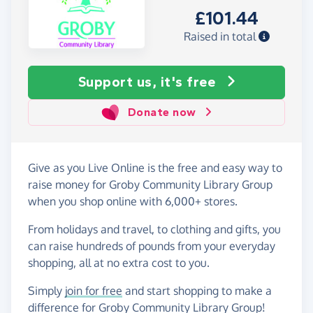
£101.44
Raised in total
Support us, it's free
Donate now
Give as you Live Online is the free and easy way to
raise money for Groby Community Library Group
when you shop online with 6,000+ stores.
From holidays and travel, to clothing and gifts, you
can raise hundreds of pounds from your everyday
shopping, all at no extra cost to you.
Simply
join for free
and start shopping to make a
difference for Groby Community Library Group!