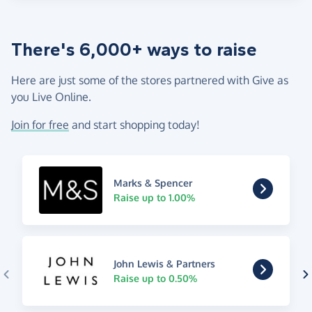
There's 6,000+ ways to raise
Here are just some of the stores partnered with Give as
you Live Online.
Join for free
and start shopping today!
Marks & Spencer
Raise up to 1.00%
John Lewis & Partners
Raise up to 0.50%