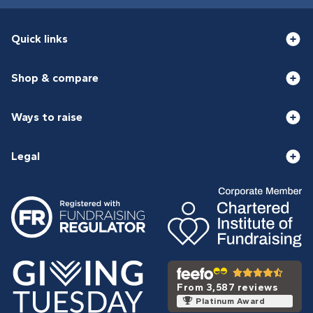
Quick links
Shop & compare
Ways to raise
Legal
From 3,587 reviews
Platinum Award