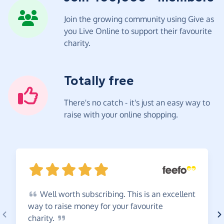
Join the growing community using Give as
you Live Online to support their favourite
charity.
Totally free
There's no catch - it's just an easy way to
raise with your online shopping.
Well
worth subscribing. This is an excellent
way to raise money for your favourite
charity.