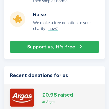
then shop as normal
Raise
We make a free donation to your
charity -
how?
Support us, it's free
Recent donations for us
£0.98 raised
at Argos