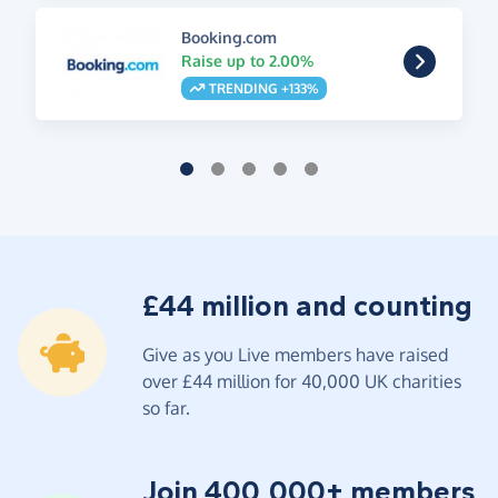
Booking.com
Raise up to 2.00%
TRENDING +133%
£44 million and counting
Give as you Live members have raised
over £44 million for 40,000 UK charities
so far.
Join 400,000+ members