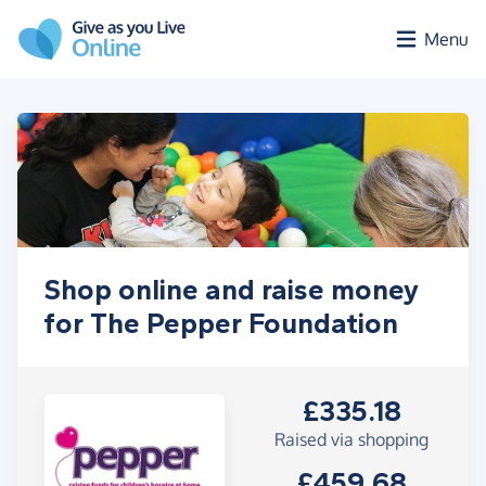
Skip to main content
Menu
Shop online and raise money
for The Pepper Foundation
£335.18
Raised via shopping
£459.68