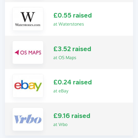
£0.55 raised
at Waterstones
£3.52 raised
at OS Maps
£0.24 raised
at eBay
£9.16 raised
at Vrbo