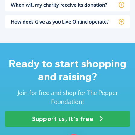
When will my charity receive its donation?
How does Give as you Live Online operate?
Ready to start shopping
and raising?
Join for free and shop for The Pepper
Foundation!
Support us, it's free