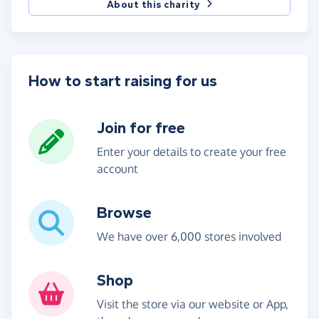
About this charity
How to start raising for us
Join for free
Enter your details to create your free
account
Browse
We have over 6,000 stores involved
Shop
Visit the store via our website or App,