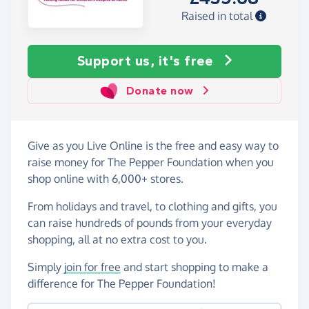
Raised in total
Support us, it's free
Donate now
Give as you Live Online is the free and easy way to
raise money for The Pepper Foundation when you
shop online with 6,000+ stores.
From holidays and travel, to clothing and gifts, you
can raise hundreds of pounds from your everyday
shopping, all at no extra cost to you.
Simply
join for free
and start shopping to make a
difference for The Pepper Foundation!