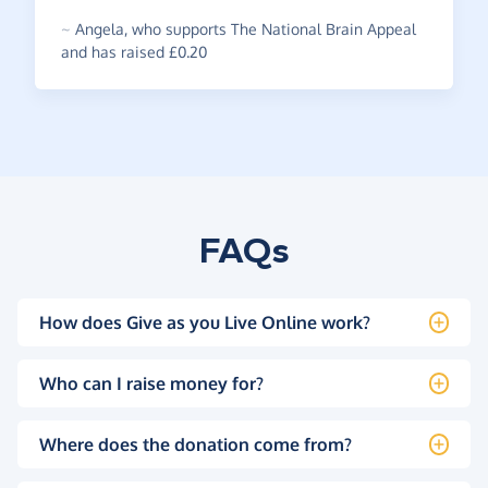
~
Angela
,
who supports The National Brain Appeal
and has raised £0.20
FAQs
How does Give as you Live Online work?
Who can I raise money for?
Where does the donation come from?