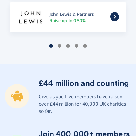
John Lewis & Partners
Raise up to 0.50%
£44 million and counting
Give as you Live members have raised
over £44 million for 40,000 UK charities
so far.
Join 400,000+ members