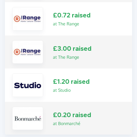
£0.72 raised
at The Range
£3.00 raised
at The Range
£1.20 raised
at Studio
£0.20 raised
at Bonmarché