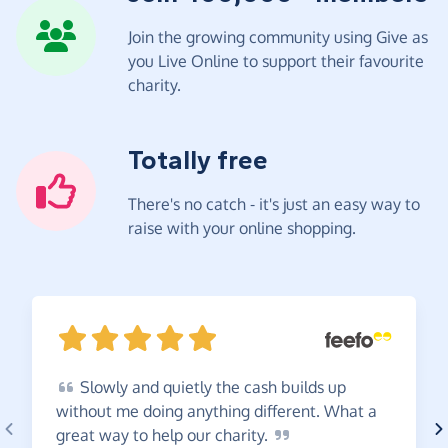
Join the growing community using Give as
you Live Online to support their favourite
charity.
Totally free
There's no catch - it's just an easy way to
raise with your online shopping.
Slowly
and quietly the cash builds up
without me doing anything different. What a
great way to help our
charity.