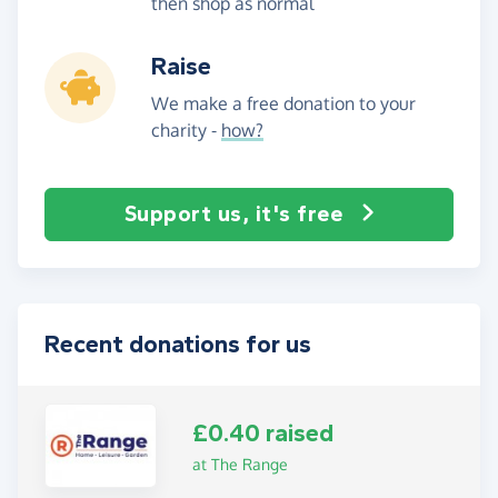
then shop as normal
Raise
We make a free donation to your
charity -
how?
Support us, it's free
Recent donations for us
£0.40 raised
at The Range