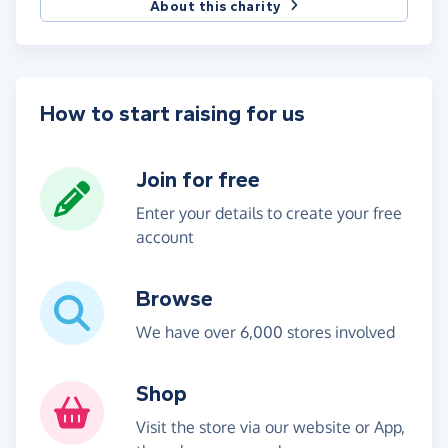
About this charity
How to start raising for us
Join for free
Enter your details to create your free
account
Browse
We have over 6,000 stores involved
Shop
Visit the store via our website or App,