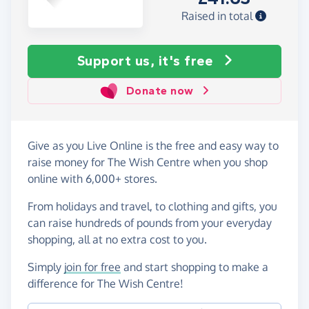
Raised in total
Support us, it's free
Donate now
Give as you Live Online is the free and easy way to
raise money for The Wish Centre when you shop
online with 6,000+ stores.
From holidays and travel, to clothing and gifts, you
can raise hundreds of pounds from your everyday
shopping, all at no extra cost to you.
Simply
join for free
and start shopping to make a
difference for The Wish Centre!