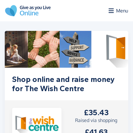
Skip to main content
Menu
Shop online and raise money
for The Wish Centre
£35.43
Raised via shopping
£41.63