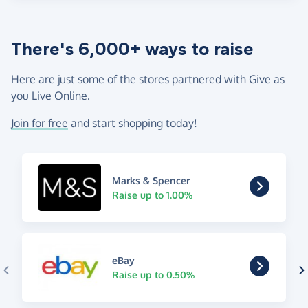
There's 6,000+ ways to raise
Here are just some of the stores partnered with Give as
you Live Online.
Join for free
and start shopping today!
Marks & Spencer
Raise up to 1.00%
eBay
Raise up to 0.50%