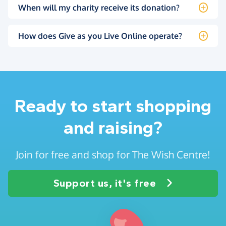
When will my charity receive its donation?
How does Give as you Live Online operate?
Ready to start shopping
and raising?
Join for free and shop for The Wish Centre!
Support us, it's free