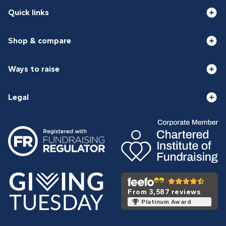
Quick links
Shop & compare
Ways to raise
Legal
From 3,587 reviews
Platinum Award