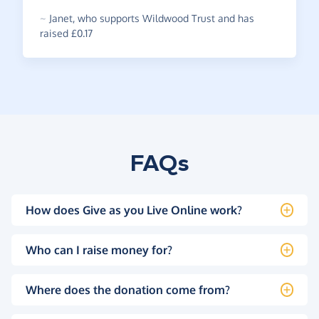
~
Janet
,
who supports Wildwood Trust and has
raised £0.17
FAQs
How does Give as you Live Online work?
Who can I raise money for?
Where does the donation come from?