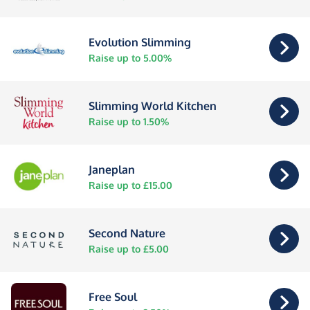
Evolution Slimming
Raise up to 5.00%
Slimming World Kitchen
Raise up to 1.50%
Janeplan
Raise up to £15.00
Second Nature
Raise up to £5.00
Free Soul