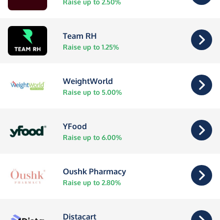
Raise up to 2.50%
Team RH
Raise up to 1.25%
WeightWorld
Raise up to 5.00%
YFood
Raise up to 6.00%
Oushk Pharmacy
Raise up to 2.80%
Distacart