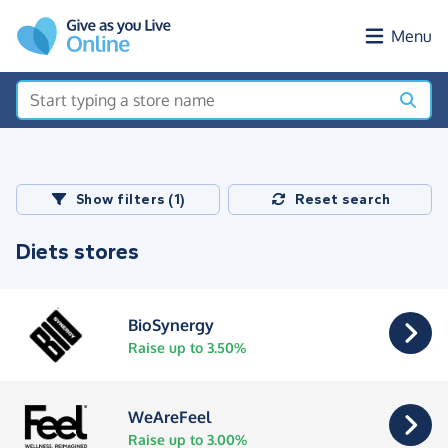
Skip to main content
Menu
Show filters (1)
Reset search
Diets stores
BioSynergy
Raise up to 3.50%
WeAreFeel
Raise up to 3.00%