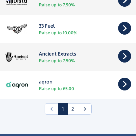
Raise up to 7.50%
33 Fuel
Raise up to 10.00%
Ancient Extracts
Raise up to 7.50%
aqron
Raise up to £5.00
(current)
1
2