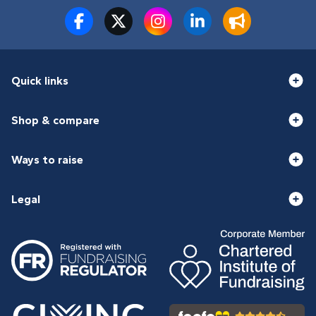
Quick links
Shop & compare
Ways to raise
Legal