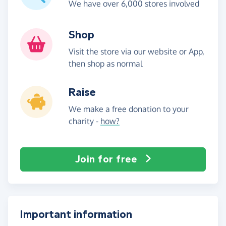
We have over 6,000 stores involved
Shop
Visit the store via our website or App,
then shop as normal
Raise
We make a free donation to your
charity -
how?
Join for free
Important information