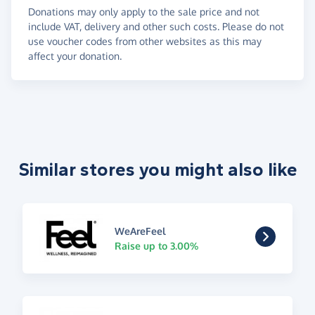
Donations may only apply to the sale price and not
include VAT, delivery and other such costs. Please do not
use voucher codes from other websites as this may
affect your donation.
Similar stores you might also like
WeAreFeel
Raise up to 3.00%