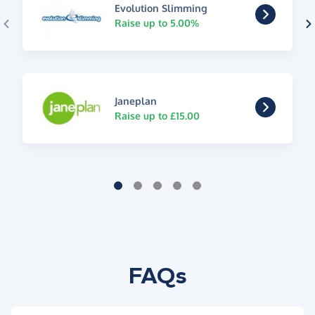
Evolution Slimming
Raise up to 5.00%
Janeplan
Raise up to £15.00
FAQs