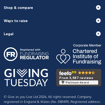
Shop & compare
Ways to raise
Legal
From 3,587 reviews
Platinum Award
© Give as you Live Ltd 2026. All rights reserved. Company
registered in England & Wales (No. 5181419). Registered address: