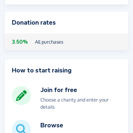
Donation rates
3.50%
All purchases
How to start raising
Join for free
Choose a charity and enter your
details
Browse