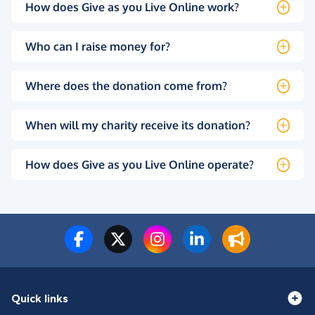
How does Give as you Live Online work?
Who can I raise money for?
Where does the donation come from?
When will my charity receive its donation?
How does Give as you Live Online operate?
Quick links