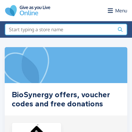
Skip to main content
Menu
BioSynergy offers, voucher
codes and free donations