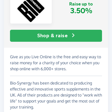
Raise up to
3.50%
Shop & raise
Give as you Live Online is the free and easy way to
raise money for a charity of your choice when you
shop online with 6,000+ stores.
Bio-Synergy has been dedicated to producing
effective and innovative sports supplements in the
UK. All of their products are designed to "work with
life" to support your goals and get the most out of
your training.