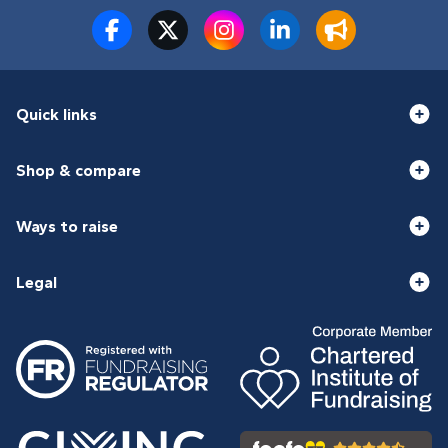
Quick links
Shop & compare
Ways to raise
Legal