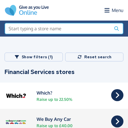
Skip to main content
Menu
Show filters (1)
Reset search
Financial Services stores
Which?
Raise up to 22.50%
We Buy Any Car
Raise up to £40.00