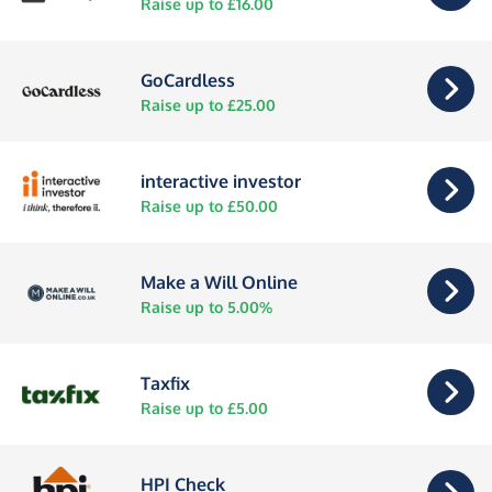
Raise up to £16.00
GoCardless
Raise up to £25.00
interactive investor
Raise up to £50.00
Make a Will Online
Raise up to 5.00%
Taxfix
Raise up to £5.00
HPI Check