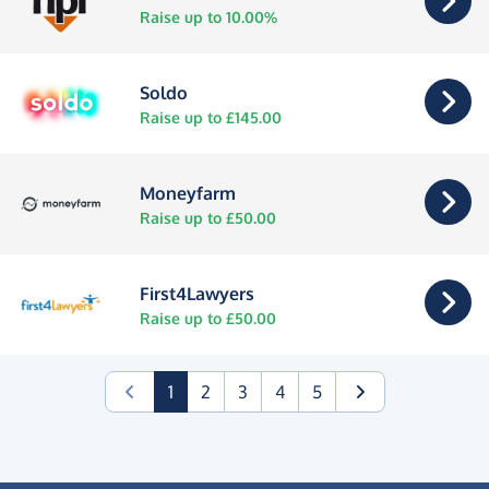
Raise up to 10.00%
Soldo
Raise up to £145.00
Moneyfarm
Raise up to £50.00
First4Lawyers
Raise up to £50.00
(current)
1
2
3
4
5