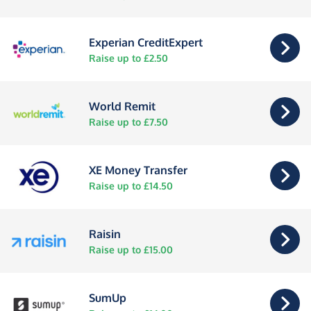
Experian CreditExpert
Raise up to £2.50
World Remit
Raise up to £7.50
XE Money Transfer
Raise up to £14.50
Raisin
Raise up to £15.00
SumUp