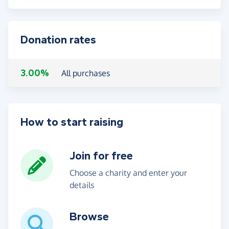
Donation rates
3.00%
All purchases
How to start raising
Join for free
Choose a charity and enter your
details
Browse