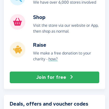
We have over 6,000 stores involved
Shop
Visit the store via our website or App,
then shop as normal
Raise
We make a free donation to your
charity -
how?
Join for free
Deals, offers and voucher codes