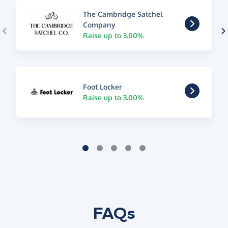
The Cambridge Satchel
Company
Raise up to 3.00%
Foot Locker
Raise up to 3.00%
FAQs