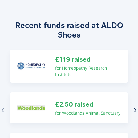
Recent funds raised at ALDO
Shoes
£1.19 raised
for Homeopathy Research
Institute
£2.50 raised
for Woodlands Animal Sanctuary