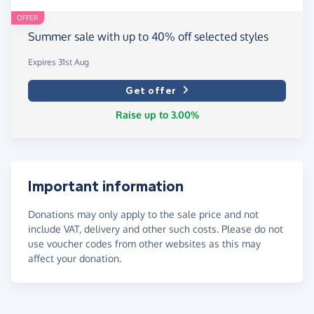
OFFER
Summer sale with up to 40% off selected styles
Expires 31st Aug
Get offer
Raise up to 3.00%
Important information
Donations may only apply to the sale price and not
include VAT, delivery and other such costs. Please do not
use voucher codes from other websites as this may
affect your donation.