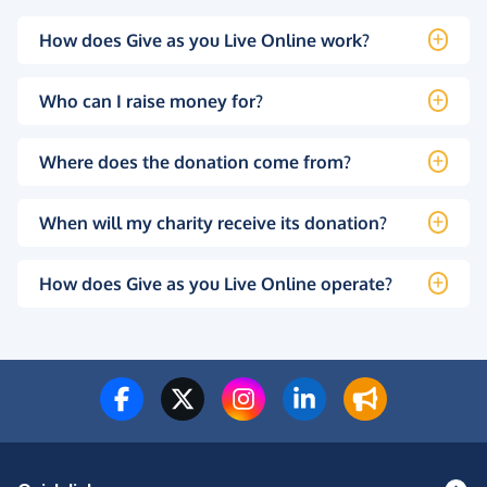
How does Give as you Live Online work?
Who can I raise money for?
Where does the donation come from?
When will my charity receive its donation?
How does Give as you Live Online operate?