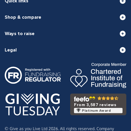
Quick links
Shop & compare
Ways to raise
Legal
From 3,587 reviews
Platinum Award
© Give as you Live Ltd 2026. All rights reserved. Company