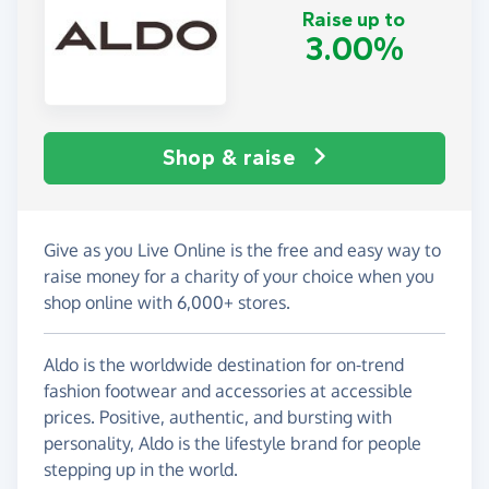
Raise up to
3.00%
Shop & raise
Give as you Live Online is the free and easy way to
raise money for a charity of your choice when you
shop online with 6,000+ stores.
Aldo is the worldwide destination for on-trend
fashion footwear and accessories at accessible
prices. Positive, authentic, and bursting with
personality, Aldo is the lifestyle brand for people
stepping up in the world.