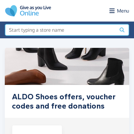
Skip to main content
Menu
ALDO Shoes offers, voucher
codes and free donations