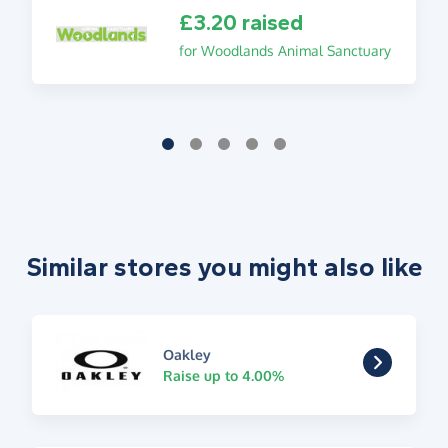
£3.20 raised
for Woodlands Animal Sanctuary
Similar stores you might also like
Oakley
Raise up to 4.00%