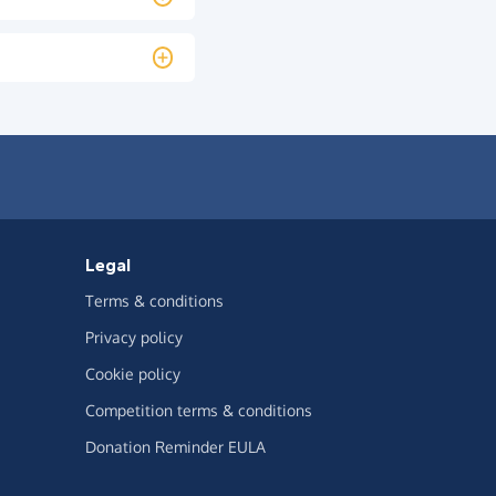
Legal
Terms & conditions
Privacy policy
Cookie policy
Competition terms & conditions
Donation Reminder EULA