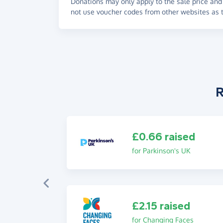
Donations may only apply to the sale price and 
not use voucher codes from other websites as t
R
£0.66 raised
for Parkinson's UK
£2.15 raised
for Changing Faces