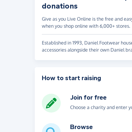
donations
Give as you Live Online is the free and eas
when you shop online with 6,000+ stores.
Established in 1993, Daniel Footwear house
accessories alongside their own Daniel br
How to start raising
Join for free
Choose a charity and enter yo
Browse