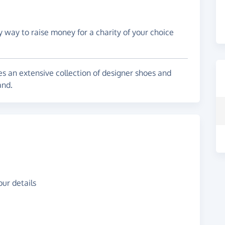
y way to raise money for a charity of your choice
s an extensive collection of designer shoes and
and.
ur details