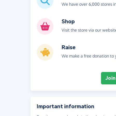
We have over 6,000 stores i
Shop
Visit the store via our websi
Raise
We make a free donation to y
Join
Important information