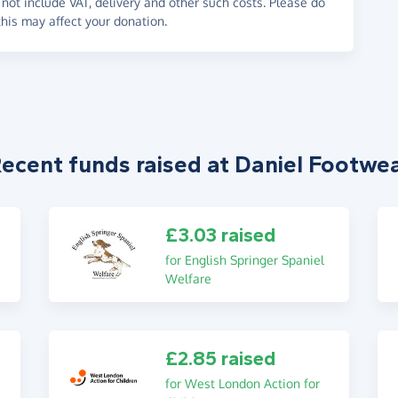
not include VAT, delivery and other such costs. Please do
his may affect your donation.
ecent funds raised at Daniel Footwe
£3.03 raised
for English Springer Spaniel
Welfare
£2.85 raised
for West London Action for