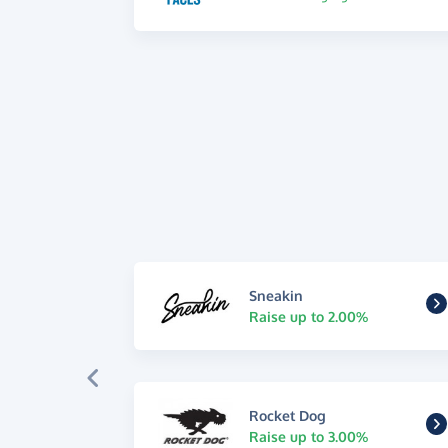
Sneakin
Raise up to 2.00%
Rocket Dog
Raise up to 3.00%