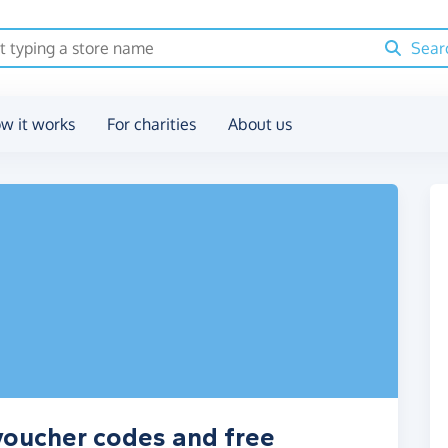
Sear
w it works
For charities
About us
voucher codes and free