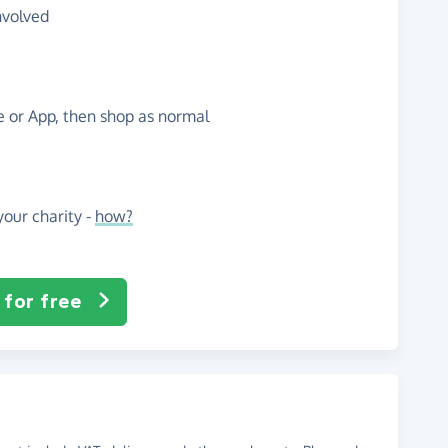
nvolved
te or App, then shop as normal
our charity -
how?
 for free