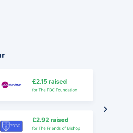
ar
£2.15 raised
for The PBC Foundation
£2.92 raised
for The Friends of Bishop