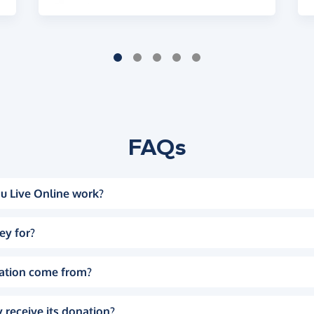
FAQs
u Live Online work?
ey for?
ation come from?
 receive its donation?