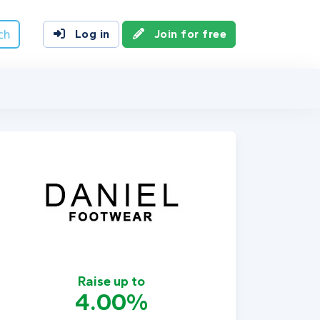
ch
Log in
Join for free
Raise up to
4.00%