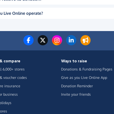
u Live Online operate?
& compare
Ways to raise
ll 6,000+ stores
Donations & Fundraising Pages
 & voucher codes
Give as you Live Online App
e insurance
Donation Reminder
or business
Invite your friends
olidays
ores