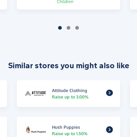
Children
Similar stores you might also like
Attitude Clothing
Raise up to 3.00%
Hush Puppies
Raise up to 1.50%