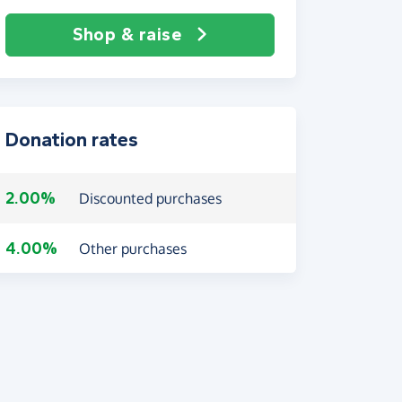
Shop & raise
Donation rates
2.00%
Discounted purchases
4.00%
Other purchases