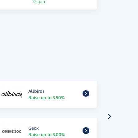
Gilpin
Allbirds
Raise up to 3.50%
Geox
Raise up to 3.00%