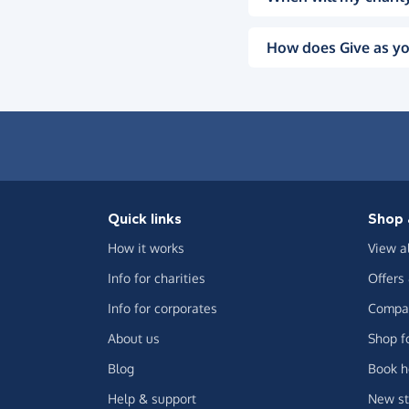
How does Give as yo
Quick links
Shop 
How it works
View a
Info for charities
Offers
Info for corporates
Compar
About us
Shop f
Blog
Book h
Help & support
New st