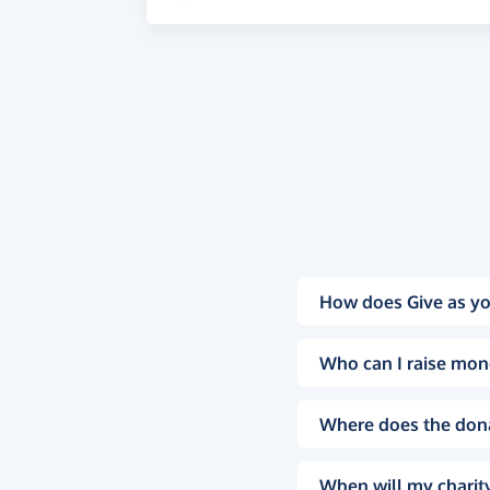
How does Give as yo
Who can I raise mon
Where does the don
When will my charity