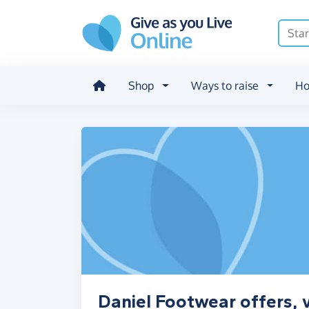
Skip to main content
Shop
Ways to raise
Ho
Daniel Footwear offers, 