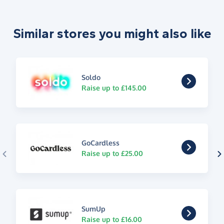
Similar stores you might also like
Soldo
Raise up to £145.00
GoCardless
Raise up to £25.00
SumUp
Raise up to £16.00