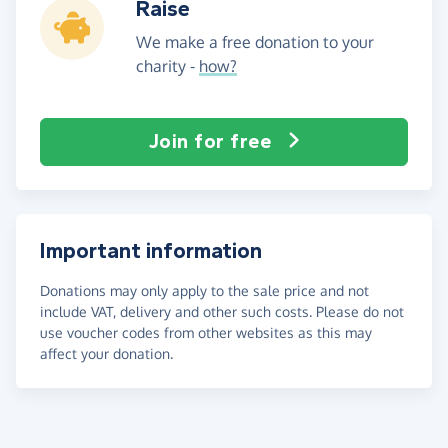
Raise
We make a free donation to your
charity -
how?
Join for free
Important information
Donations may only apply to the sale price and not
include VAT, delivery and other such costs. Please do not
use voucher codes from other websites as this may
affect your donation.