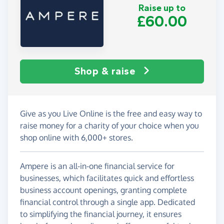
Raise up to
£60.00
Shop & raise
Give as you Live Online is the free and easy way to
raise money for a charity of your choice when you
shop online with 6,000+ stores.
Ampere is an all-in-one financial service for
businesses, which facilitates quick and effortless
business account openings, granting complete
financial control through a single app. Dedicated
to simplifying the financial journey, it ensures