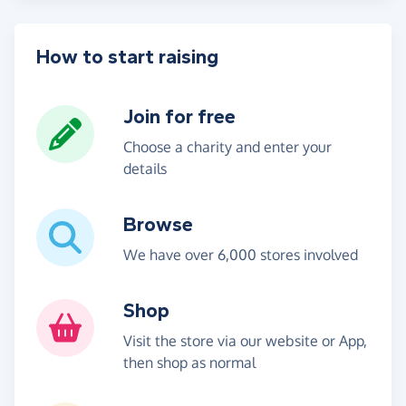
How to start raising
Join for free
Choose a charity and enter your
details
Browse
We have over 6,000 stores involved
Shop
Visit the store via our website or App,
then shop as normal