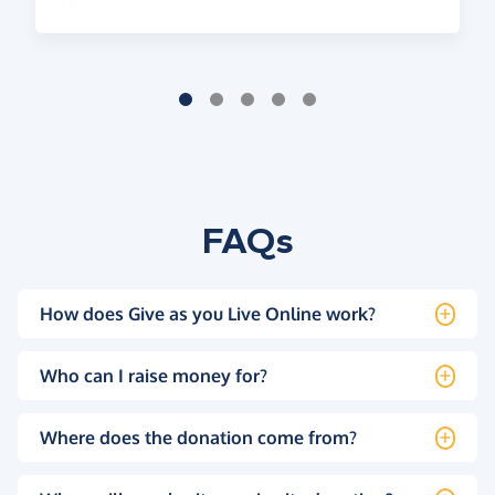
FAQs
How does Give as you Live Online work?
Who can I raise money for?
Where does the donation come from?