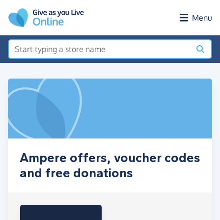
Skip to main content
Menu
Ampere offers, voucher codes
and free donations