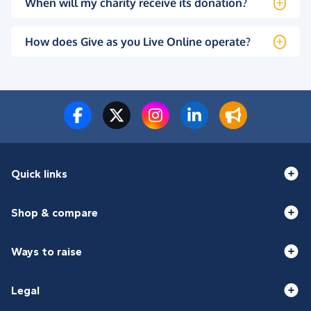
When will my charity receive its donation?
How does Give as you Live Online operate?
Quick links
Shop & compare
Ways to raise
Legal