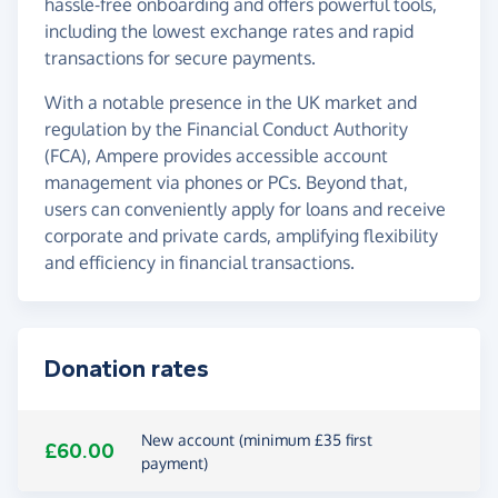
hassle-free onboarding and offers powerful tools,
including the lowest exchange rates and rapid
transactions for secure payments.
With a notable presence in the UK market and
regulation by the Financial Conduct Authority
(FCA), Ampere provides accessible account
management via phones or PCs. Beyond that,
users can conveniently apply for loans and receive
corporate and private cards, amplifying flexibility
and efficiency in financial transactions.
Donation rates
New account (minimum £35 first
£60.00
payment)