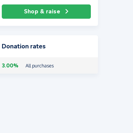
Shop & raise
Donation rates
3.00%
All purchases