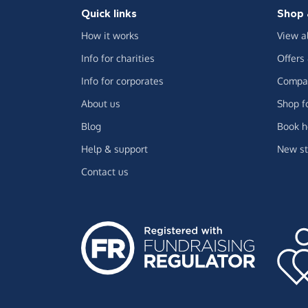
Quick links
Shop 
How it works
View a
Info for charities
Offers
Info for corporates
Compar
About us
Shop f
Blog
Book h
Help & support
New st
Contact us