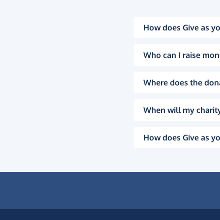
How does Give as yo
Who can I raise mon
Where does the don
When will my charity
How does Give as yo