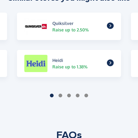
Quiksilver
Raise up to 2.50%
Heidi
Raise up to 1.38%
FAQs