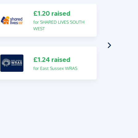
£1.20 raised
for SHARED LIVES SOUTH
WEST
£1.24 raised
for East Sussex WRAS