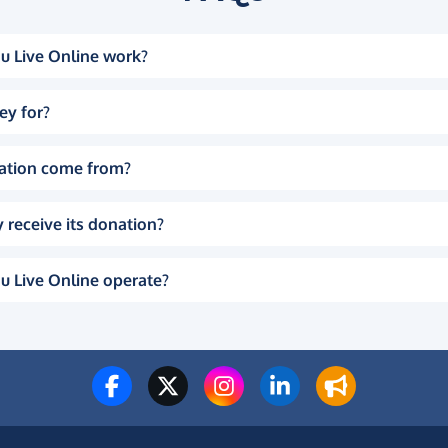
u Live Online work?
ey for?
ation come from?
 receive its donation?
u Live Online operate?