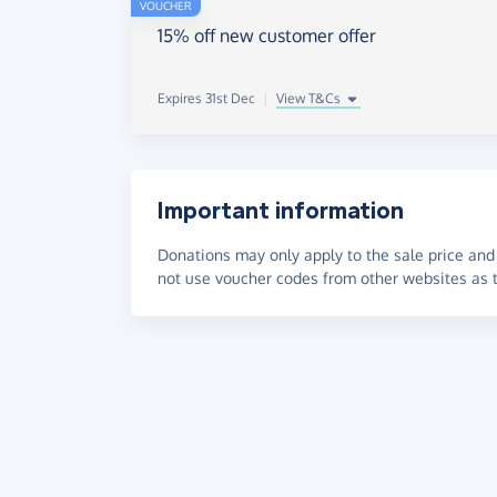
VOUCHER
15% off new customer offer
Expires 31st Dec
|
View T&Cs
Important information
Donations may only apply to the sale price and 
not use voucher codes from other websites as t