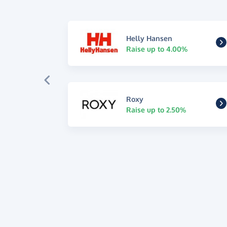
Helly Hansen
Raise up to 4.00%
Roxy
Raise up to 2.50%