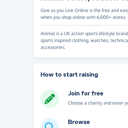
Give as you Live Online is the free and eas
when you shop online with 6,000+ stores.
Animal is a UK action sports lifestyle bra
sports inspired clothing, watches, techni
accessories.
How to start raising
Join for free
Choose a charity and enter yo
Browse