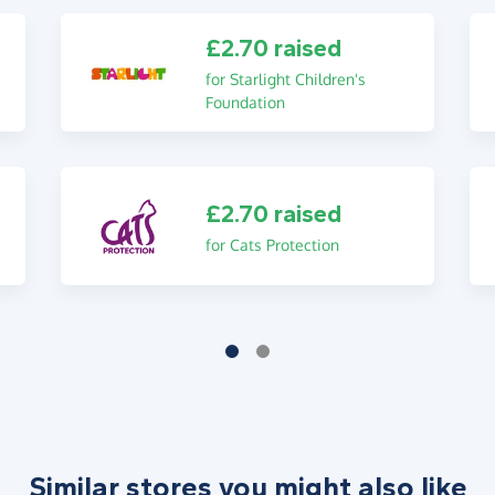
£2.70 raised
for Starlight Children's
Foundation
£2.70 raised
for Cats Protection
Similar stores you might also like