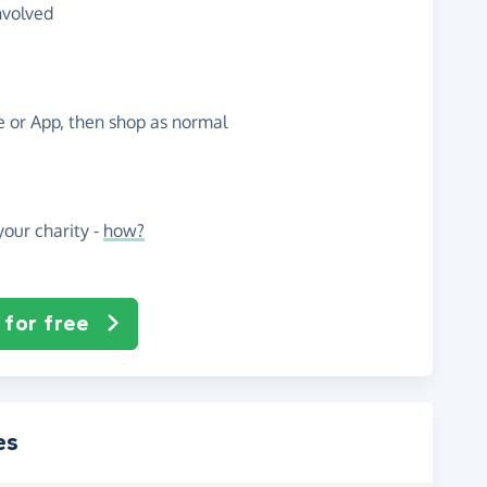
nvolved
te or App, then shop as normal
our charity -
how?
 for free
es