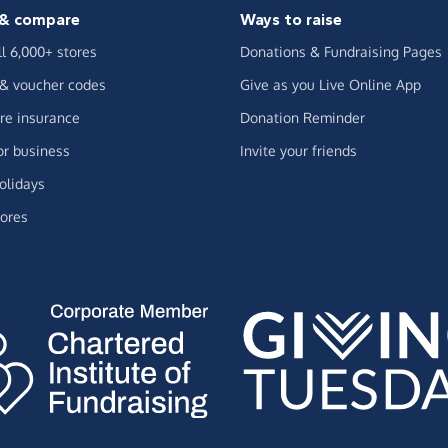
& compare
Ways to raise
ll 6,000+ stores
Donations & Fundraising Pages
 & voucher codes
Give as you Live Online App
e insurance
Donation Reminder
or business
Invite your friends
olidays
ores