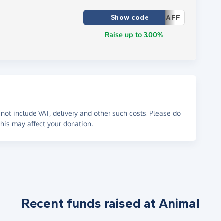
Show code
AFF
Raise up to 3.00%
not include VAT, delivery and other such costs. Please do
his may affect your donation.
Recent funds raised at Animal