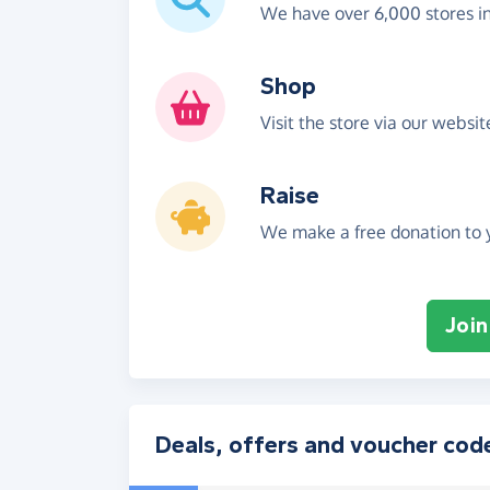
We have over 6,000 stores i
Shop
Visit the store via our websi
Raise
We make a free donation to y
Join
Deals, offers and voucher cod