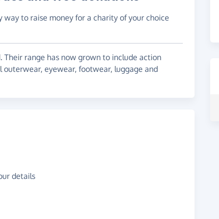
y way to raise money for a charity of your choice
nd. Their range has now grown to include action
cal outerwear, eyewear, footwear, luggage and
ur details