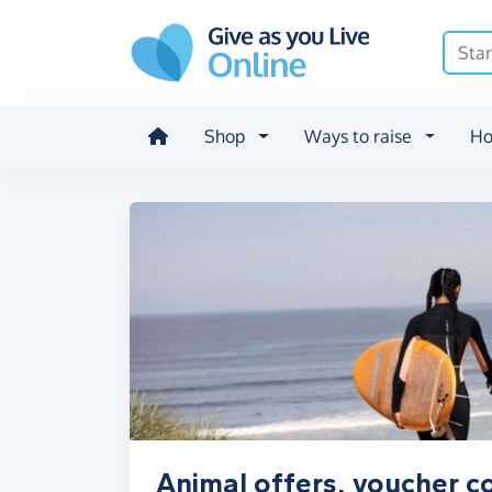
Skip to main content
Shop
Ways to raise
Ho
Animal offers, voucher c