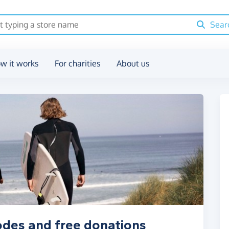
Sear
w it works
For charities
About us
odes and free donations