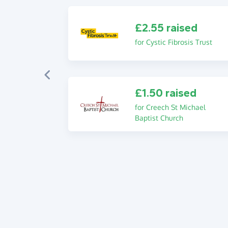
£2.55 raised
for Cystic Fibrosis Trust
£1.50 raised
for Creech St Michael
Baptist Church