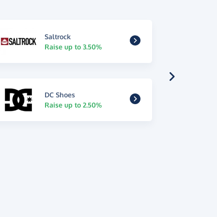
Saltrock
Raise up to 3.50%
DC Shoes
Raise up to 2.50%