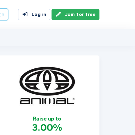
ch
Log in
Join for free
Raise up to
3.00%