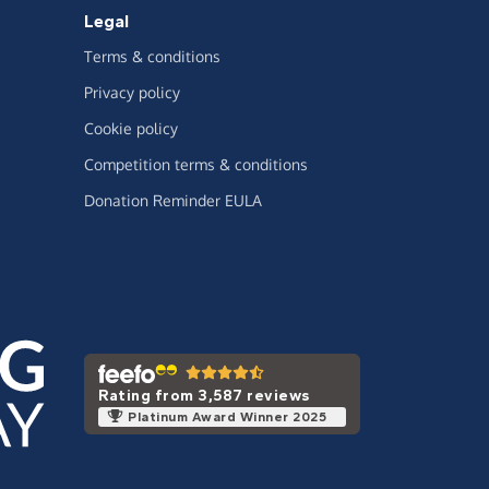
Legal
Terms & conditions
Privacy policy
Cookie policy
Competition terms & conditions
Donation Reminder EULA
Rating from 3,587 reviews
Platinum Award Winner 2025