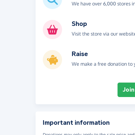
We have over 6,000 stores i
Shop
Visit the store via our websi
Raise
We make a free donation to y
Join
Important information
Donations may only apply to the sale price and 