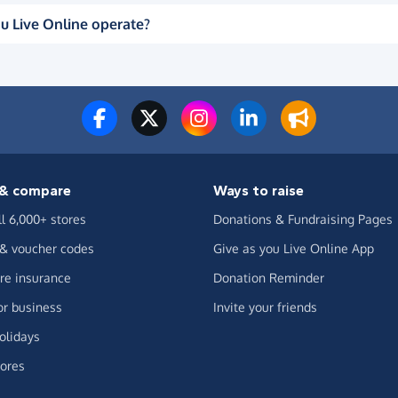
u Live Online operate?
& compare
Ways to raise
ll 6,000+ stores
Donations & Fundraising Pages
 & voucher codes
Give as you Live Online App
e insurance
Donation Reminder
or business
Invite your friends
olidays
ores