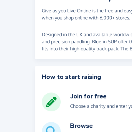
Give as you Live Online is the free and eas
when you shop online with 6,000+ stores.
Designed in the UK and available worldwide,
and precision paddling. Bluefin SUP offer 
fits into their high-quality back-pack. The
How to start raising
Join for free
Choose a charity and enter yo
Browse