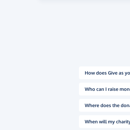
How does Give as yo
Who can I raise mon
Where does the don
When will my charity