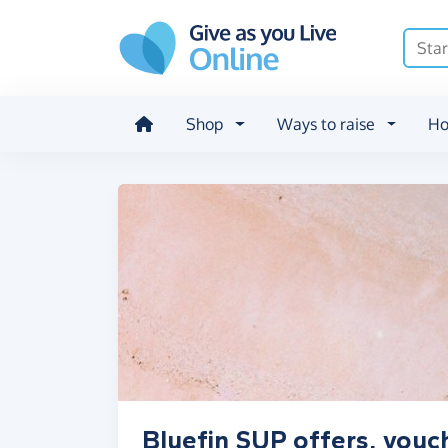
Skip to main content
Shop
Ways to raise
Ho
Bluefin SUP offers, vouc