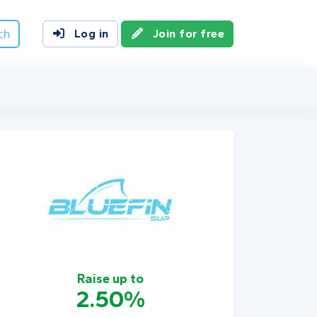
ch
Log in
Join for free
Raise up to
2.50%