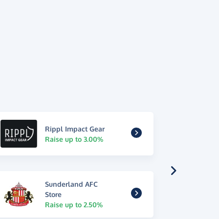
Rippl Impact Gear
Raise up to 3.00%
Sunderland AFC
Store
Raise up to 2.50%