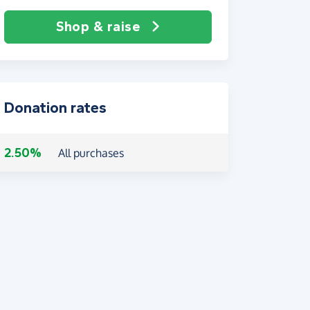
Shop & raise
Donation rates
2.50%
All purchases