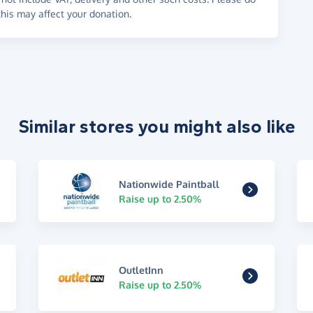
his may affect your donation.
Similar stores you might also like
Nationwide Paintball
Raise up to 2.50%
OutletInn
Raise up to 2.50%