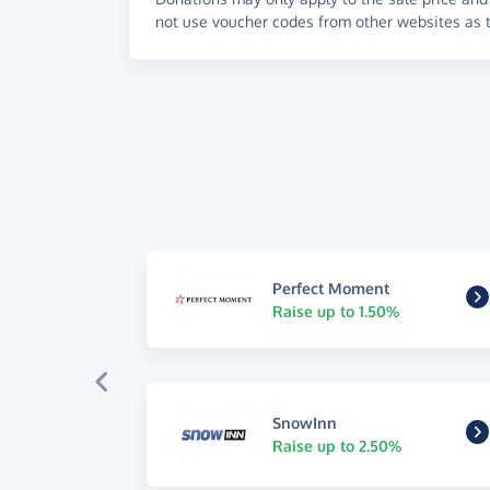
not use voucher codes from other websites as t
Perfect Moment
Raise up to 1.50%
SnowInn
Raise up to 2.50%