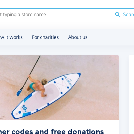
Sear
w it works
For charities
About us
her codes and free donations