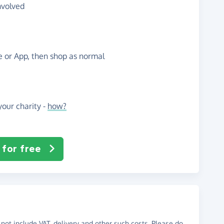
nvolved
te or App, then shop as normal
our charity -
how?
 for free
not include VAT, delivery and other such costs. Please do