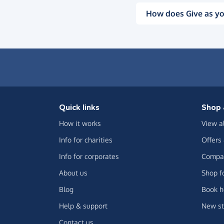
How does Give as yo
Quick links
Shop 
How it works
View a
Info for charities
Offers
Info for corporates
Compar
About us
Shop f
Blog
Book h
Help & support
New st
Contact us