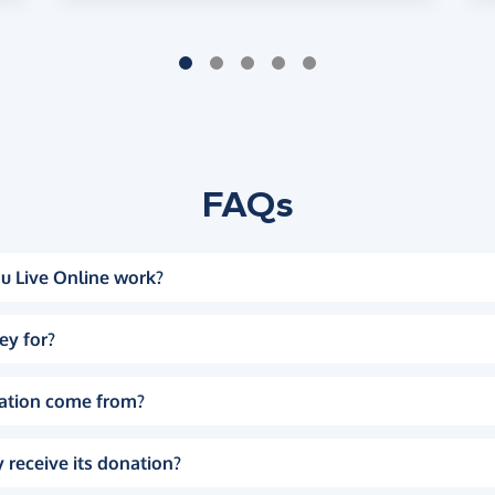
FAQs
u Live Online work?
ey for?
ation come from?
 receive its donation?