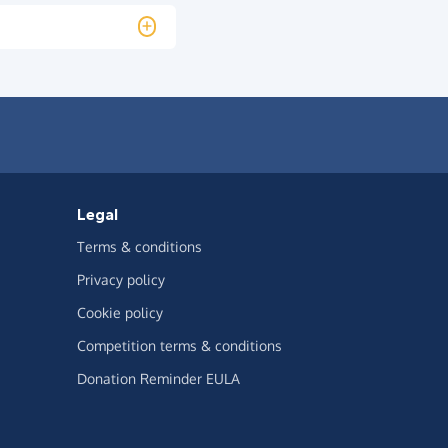
Legal
Terms & conditions
Privacy policy
Cookie policy
Competition terms & conditions
Donation Reminder EULA