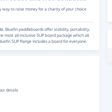
y way to raise money for a charity of your choice
 Bluefin paddleboards offer stability, portability,
the most all-inclusive SUP board package which all
 Bluefin SUP Range includes a board for everyone.
ur details