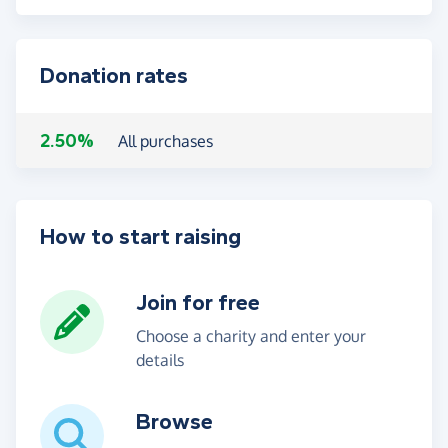
Donation rates
2.50%
All purchases
How to start raising
Join for free
Choose a charity and enter your
details
Browse