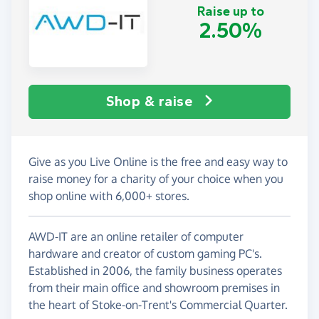
Raise up to
2.50%
Shop & raise
Give as you Live Online is the free and easy way to
raise money for a charity of your choice when you
shop online with 6,000+ stores.
AWD-IT are an online retailer of computer
hardware and creator of custom gaming PC's.
Established in 2006, the family business operates
from their main office and showroom premises in
the heart of Stoke-on-Trent's Commercial Quarter.