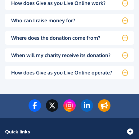
How does Give as you Live Online work?
Who can I raise money for?
Where does the donation come from?
When will my charity receive its donation?
How does Give as you Live Online operate?
Quick links