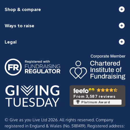
Shop & compare
Ways to raise
Legal
From 3,587 reviews
Platinum Award
© Give as you Live Ltd 2026. All rights reserved. Company
registered in England & Wales (No. 5181419). Registered address: