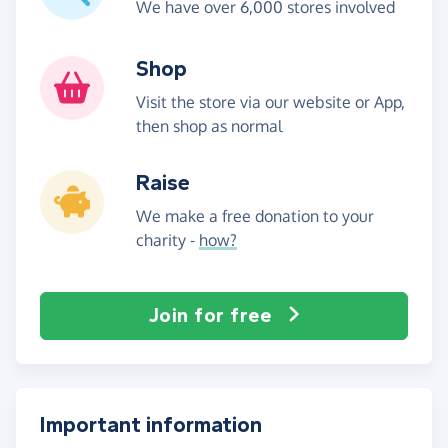
We have over 6,000 stores involved
Shop
Visit the store via our website or App,
then shop as normal
Raise
We make a free donation to your
charity -
how?
Join for free
Important information