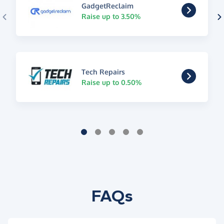
GadgetReclaim
Raise up to 3.50%
Tech Repairs
Raise up to 0.50%
FAQs