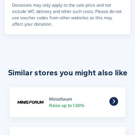
Donations may only apply to the sale price and not
include VAT, delivery and other such costs. Please do not
use voucher codes from other websites as this may
affect your donation.
Similar stores you might also like
Minisforum
Raise up to 1.00%