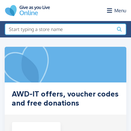
Skip to main content
Menu
AWD-IT offers, voucher codes
and free donations