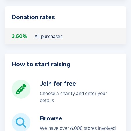
Donation rates
3.50%
All purchases
How to start raising
Join for free
Choose a charity and enter your
details
Browse
We have over 6,000 stores involved