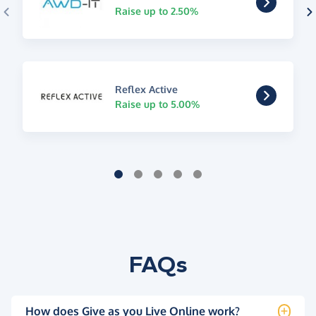
Raise up to 2.50%
Reflex Active
Raise up to 5.00%
FAQs
How does Give as you Live Online work?