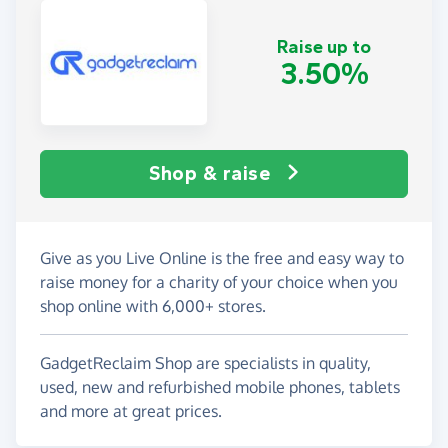
Raise up to
3.50%
Shop & raise
Give as you Live Online is the free and easy way to
raise money for a charity of your choice when you
shop online with 6,000+ stores.
GadgetReclaim Shop are specialists in quality,
used, new and refurbished mobile phones, tablets
and more at great prices.