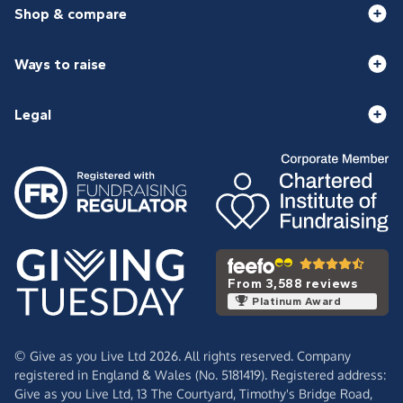
Shop & compare
Ways to raise
Legal
From 3,588 reviews
Platinum Award
© Give as you Live Ltd 2026. All rights reserved. Company
registered in England & Wales (No. 5181419). Registered address:
Give as you Live Ltd,
13 The Courtyard,
Timothy's Bridge Road,