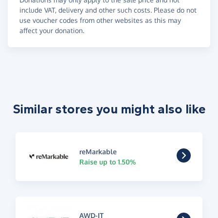
include VAT, delivery and other such costs. Please do not
use voucher codes from other websites as this may
affect your donation.
Similar stores you might also like
reMarkable
Raise up to 1.50%
AWD-IT