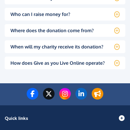
Who can I raise money for?
Where does the donation come from?
When will my charity receive its donation?
How does Give as you Live Online operate?
Quick links