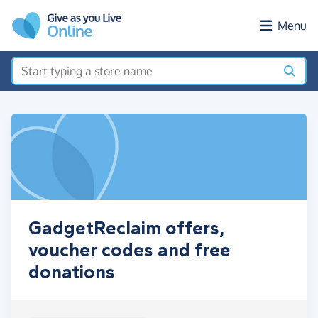
Skip to main content
Menu
GadgetReclaim offers,
voucher codes and free
donations