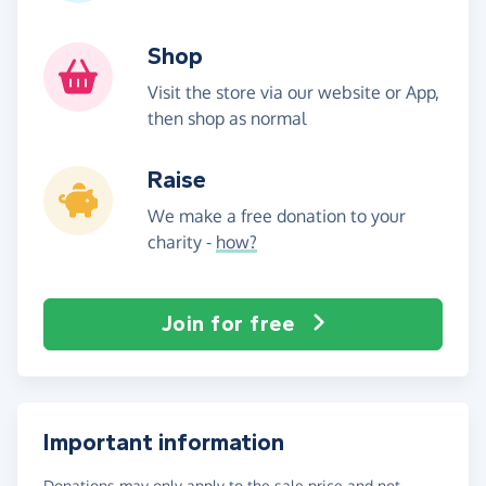
Shop
Visit the store via our website or App,
then shop as normal
Raise
We make a free donation to your
charity -
how?
Join for free
Important information
Donations may only apply to the sale price and not