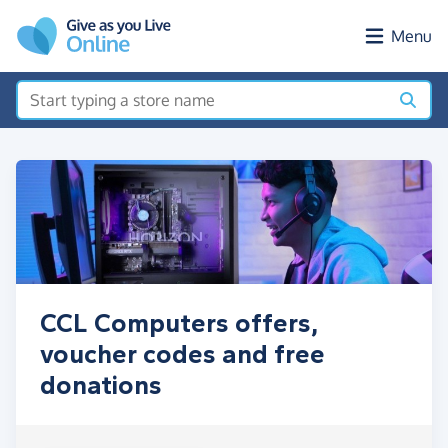
Skip to main content
Menu
CCL Computers offers,
voucher codes and free
donations