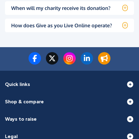
When will my charity receive its donation?
How does Give as you Live Online operate?
Quick links
Shop & compare
Ways to raise
Legal