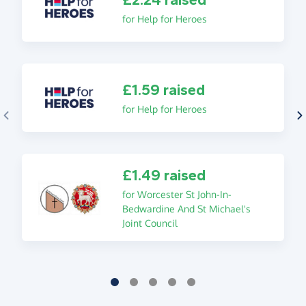
for Help for Heroes
£1.59 raised
for Help for Heroes
£1.49 raised
for Worcester St John-In-
Bedwardine And St Michael's
Joint Council