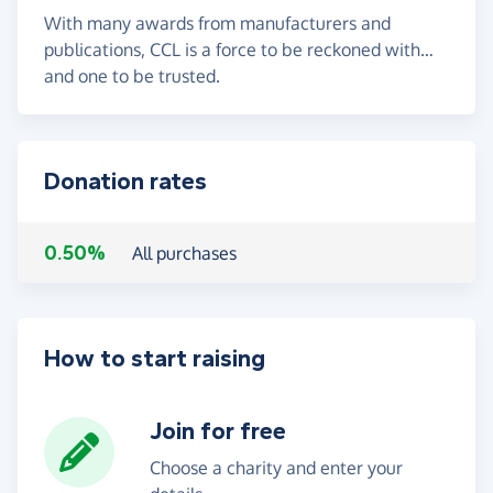
With many awards from manufacturers and
publications, CCL is a force to be reckoned with…
and one to be trusted.
Donation rates
0.50%
All purchases
How to start raising
Join for free
Choose a charity and enter your