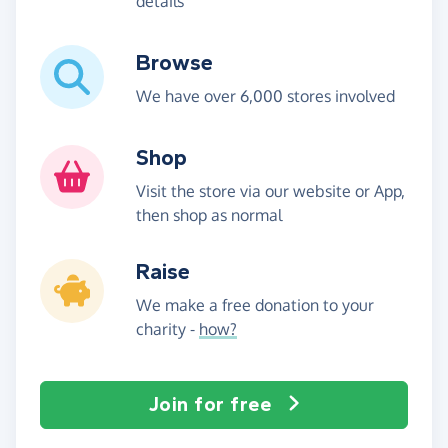
details
Browse
We have over 6,000 stores involved
Shop
Visit the store via our website or App,
then shop as normal
Raise
We make a free donation to your
charity -
how?
Join for free