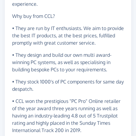
experience.
Why buy from CCL?
• They are run by IT enthusiasts. We aim to provide
the best IT products, at the best prices, fulfilled
promptly with great customer service.
• They design and build our own multi award-
winning PC systems, as well as specialising in
building bespoke PCs to your requirements.
• They stock 1000's of PC components for same day
despatch.
• CCL won the prestigious "PC Pro" Online retailer
of the year award three years running as well as
having an industry-leading 4.8 out of 5 Trustpilot
rating and highly placed in the Sunday Times
International Track 200 in 2019.