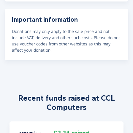
Important information
Donations may only apply to the sale price and not
include VAT, delivery and other such costs. Please do not
use voucher codes from other websites as this may
affect your donation.
Recent funds raised at CCL
Computers
£2.24 raised