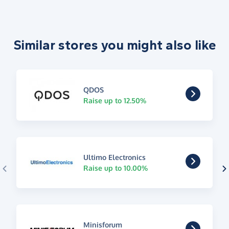
Similar stores you might also like
QDOS
Raise up to 12.50%
Ultimo Electronics
Raise up to 10.00%
Minisforum