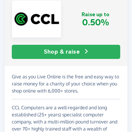
Raise up to
0.50%
Shop & raise
Give as you Live Online is the free and easy way to
raise money for a charity of your choice when you
shop online with 6,000+ stores.
CCL Computers are a well-regarded and long
established (25+ years) specialist computer
company, with a multi-million pound turnover and
over 70+ highly trained staff with a wealth of