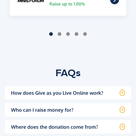
Raise up to 1.00%
FAQs
How does Give as you Live Online work?
Who can I raise money for?
Where does the donation come from?