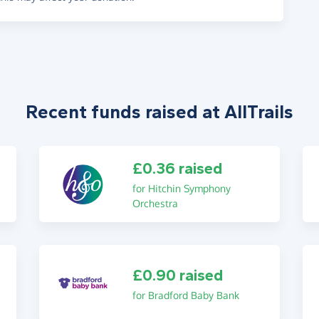
Recent funds raised at AllTrails
£0.36 raised
for Hitchin Symphony
Orchestra
£0.90 raised
for Bradford Baby Bank