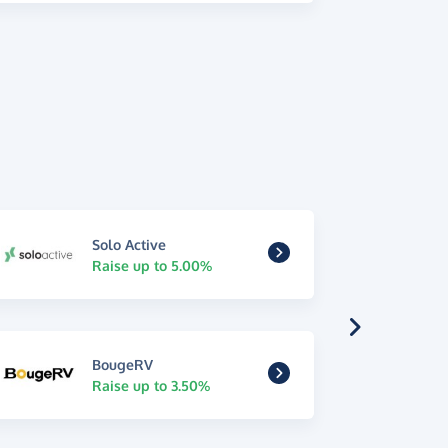
Solo Active
Raise up to 5.00%
BougeRV
Raise up to 3.50%