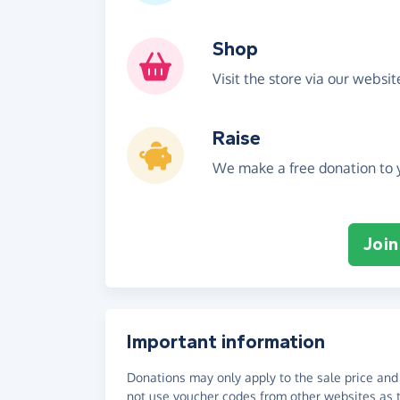
Shop
Visit the store via our websi
Raise
We make a free donation to y
Join
Important information
Donations may only apply to the sale price and 
not use voucher codes from other websites as t