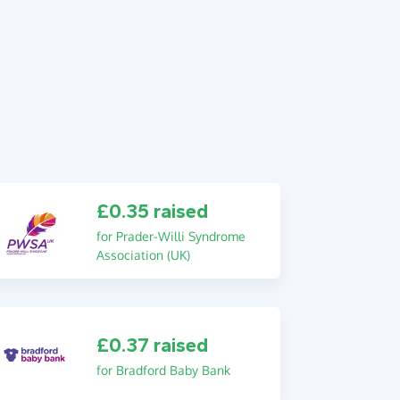
£0.35 raised
for Prader-Willi Syndrome
Association (UK)
£0.37 raised
for Bradford Baby Bank