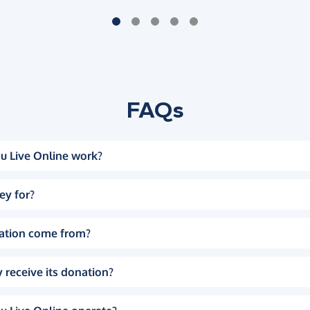
FAQs
u Live Online work?
ey for?
ation come from?
 receive its donation?