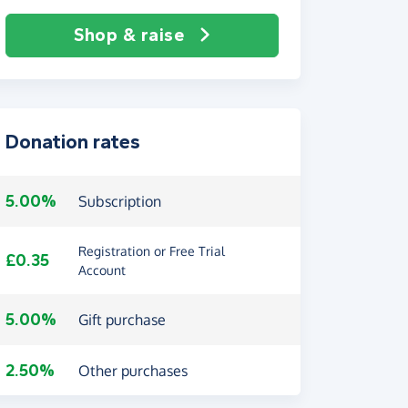
Shop & raise
Donation rates
5.00%
Subscription
Registration or Free Trial
£0.35
Account
5.00%
Gift purchase
2.50%
Other purchases