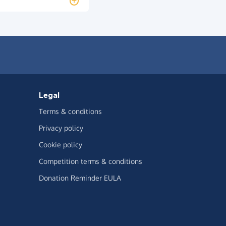
Legal
Terms & conditions
Privacy policy
Cookie policy
Competition terms & conditions
Donation Reminder EULA