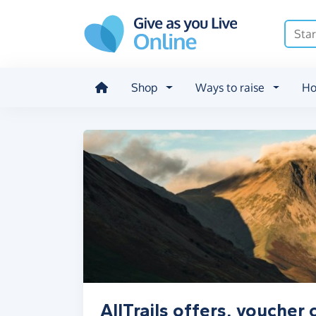
Skip to main content
Shop
Ways to raise
Ho
AllTrails offers, voucher