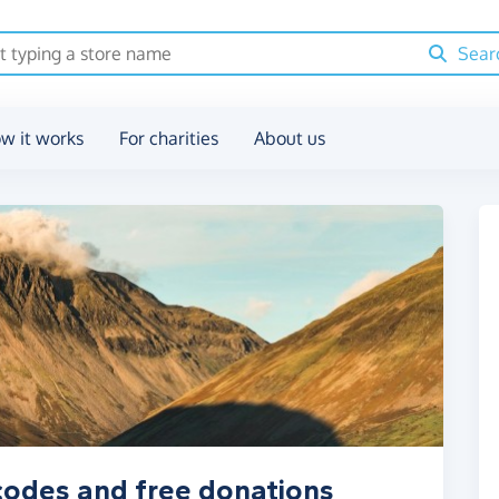
Sear
w it works
For charities
About us
 codes and free donations