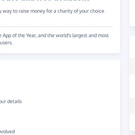
y way to raise money for a charity of your choice
e App of the Year, and the world's largest and most
users.
ur details
nvolved