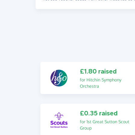
£1.80 raised
for Hitchin Symphony
Orchestra
£0.35 raised
for 1st Great Sutton Scout
Group