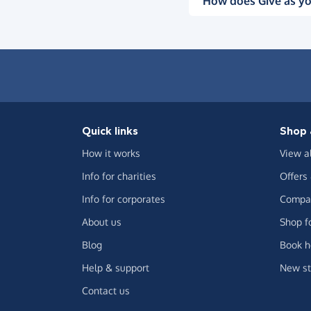
How does Give as yo
Quick links
Shop 
How it works
View a
Info for charities
Offers
Info for corporates
Compar
About us
Shop f
Blog
Book h
Help & support
New st
Contact us