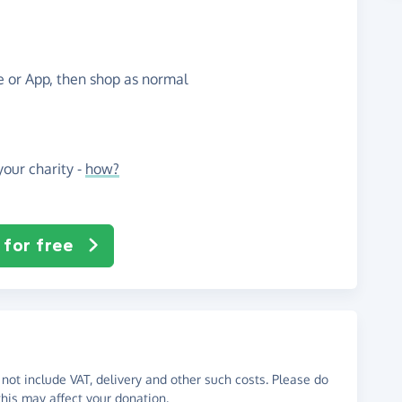
te or App, then shop as normal
our charity -
how?
 for free
not include VAT, delivery and other such costs. Please do
his may affect your donation.