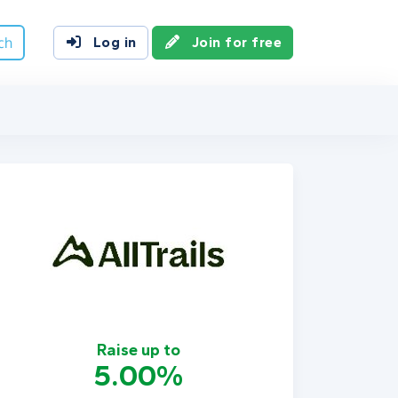
ch
Log in
Join for free
Raise up to
5.00%