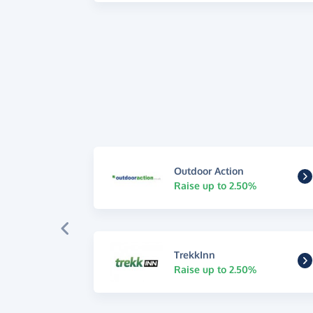
Outdoor Action
Raise up to 2.50%
TrekkInn
Raise up to 2.50%