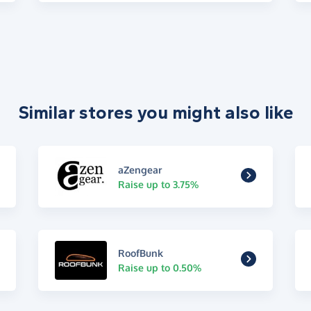
Similar stores you might also like
aZengear
Raise up to 3.75%
RoofBunk
Raise up to 0.50%