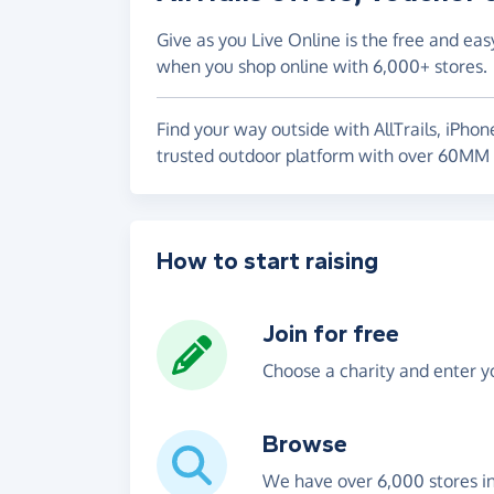
Give as you Live Online is the free and eas
when you shop online with 6,000+ stores.
Find your way outside with AllTrails, iPhon
trusted outdoor platform with over 60MM 
How to start raising
Join for free
Choose a charity and enter yo
Browse
We have over 6,000 stores i