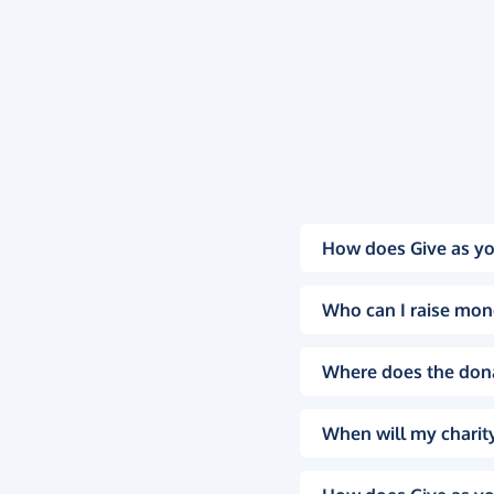
How does Give as yo
Who can I raise mon
Where does the don
When will my charity