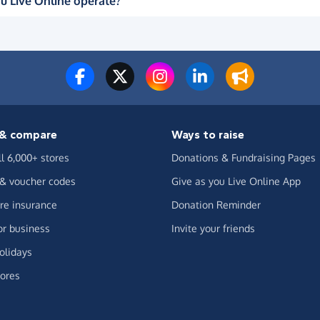
u Live Online operate?
& compare
Ways to raise
ll 6,000+ stores
Donations & Fundraising Pages
 & voucher codes
Give as you Live Online App
e insurance
Donation Reminder
or business
Invite your friends
olidays
ores