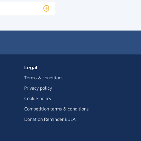
Legal
Terms & conditions
Privacy policy
Cookie policy
Competition terms & conditions
Donation Reminder EULA