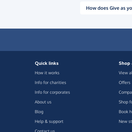
How does Give as yo
Quick links
Shop 
How it works
View a
Info for charities
Offers
Info for corporates
Compar
About us
Shop f
Blog
Book h
Help & support
New st
Contact us