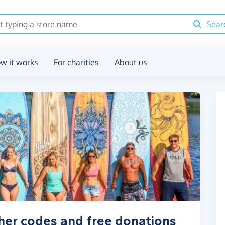
Sear
w it works
For charities
About us
her codes and free donations