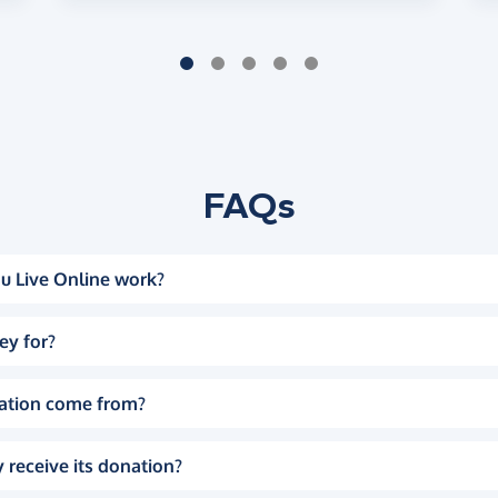
FAQs
u Live Online work?
ey for?
ation come from?
 receive its donation?