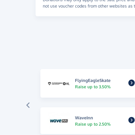
not use voucher codes from other websites as t
FlyingEagleSkate
Raise up to 3.50%
WaveInn
Raise up to 2.50%