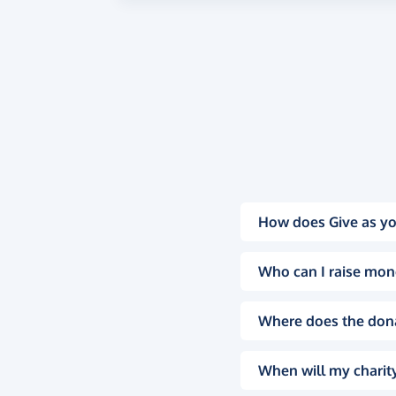
How does Give as yo
Who can I raise mon
Where does the don
When will my charity