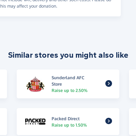
his may affect your donation.
Similar stores you might also like
Sunderland AFC
Store
Raise up to 2.50%
Packed Direct
Raise up to 1.50%