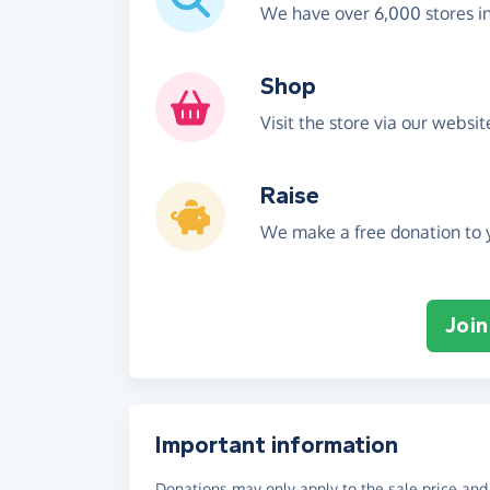
We have over 6,000 stores i
Shop
Visit the store via our websi
Raise
We make a free donation to y
Join
Important information
Donations may only apply to the sale price and 