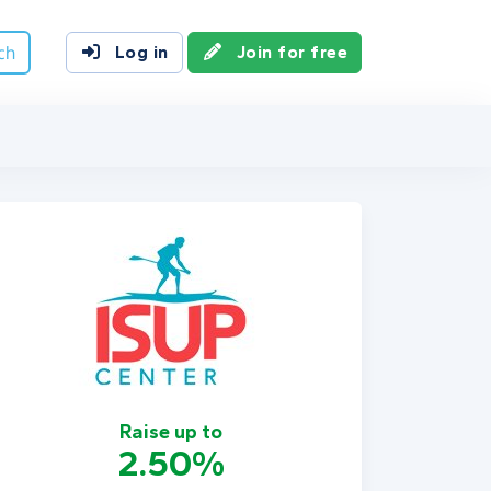
ch
Log in
Join for free
Raise up to
2.50%