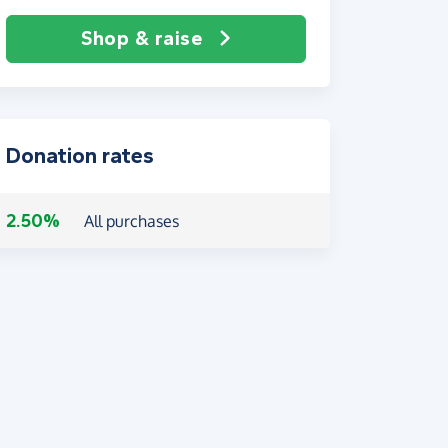
Shop & raise
Donation rates
2.50%
All purchases