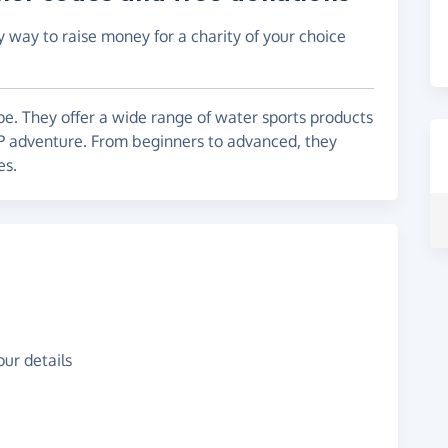
y way to raise money for a charity of your choice
pe. They offer a wide range of water sports products
P adventure. From beginners to advanced, they
es.
ur details