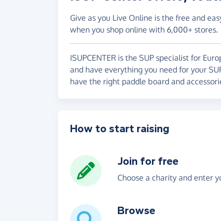
Give as you Live Online is the free and eas
when you shop online with 6,000+ stores.
ISUPCENTER is the SUP specialist for Euro
and have everything you need for your SU
have the right paddle board and accessori
How to start raising
Join for free
Choose a charity and enter yo
Browse