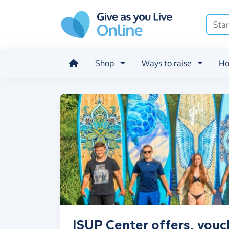
Skip to main content
Shop
Ways to raise
Ho
ISUP Center offers, vouc