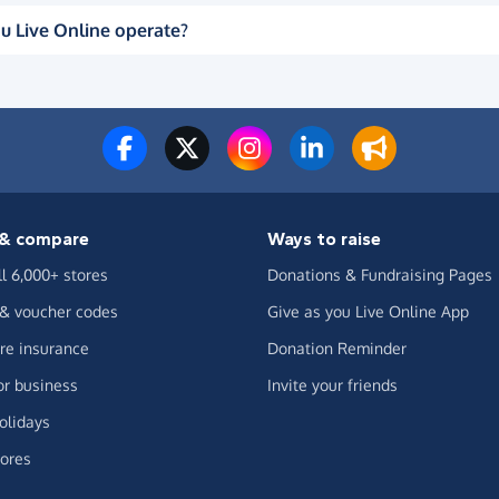
u Live Online operate?
& compare
Ways to raise
ll 6,000+ stores
Donations & Fundraising Pages
 & voucher codes
Give as you Live Online App
e insurance
Donation Reminder
or business
Invite your friends
olidays
ores