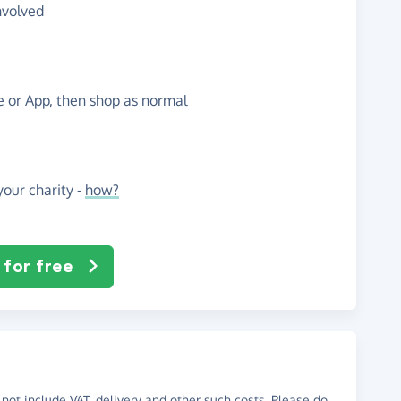
nvolved
te or App, then shop as normal
our charity -
how?
 for free
not include VAT, delivery and other such costs. Please do