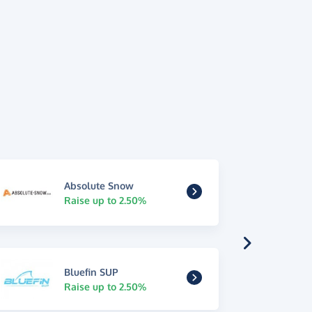
Absolute Snow
Raise up to 2.50%
Bluefin SUP
Raise up to 2.50%