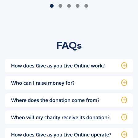
FAQs
How does Give as you Live Online work?
Who can I raise money for?
Where does the donation come from?
When will my charity receive its donation?
How does Give as you Live Online operate?