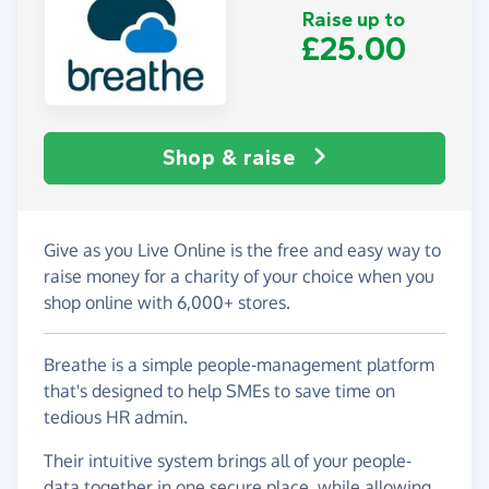
Raise up to
£25.00
Shop & raise
Give as you Live Online is the free and easy way to
raise money for a charity of your choice when you
shop online with 6,000+ stores.
Breathe is a simple people-management platform
that's designed to help SMEs to save time on
tedious HR admin.
Their intuitive system brings all of your people-
data together in one secure place, while allowing