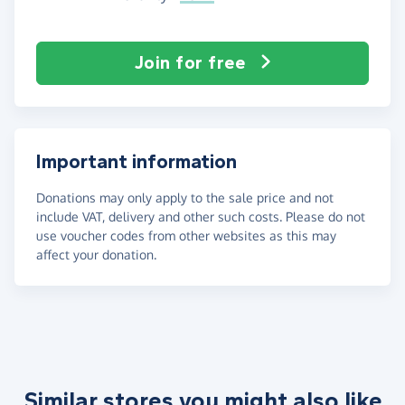
Join for free
Important information
Donations may only apply to the sale price and not
include VAT, delivery and other such costs. Please do not
use voucher codes from other websites as this may
affect your donation.
Similar stores you might also like