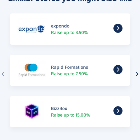
expondo
Raise up to 3.50%
Rapid Formations
Raise up to 7.50%
BizzBox
Raise up to 15.00%