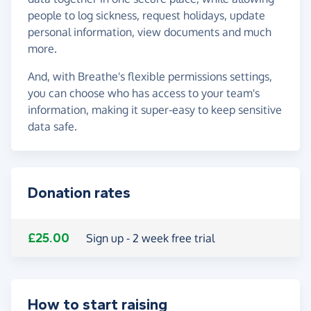
people to log sickness, request holidays, update
personal information, view documents and much
more.
And, with Breathe's flexible permissions settings,
you can choose who has access to your team's
information, making it super-easy to keep sensitive
data safe.
Donation rates
£25.00
Sign up - 2 week free trial
How to start raising