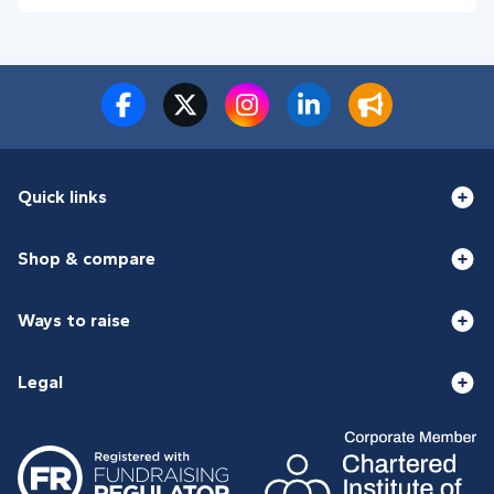
Quick links
Shop & compare
Ways to raise
Legal