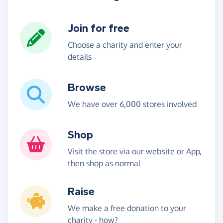
Join for free
Choose a charity and enter your
details
Browse
We have over 6,000 stores involved
Shop
Visit the store via our website or App,
then shop as normal
Raise
We make a free donation to your
charity -
how?