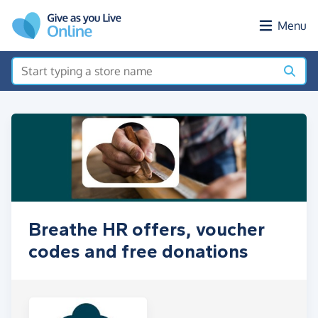
Skip to main content
Menu
Breathe HR offers, voucher
codes and free donations