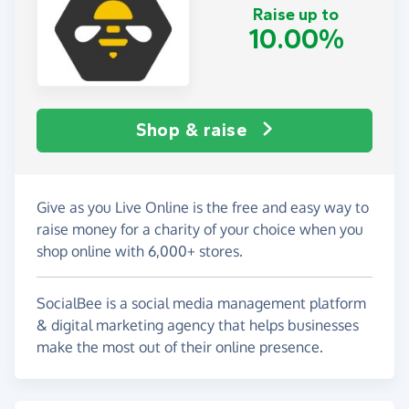
Raise up to
10.00%
Shop & raise
Give as you Live Online is the free and easy way to
raise money for a charity of your choice when you
shop online with 6,000+ stores.
SocialBee is a social media management platform
& digital marketing agency that helps businesses
make the most out of their online presence.