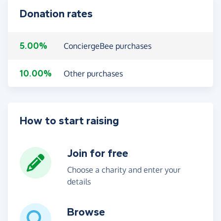
Donation rates
5.00%
ConciergeBee purchases
10.00%
Other purchases
How to start raising
Join for free
Choose a charity and enter your
details
Browse