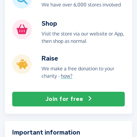
We have over 6,000 stores involved
Shop
Visit the store via our website or App,
then shop as normal
Raise
We make a free donation to your
charity -
how?
Join for free
Important information