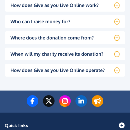
How does Give as you Live Online work?
Who can I raise money for?
Where does the donation come from?
When will my charity receive its donation?
How does Give as you Live Online operate?
Quick links