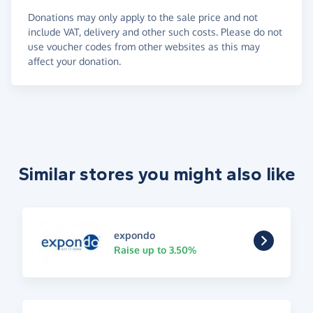
Donations may only apply to the sale price and not
include VAT, delivery and other such costs. Please do not
use voucher codes from other websites as this may
affect your donation.
Similar stores you might also like
expondo
Raise up to 3.50%