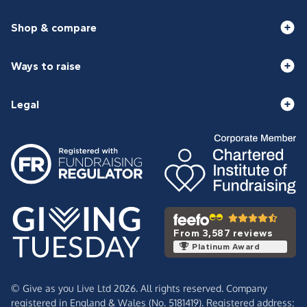
Shop & compare
Ways to raise
Legal
From 3,587 reviews
Platinum Award
© Give as you Live Ltd 2026. All rights reserved. Company
registered in England & Wales (No. 5181419). Registered address: