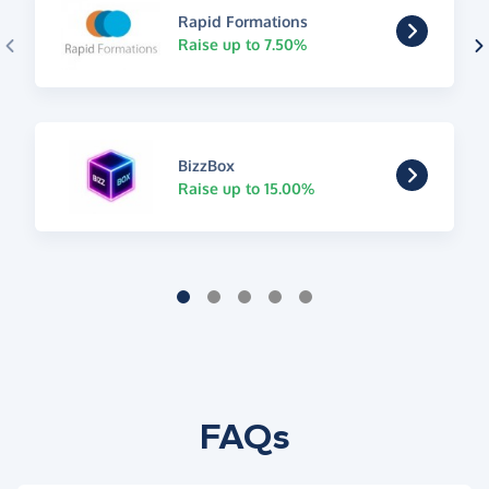
Rapid Formations
Raise up to 7.50%
BizzBox
Raise up to 15.00%
FAQs