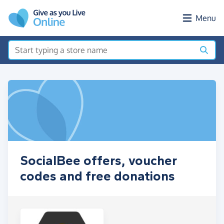
Skip to main content
Menu
SocialBee offers, voucher
codes and free donations