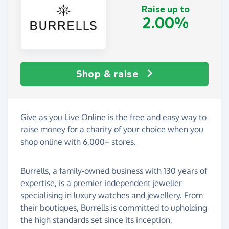
Raise up to
2.00%
Shop & raise
Give as you Live Online is the free and easy way to
raise money for a charity of your choice when you
shop online with 6,000+ stores.
Burrells, a family-owned business with 130 years of
expertise, is a premier independent jeweller
specialising in luxury watches and jewellery. From
their boutiques, Burrells is committed to upholding
the high standards set since its inception,