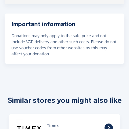
Important information
Donations may only apply to the sale price and not
include VAT, delivery and other such costs. Please do not
use voucher codes from other websites as this may
affect your donation.
Similar stores you might also like
Timex