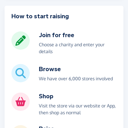
How to start raising
Join for free
Choose a charity and enter your
details
Browse
We have over 6,000 stores involved
Shop
Visit the store via our website or App,
then shop as normal