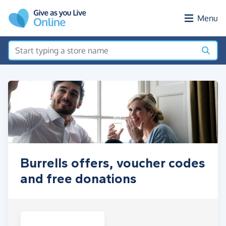
Skip to main content
Menu
Burrells offers, voucher codes
and free donations