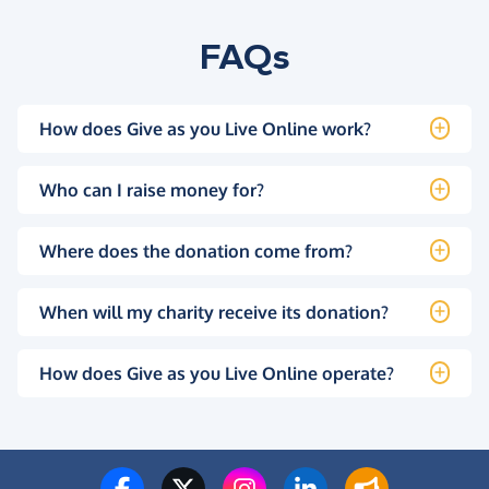
FAQs
How does Give as you Live Online work?
Who can I raise money for?
Where does the donation come from?
When will my charity receive its donation?
How does Give as you Live Online operate?