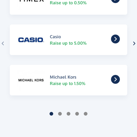
Raise up to 0.50%
Casio
Raise up to 5.00%
Michael Kors
Raise up to 1.50%