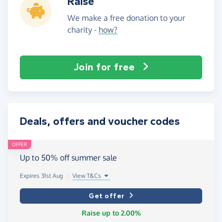
Raise
We make a free donation to your
charity -
how?
Join for free
Deals, offers and voucher codes
OFFER
Up to 50% off summer sale
Expires 31st Aug
|
View T&Cs
Get offer
Raise up to 2.00%