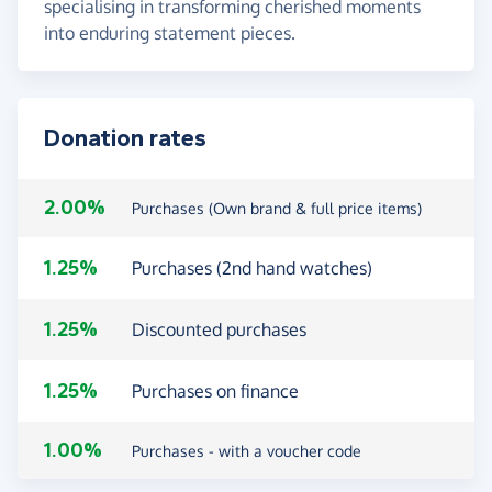
specialising in transforming cherished moments
into enduring statement pieces.
Donation rates
2.00%
Purchases (Own brand & full price items)
1.25%
Purchases (2nd hand watches)
1.25%
Discounted purchases
1.25%
Purchases on finance
1.00%
Purchases - with a voucher code