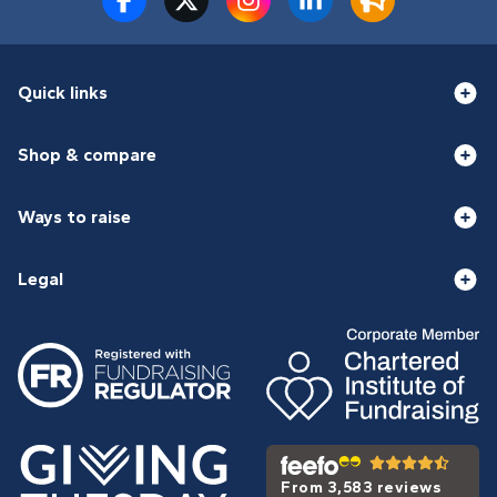
Quick links
Shop & compare
Ways to raise
Legal
From 3,583 reviews