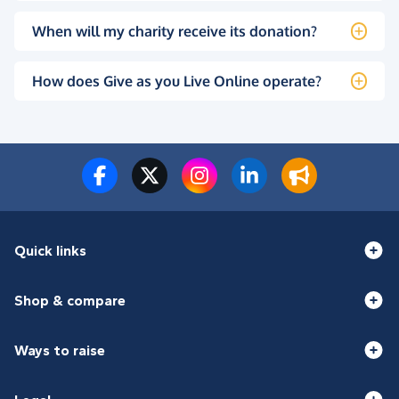
When will my charity receive its donation?
How does Give as you Live Online operate?
Quick links
Shop & compare
Ways to raise