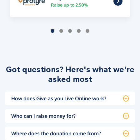
Raise up to 2.50%
Got questions? Here's what we're
asked most
How does Give as you Live Online work?
Who can I raise money for?
Where does the donation come from?