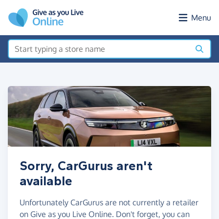
Skip to main content
Menu
Sorry, CarGurus aren't
available
Unfortunately CarGurus are not currently a retailer
on Give as you Live Online. Don't forget, you can