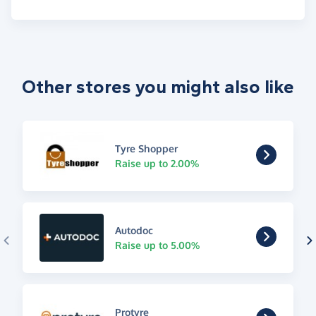
Other stores you might also like
Tyre Shopper
Raise up to 2.00%
Autodoc
Raise up to 5.00%
Protyre