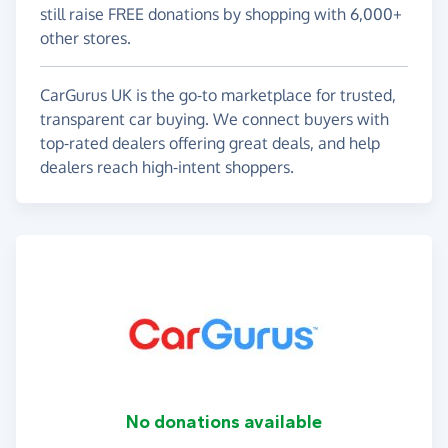
still raise FREE donations by shopping with 6,000+
other stores.
CarGurus UK is the go-to marketplace for trusted,
transparent car buying. We connect buyers with
top-rated dealers offering great deals, and help
dealers reach high-intent shoppers.
No donations available