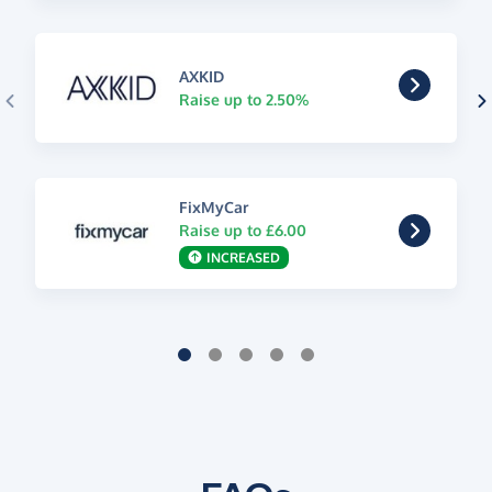
AXKID
Raise up to 2.50%
FixMyCar
Raise up to £6.00
INCREASED