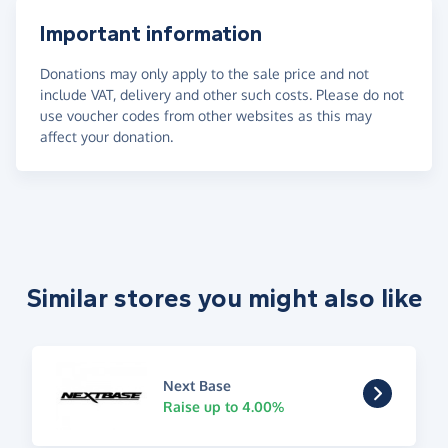
Important information
Donations may only apply to the sale price and not
include VAT, delivery and other such costs. Please do not
use voucher codes from other websites as this may
affect your donation.
Similar stores you might also like
Next Base
Raise up to 4.00%