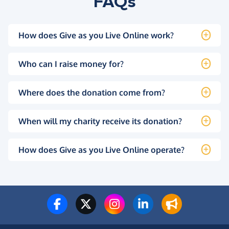
FAQs
How does Give as you Live Online work?
Who can I raise money for?
Where does the donation come from?
When will my charity receive its donation?
How does Give as you Live Online operate?