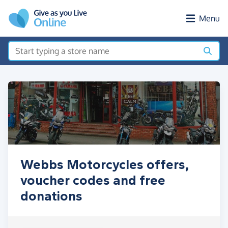
Skip to main content
Menu
Webbs Motorcycles offers,
voucher codes and free
donations