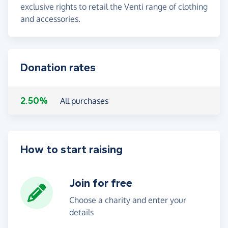
exclusive rights to retail the Venti range of clothing
and accessories.
Donation rates
2.50%
All purchases
How to start raising
Join for free
Choose a charity and enter your
details