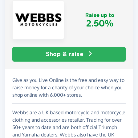
Raise up to
2.50%
Shop & raise
Give as you Live Online is the free and easy way to
raise money for a charity of your choice when you
shop online with 6,000+ stores.
Webbs are a UK based motorcycle and motorcycle
clothing and accessories retailer. Trading for over
50+ years to date and are both official Triumph
and Yamaha dealers. Webbs also have the UK