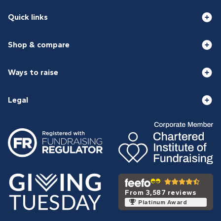
Quick links
Shop & compare
Ways to raise
Legal
From 3,587 reviews
Platinum Award