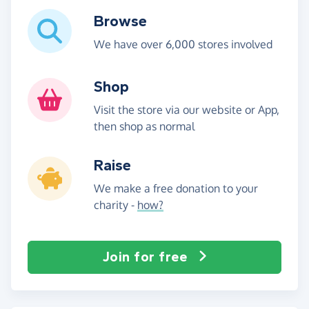
Browse
We have over 6,000 stores involved
Shop
Visit the store via our website or App,
then shop as normal
Raise
We make a free donation to your
charity -
how?
Join for free