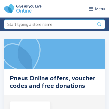
Skip to main content
Menu
Pneus Online offers, voucher
codes and free donations