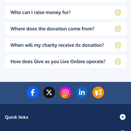
Who can I raise money for?
Where does the donation come from?
When will my charity receive its donation?
How does Give as you Live Online operate?
Quick links