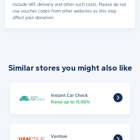
include VAT, delivery and other such costs. Please do not
use voucher codes from other websites as this may
affect your donation.
Similar stores you might also like
Instant Car Check
Raise up to 15.00%
Vantrue