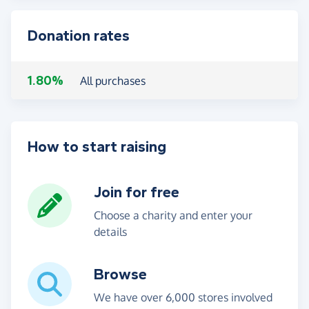
Donation rates
1.80%
All purchases
How to start raising
Join for free
Choose a charity and enter your
details
Browse
We have over 6,000 stores involved