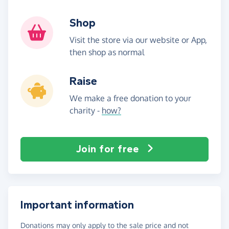
Shop
Visit the store via our website or App,
then shop as normal
Raise
We make a free donation to your
charity -
how?
Join for free
Important information
Donations may only apply to the sale price and not