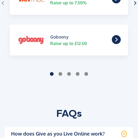
Raise up to 7.50%
Goboony
Raise up to £12.50
FAQs
How does Give as you Live Online work?