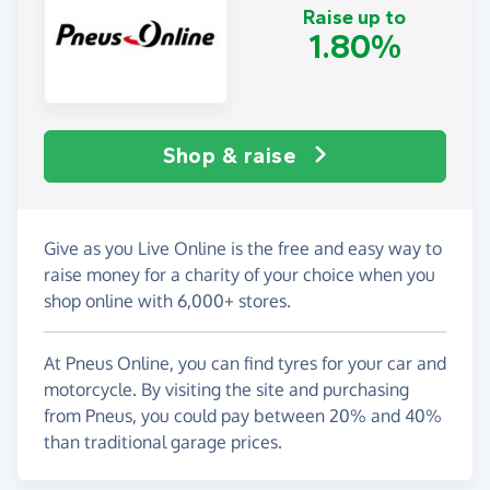
Raise up to
1.80%
Shop & raise
Give as you Live Online is the free and easy way to
raise money for a charity of your choice when you
shop online with 6,000+ stores.
At Pneus Online, you can find tyres for your car and
motorcycle. By visiting the site and purchasing
from Pneus, you could pay between 20% and 40%
than traditional garage prices.