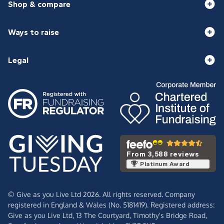
Shop & compare
Ways to raise
Legal
From 3,588 reviews
Platinum Award
© Give as you Live Ltd 2026. All rights reserved. Company
registered in England & Wales (No. 5181419). Registered address:
Give as you Live Ltd,
13 The Courtyard,
Timothy's Bridge Road,