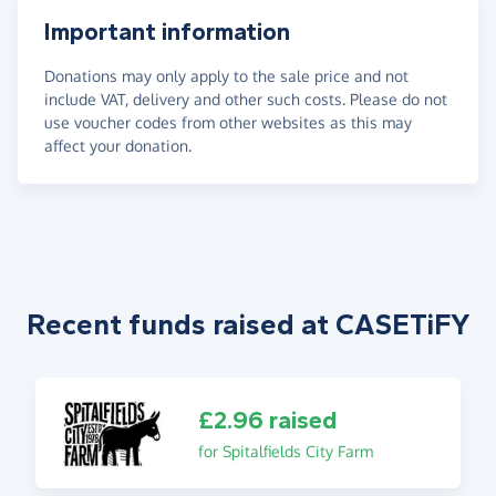
Important information
Donations may only apply to the sale price and not
include VAT, delivery and other such costs. Please do not
use voucher codes from other websites as this may
affect your donation.
Recent funds raised at CASETiFY
£2.96 raised
for Spitalfields City Farm