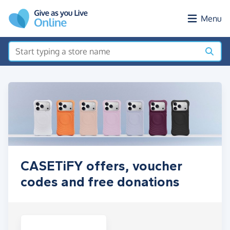
Skip to main content
Menu
CASETiFY offers, voucher
codes and free donations