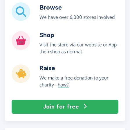
Browse
We have over 6,000 stores involved
Shop
Visit the store via our website or App,
then shop as normal
Raise
We make a free donation to your
charity -
how?
Join for free