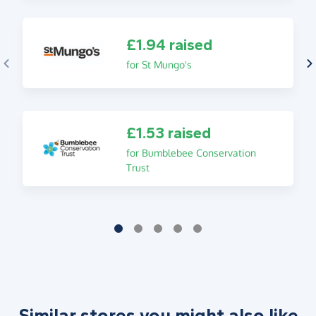
£1.94 raised
for St Mungo's
£1.53 raised
for Bumblebee Conservation
Trust
Similar stores you might also like