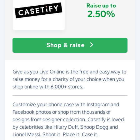
Raise up to
2.50%
Shop & raise
Give as you Live Online is the free and easy way to
raise money for a charity of your choice when you
shop online with 6,000+ stores.
Customize your phone case with Instagram and
Facebook photos or shop from thousands of
designs from designer collection. Casetify is loved
by celebrities like Hilary Duff, Snoop Dogg and
Lionel Messi. Shoot it. Place it. Case it.