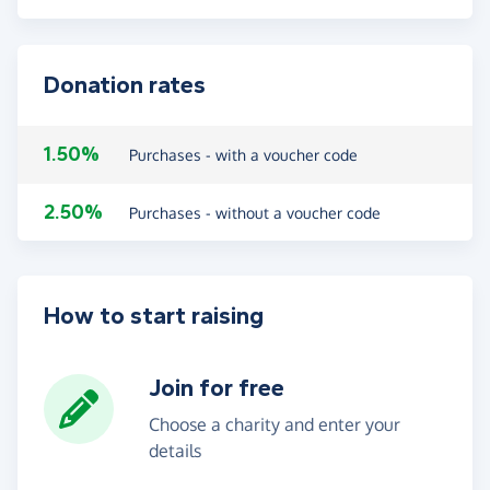
Donation rates
1.50%
Purchases - with a voucher code
2.50%
Purchases - without a voucher code
How to start raising
Join for free
Choose a charity and enter your
details