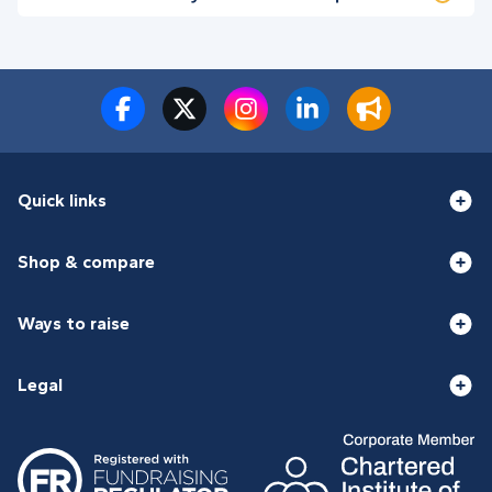
Quick links
Shop & compare
Ways to raise
Legal