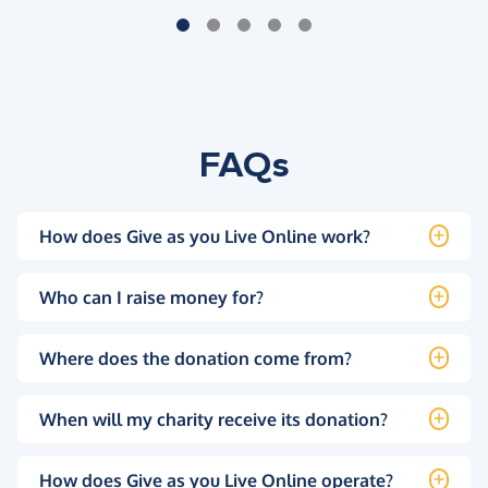
FAQs
How does Give as you Live Online work?
Who can I raise money for?
Where does the donation come from?
When will my charity receive its donation?
How does Give as you Live Online operate?