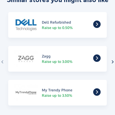
Dell Refurbished
Raise up to 0.50%
Zagg
Raise up to 3.00%
My Trendy Phone
Raise up to 3.50%