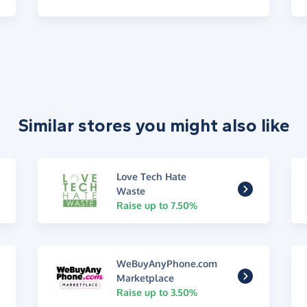
Similar stores you might also like
Love Tech Hate
Waste
Raise up to 7.50%
WeBuyAnyPhone.com
Marketplace
Raise up to 3.50%