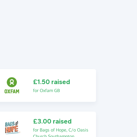
£1.50 raised
for Oxfam GB
£3.00 raised
for Bags of Hope, C/o Oasis
Church Southampton