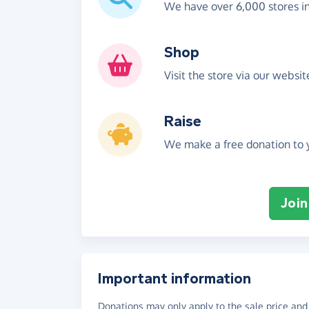
We have over 6,000 stores i
Shop
Visit the store via our websi
Raise
We make a free donation to y
Join
Important information
Donations may only apply to the sale price and 