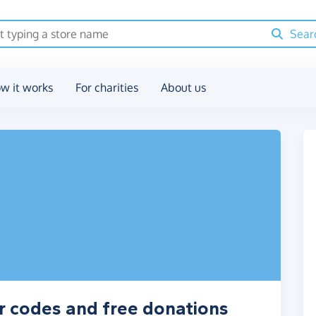
Sear
w it works
For charities
About us
r codes and free donations