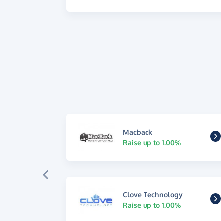
Macback
Raise up to 1.00%
Clove Technology
Raise up to 1.00%