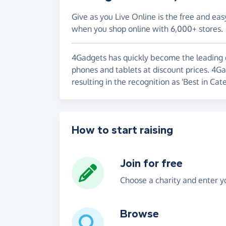
Give as you Live Online is the free and eas
when you shop online with 6,000+ stores.
4Gadgets has quickly become the leading 
phones and tablets at discount prices. 4G
resulting in the recognition as 'Best in Cate
How to start raising
Join for free
Choose a charity and enter yo
Browse