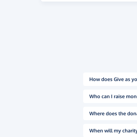
How does Give as yo
Who can I raise mon
Where does the don
When will my charity