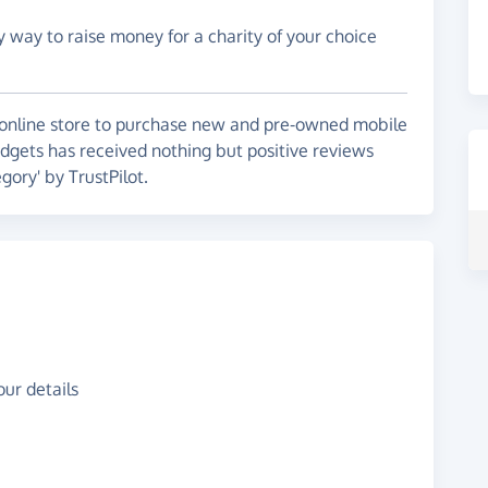
y way to raise money for a charity of your choice
online store to purchase new and pre-owned mobile
adgets has received nothing but positive reviews
gory' by TrustPilot.
ur details