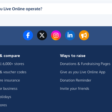
u Live Online operate?
& compare
Ways to raise
ll 6,000+ stores
Donations & Fundraising Pages
 & voucher codes
Give as you Live Online App
e insurance
Donation Reminder
or business
Invite your friends
olidays
ores