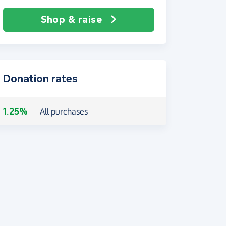
Shop & raise
Donation rates
1.25%
All purchases