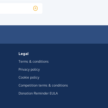
Legal
Terms & conditions
Privacy policy
Cookie policy
Competition terms & conditions
Donation Reminder EULA