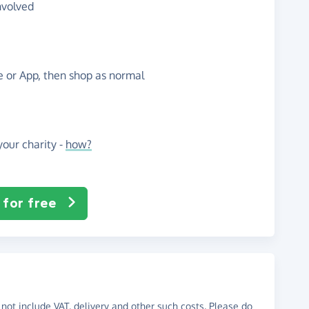
nvolved
te or App, then shop as normal
our charity -
how?
 for free
not include VAT, delivery and other such costs. Please do