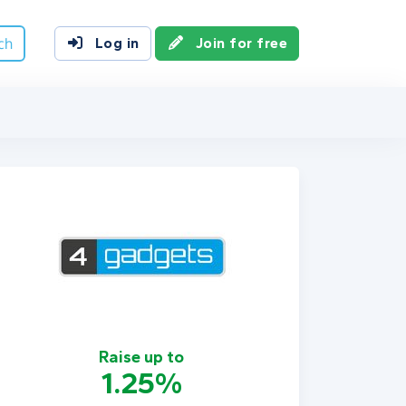
ch
Log in
Join for free
Raise up to
1.25%