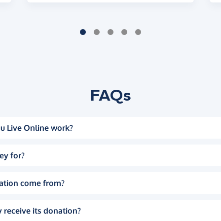
FAQs
u Live Online work?
ey for?
ation come from?
 receive its donation?