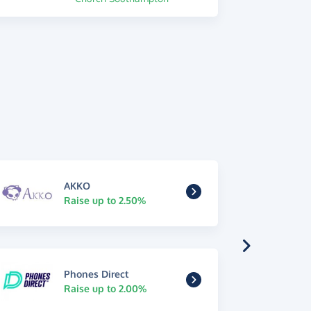
AKKO
Raise up to 2.50%
Phones Direct
Raise up to 2.00%