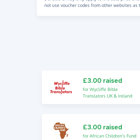
not use voucher codes from other websites as t
£3.00 raised
for Wycliffe Bible
Translators UK & Ireland
£3.00 raised
for African Children's Fund