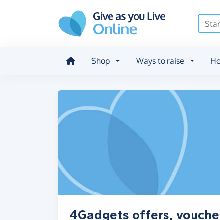
Skip to main content
Shop
Ways to raise
Ho
4Gadgets offers, vouche