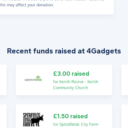
his may affect your donation.
Recent funds raised at 4Gadgets
£3.00 raised
for Kerith Revive - Kerith
Community Church
£1.50 raised
for Spitalfields City Farm