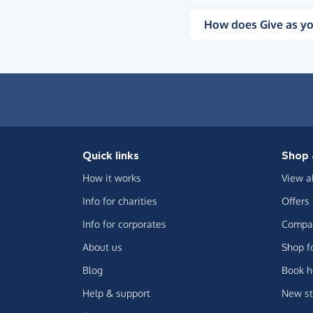
How does Give as yo
Quick links
Shop 
How it works
View a
Info for charities
Offers
Info for corporates
Compar
About us
Shop f
Blog
Book h
Help & support
New st