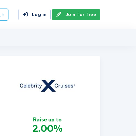
ch
Log in
Join for free
Raise up to
2.00%