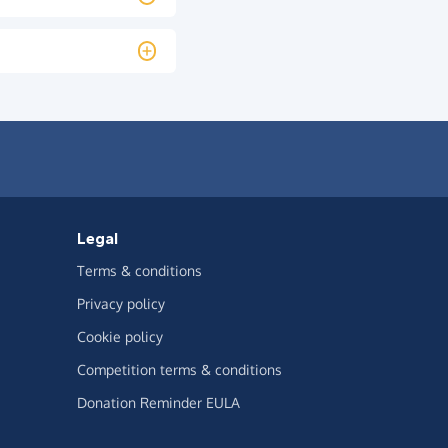
Legal
Terms & conditions
Privacy policy
Cookie policy
Competition terms & conditions
Donation Reminder EULA