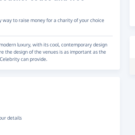
y way to raise money for a charity of your choice
f modern luxury, with its cool, contemporary design
 the design of the venues is as important as the
 Celebrity can provide.
ur details