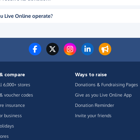
u Live Online operate?
& compare
Ways to raise
ll 6,000+ stores
Donations & Fundraising Pages
 & voucher codes
Give as you Live Online App
e insurance
Donation Reminder
or business
Invite your friends
olidays
ores