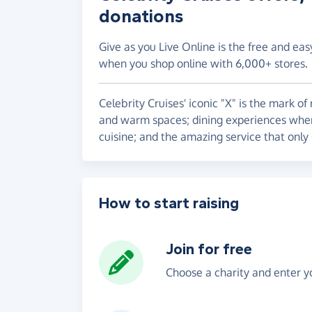
donations
Give as you Live Online is the free and eas
when you shop online with 6,000+ stores.
Celebrity Cruises' iconic "X" is the mark o
and warm spaces; dining experiences where
cuisine; and the amazing service that only
How to start raising
Join for free
Choose a charity and enter yo