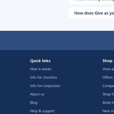
How does Give as yo
Quick links
Shop 
How it works
View a
Info for charities
Offers
Info for corporates
Compar
About us
Shop f
Blog
Book h
Help & support
New st