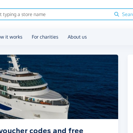
Sear
w it works
For charities
About us
 voucher codes and free