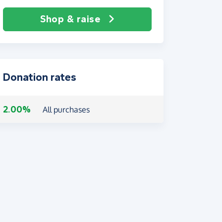
Shop & raise
Donation rates
2.00%
All purchases