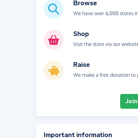
Browse
We have over 6,000 stores i
Shop
Visit the store via our websi
Raise
We make a free donation to y
Join
Important information