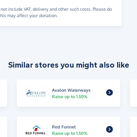
not include VAT, delivery and other such costs. Please do
his may affect your donation.
Similar stores you might also like
Avalon Waterways
Raise up to 1.50%
Red Funnel
Raise up to 1.50%