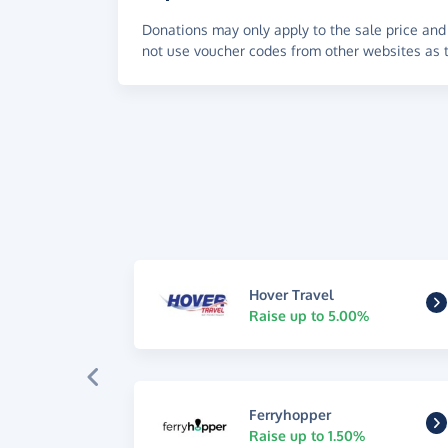
Donations may only apply to the sale price and 
not use voucher codes from other websites as t
Hover Travel
Raise up to 5.00%
Ferryhopper
Raise up to 1.50%