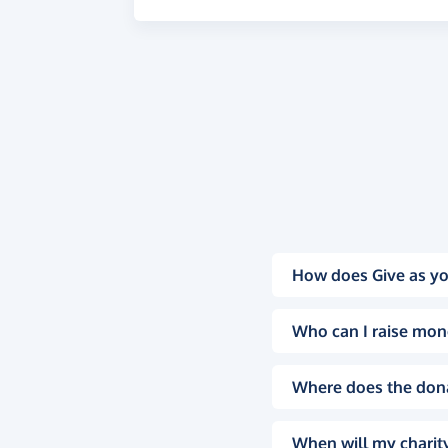
How does Give as yo
Who can I raise mon
Where does the don
When will my charity