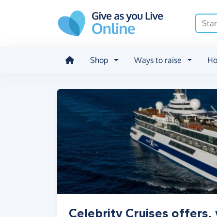
Skip to main content
Shop
Ways to raise
Ho
Celebrity Cruises offers,