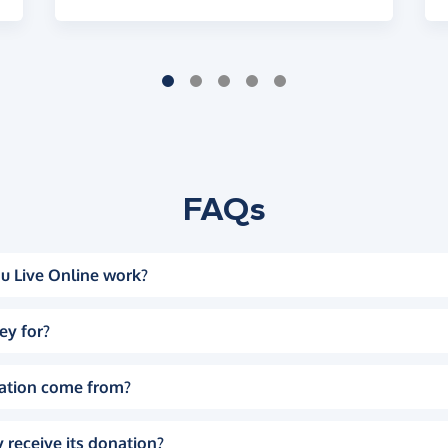
FAQs
u Live Online work?
ey for?
ation come from?
 receive its donation?