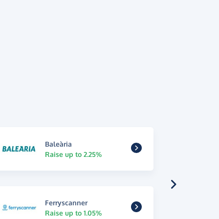
Baleària
Raise up to 2.25%
Ferryscanner
Raise up to 1.05%