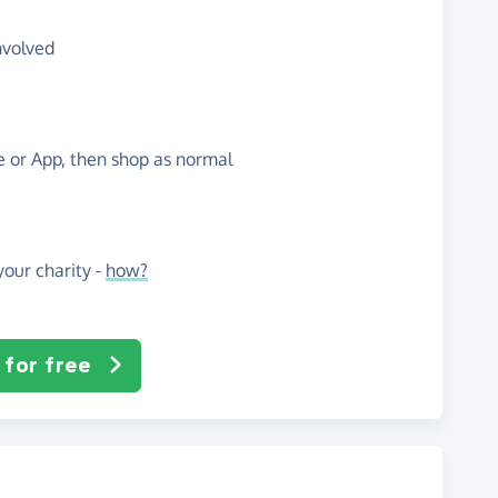
nvolved
te or App, then shop as normal
our charity -
how?
 for free