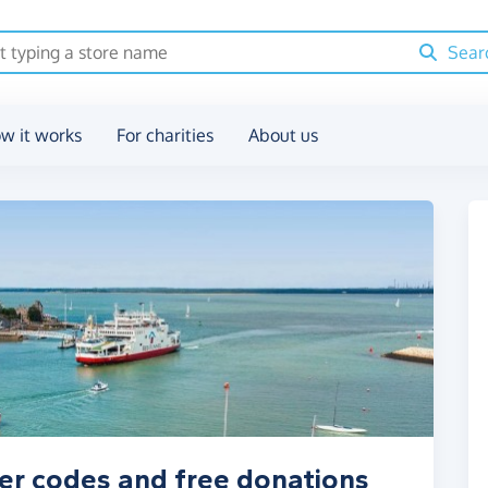
Sear
w it works
For charities
About us
er codes and free donations