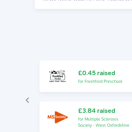
£0.45 raised
for Freshford Preschool
£3.84 raised
for Multiple Sclerosis
Society - West Oxfordshire