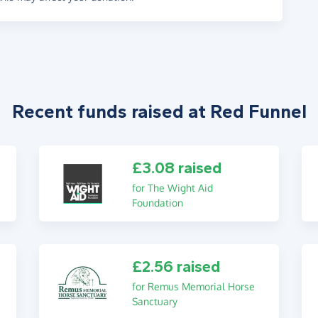
Recent funds raised at Red Funnel
£3.08 raised
for The Wight Aid
Foundation
£2.56 raised
for Remus Memorial Horse
Sanctuary