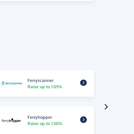
Ferryscanner
Raise up to 1.05%
Ferryhopper
Raise up to 1.50%