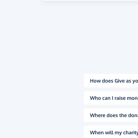
How does Give as yo
Who can I raise mon
Where does the don
When will my charity