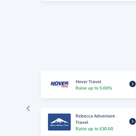
Hover Travel
Raise up to 5.00%
Rebecca Adventure
Travel
Raise up to £30.00