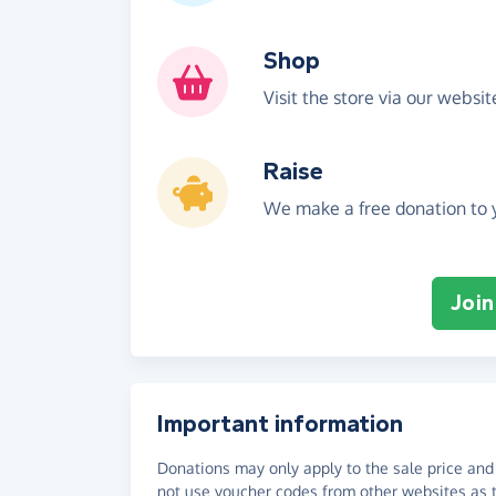
Shop
Visit the store via our websi
Raise
We make a free donation to y
Join
Important information
Donations may only apply to the sale price and 
not use voucher codes from other websites as t