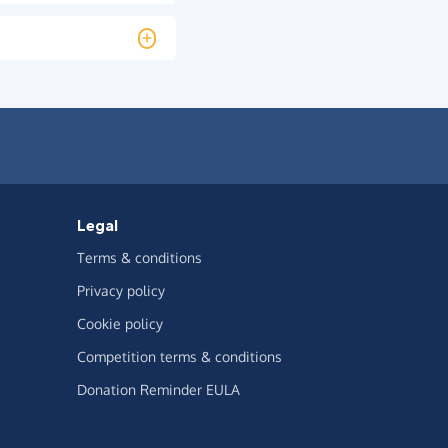
Legal
Terms & conditions
Privacy policy
Cookie policy
Competition terms & conditions
Donation Reminder EULA