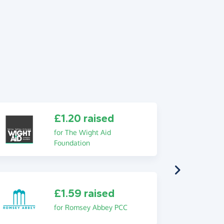
£1.20 raised
for The Wight Aid
Foundation
£1.59 raised
for Romsey Abbey PCC