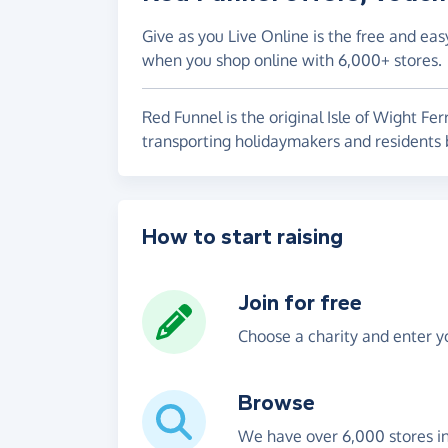
Give as you Live Online is the free and eas
when you shop online with 6,000+ stores.
Red Funnel is the original Isle of Wight Fer
transporting holidaymakers and residen
How to start raising
Join for free
Choose a charity and enter yo
Browse
We have over 6,000 stores i