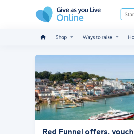
Skip to main content
Shop
Ways to raise
Ho
Red Funnel offers, vouch