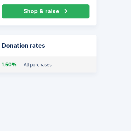
Shop & raise
Donation rates
1.50%
All purchases