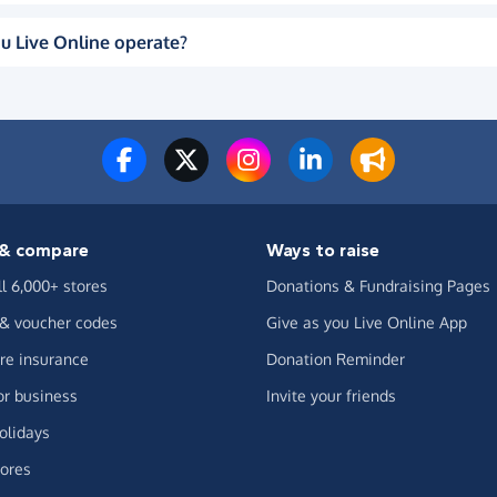
u Live Online operate?
& compare
Ways to raise
ll 6,000+ stores
Donations & Fundraising Pages
 & voucher codes
Give as you Live Online App
e insurance
Donation Reminder
or business
Invite your friends
olidays
ores