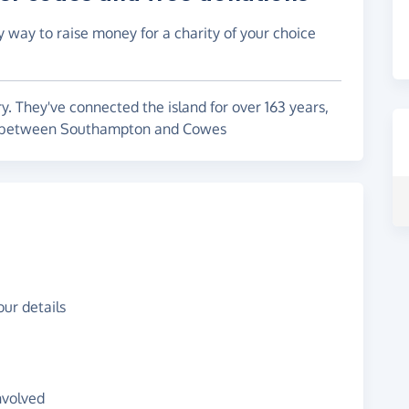
y way to raise money for a charity of your choice
ry. They've connected the island for over 163 years,
ts between Southampton and Cowes
ur details
nvolved