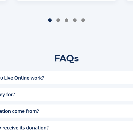
FAQs
u Live Online work?
ey for?
ation come from?
 receive its donation?