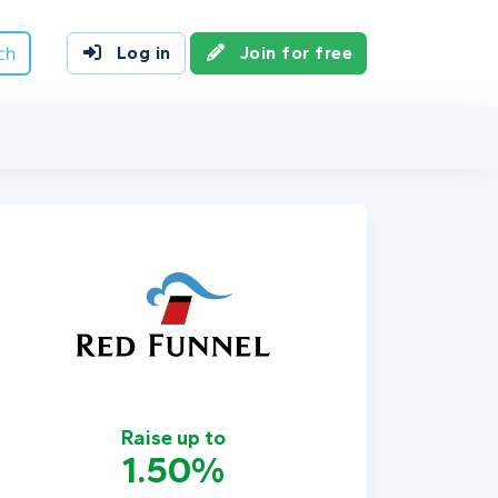
ch
Log in
Join for free
Raise up to
1.50%