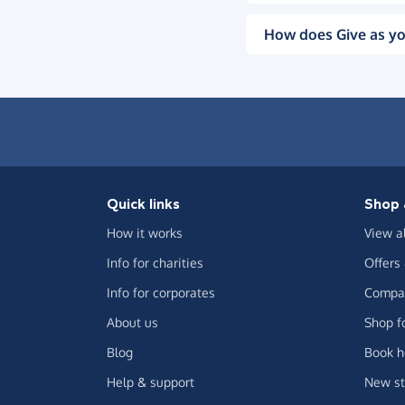
How does Give as yo
Quick links
Shop 
How it works
View a
Info for charities
Offers
Info for corporates
Compar
About us
Shop f
Blog
Book h
Help & support
New st