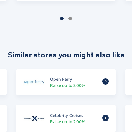
Similar stores you might also like
Open Ferry
Raise up to 2.00%
Celebrity Cruises
Raise up to 2.00%