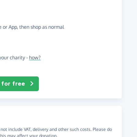
te or App, then shop as normal
our charity -
how?
 for free
not include VAT, delivery and other such costs. Please do
his may affect your donation.