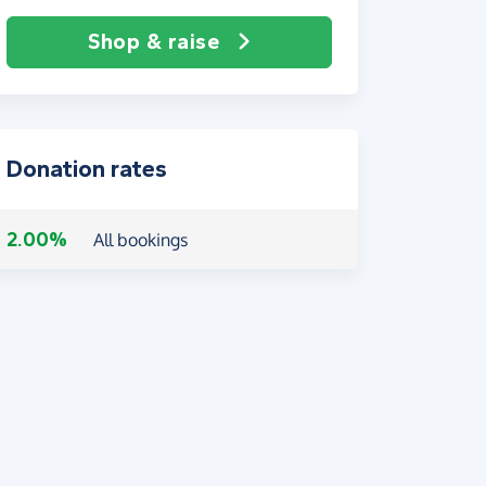
Shop & raise
Donation rates
2.00%
All bookings