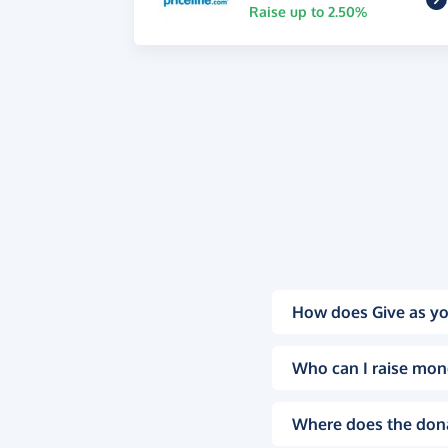
Raise up to 2.50%
How does Give as yo
Who can I raise mon
Where does the don