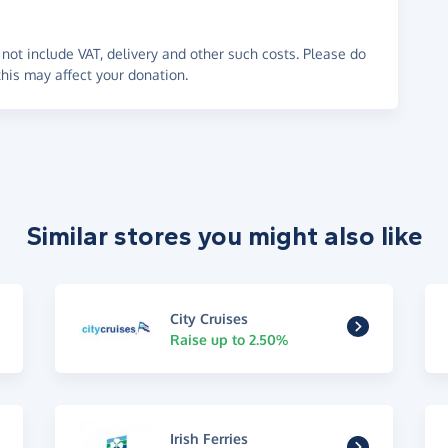
not include VAT, delivery and other such costs. Please do
his may affect your donation.
Similar stores you might also like
City Cruises
Raise up to 2.50%
Irish Ferries