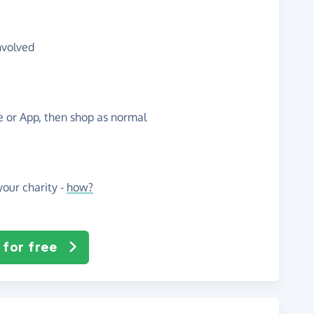
nvolved
te or App, then shop as normal
our charity -
how?
 for free