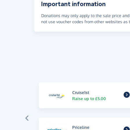
Important information
Donations may only apply to the sale price and 
not use voucher codes from other websites as t
Cruise1st
Raise up to £5.00
Priceline