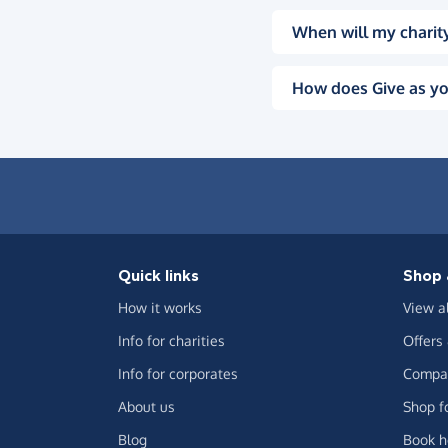
When will my charity
How does Give as yo
Quick links
Shop 
How it works
View a
Info for charities
Offers
Info for corporates
Compar
About us
Shop f
Blog
Book h