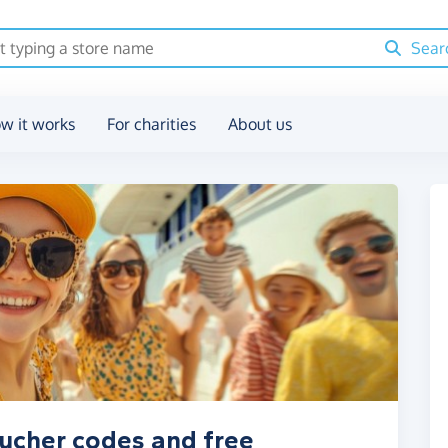
Sear
w it works
For charities
About us
oucher codes and free