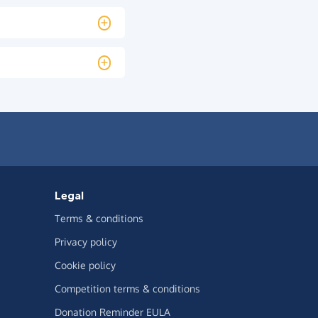
Legal
Terms & conditions
Privacy policy
Cookie policy
Competition terms & conditions
Donation Reminder EULA