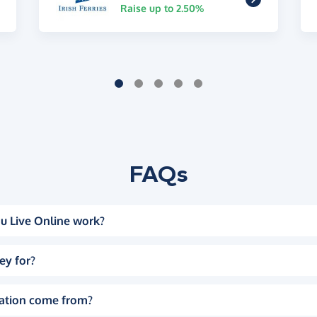
Raise up to 2.50%
FAQs
u Live Online work?
ey for?
ation come from?