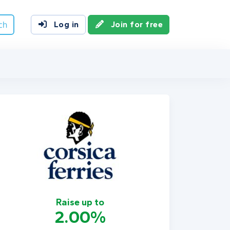
ch
Log in
Join for free
Raise up to
2.00%