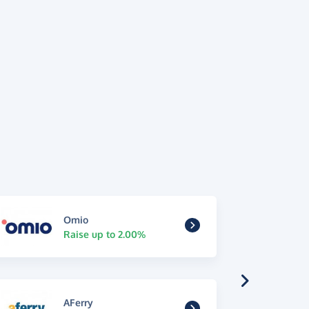
Omio
Raise up to 2.00%
AFerry