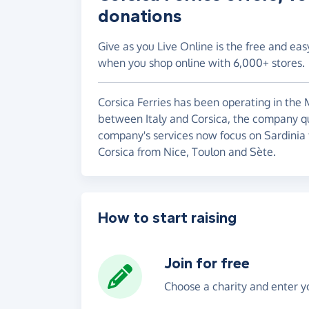
donations
Give as you Live Online is the free and eas
when you shop online with 6,000+ stores.
Corsica Ferries has been operating in the M
between Italy and Corsica, the company qu
company's services now focus on Sardinia 
Corsica from Nice, Toulon and Sète.
How to start raising
Join for free
Choose a charity and enter yo