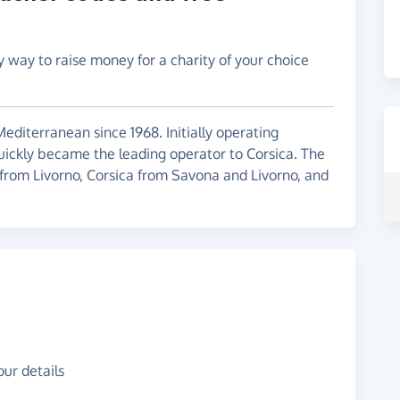
y way to raise money for a charity of your choice
editerranean since 1968. Initially operating
ickly became the leading operator to Corsica. The
from Livorno, Corsica from Savona and Livorno, and
ur details