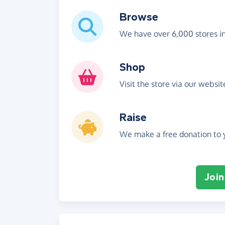
Browse
We have over 6,000 stores i
Shop
Visit the store via our websi
Raise
We make a free donation to y
Join