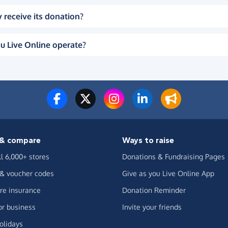
 receive its donation?
u Live Online operate?
& compare
Ways to raise
ll 6,000+ stores
Donations & Fundraising Pages
 & voucher codes
Give as you Live Online App
e insurance
Donation Reminder
or business
Invite your friends
olidays