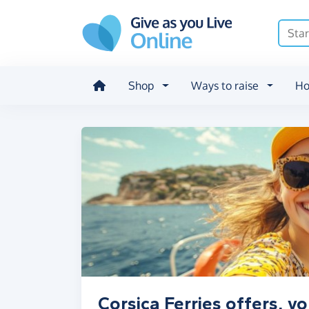
Skip to main content
Shop
Ways to raise
Ho
Corsica Ferries offers, v