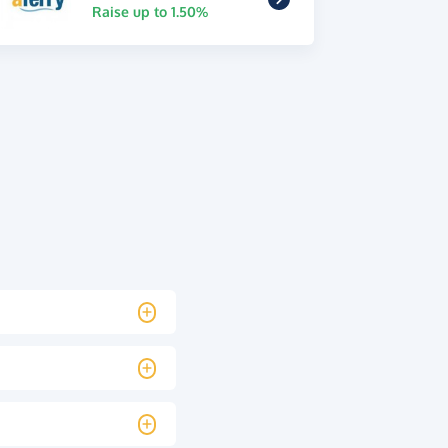
Raise up to 1.50%