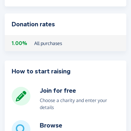
Donation rates
1.00%
All purchases
How to start raising
Join for free
Choose a charity and enter your
details
Browse