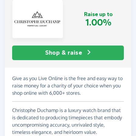
Raise up to
1.00%
Shop & raise
Give as you Live Online is the free and easy way to
raise money for a charity of your choice when you
shop online with 6,000+ stores.
Christophe Duchamp is a luxury watch brand that
is dedicated to producing timepieces that embody
uncompromising accuracy, unrivaled style,
timeless elegance, and heirloom value.