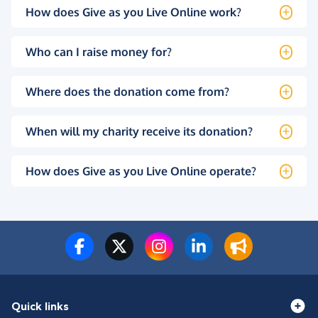
How does Give as you Live Online work?
Who can I raise money for?
Where does the donation come from?
When will my charity receive its donation?
How does Give as you Live Online operate?
Quick links