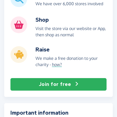
We have over 6,000 stores involved
Shop
Visit the store via our website or App,
then shop as normal
Raise
We make a free donation to your
charity -
how?
Join for free
Important information