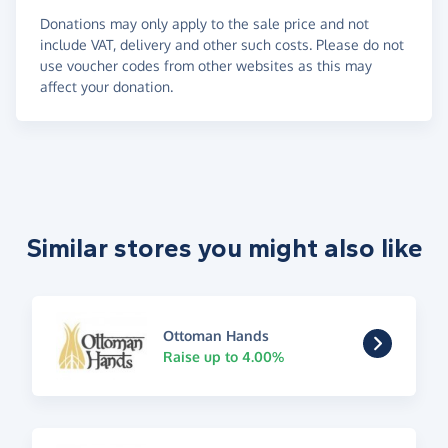
Donations may only apply to the sale price and not
include VAT, delivery and other such costs. Please do not
use voucher codes from other websites as this may
affect your donation.
Similar stores you might also like
Ottoman Hands
Raise up to 4.00%