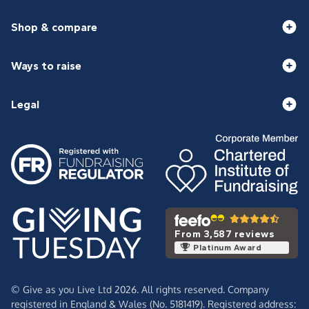
Shop & compare
Ways to raise
Legal
From 3,587 reviews
Platinum Award
© Give as you Live Ltd 2026. All rights reserved. Company
registered in England & Wales (No. 5181419). Registered address: