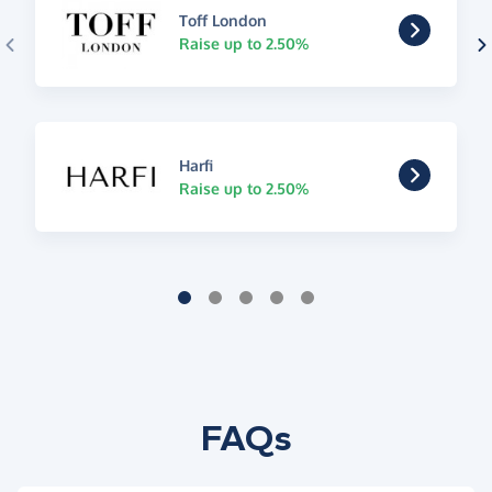
Toff London
Raise up to 2.50%
Harfi
Raise up to 2.50%
FAQs