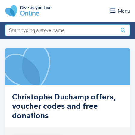
Skip to main content
Menu
Christophe Duchamp offers,
voucher codes and free
donations