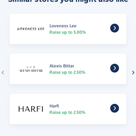
Loveness Lee
Raise up to 5.00%
Alexis Bittar
Raise up to 2.50%
Harfi
Raise up to 2.50%