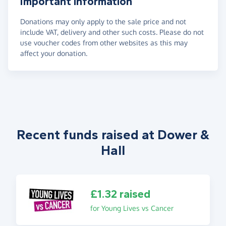
Important information
Donations may only apply to the sale price and not
include VAT, delivery and other such costs. Please do not
use voucher codes from other websites as this may
affect your donation.
Recent funds raised at Dower &
Hall
£1.32 raised
for Young Lives vs Cancer