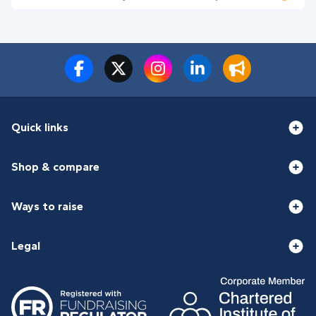
Quick links
Shop & compare
Ways to raise
Legal