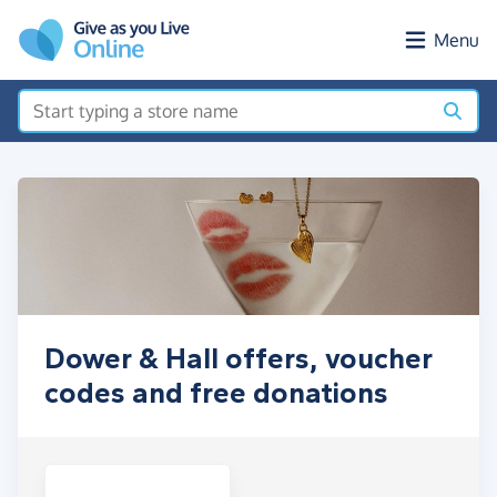
Skip to main content
Menu
Dower & Hall offers, voucher
codes and free donations