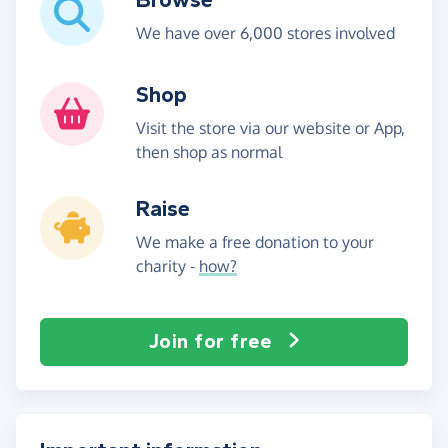
We have over 6,000 stores involved
Shop
Visit the store via our website or App,
then shop as normal
Raise
We make a free donation to your
charity -
how?
Join for free