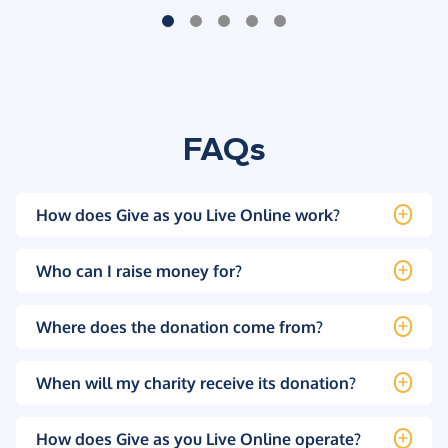
FAQs
How does Give as you Live Online work?
Who can I raise money for?
Where does the donation come from?
When will my charity receive its donation?
How does Give as you Live Online operate?