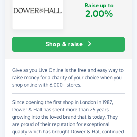
Raise up to
2.00%
Shop & raise
Give as you Live Online is the free and easy way to
raise money for a charity of your choice when you
shop online with 6,000+ stores.
Since opening the first shop in London in 1987,
Dower & Hall has spent more than 25 years
growing into the loved brand that is today. They
are proud of their reputation for exceptional
quality which has brought Dower & Hall continued