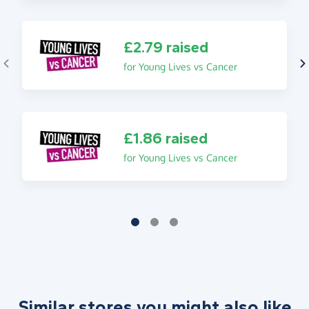
£2.79 raised
for Young Lives vs Cancer
£1.86 raised
for Young Lives vs Cancer
Similar stores you might also like