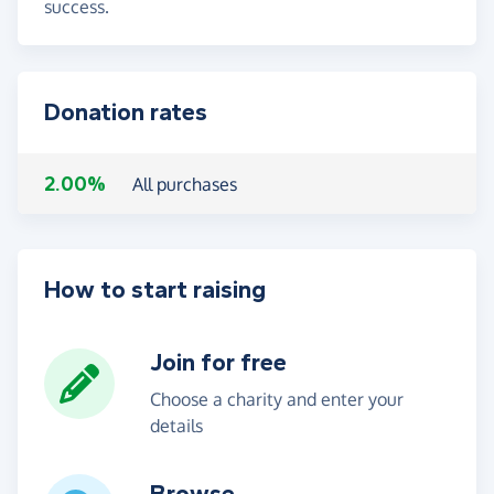
success.
Donation rates
2.00%
All purchases
How to start raising
Join for free
Choose a charity and enter your
details
Browse