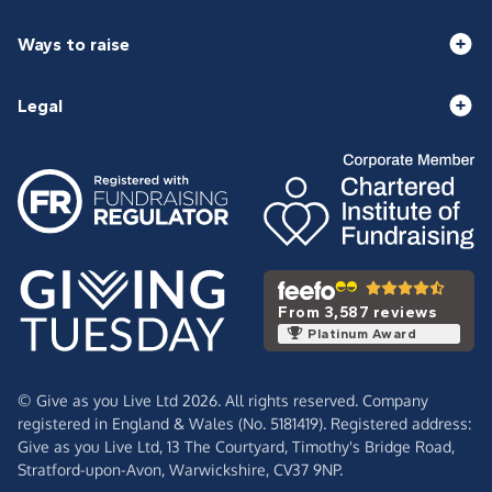
Ways to raise
Legal
From 3,587 reviews
Platinum Award
© Give as you Live Ltd 2026. All rights reserved. Company
registered in England & Wales (No. 5181419). Registered address:
Give as you Live Ltd,
13 The Courtyard,
Timothy's Bridge Road,
Stratford-upon-Avon,
Warwickshire,
CV37 9NP.