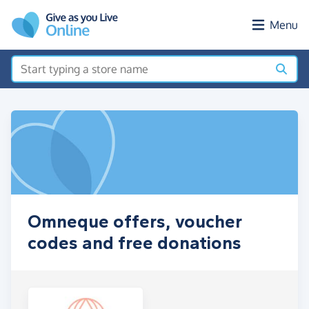
Skip to main content
Menu
Omneque offers, voucher
codes and free donations