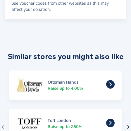
use voucher codes from other websites as this may
affect your donation.
Similar stores you might also like
Ottoman Hands
Raise up to 4.00%
Toff London
Raise up to 2.50%