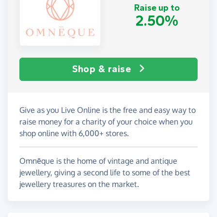
Raise up to
2.50%
Shop & raise
Give as you Live Online is the free and easy way to
raise money for a charity of your choice when you
shop online with 6,000+ stores.
Omnēque is the home of vintage and antique
jewellery, giving a second life to some of the best
jewellery treasures on the market.