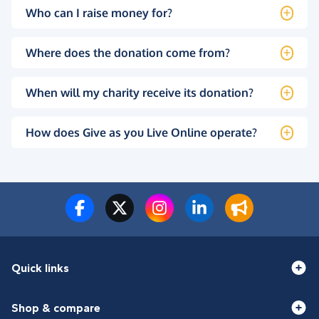
Who can I raise money for?
Where does the donation come from?
When will my charity receive its donation?
How does Give as you Live Online operate?
Quick links
Shop & compare