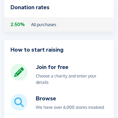
Donation rates
2.50%
All purchases
How to start raising
Join for free
Choose a charity and enter your
details
Browse
We have over 6,000 stores involved