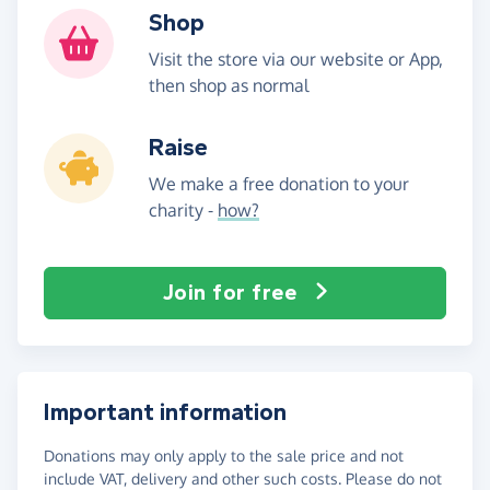
Shop
Visit the store via our website or App,
then shop as normal
Raise
We make a free donation to your
charity -
how?
Join for free
Important information
Donations may only apply to the sale price and not
include VAT, delivery and other such costs. Please do not