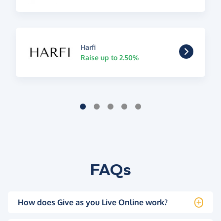
Harfi
Raise up to 2.50%
FAQs
How does Give as you Live Online work?