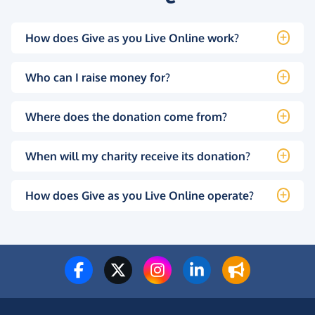
How does Give as you Live Online work?
Who can I raise money for?
Where does the donation come from?
When will my charity receive its donation?
How does Give as you Live Online operate?