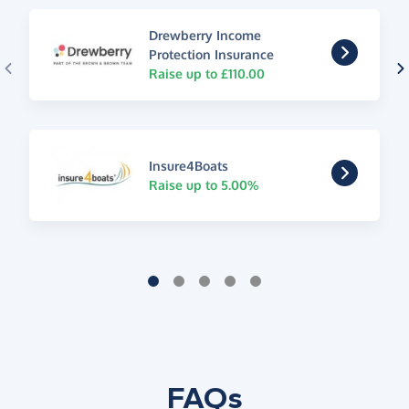
Drewberry Income
Protection Insurance
Raise up to £110.00
Insure4Boats
Raise up to 5.00%
FAQs