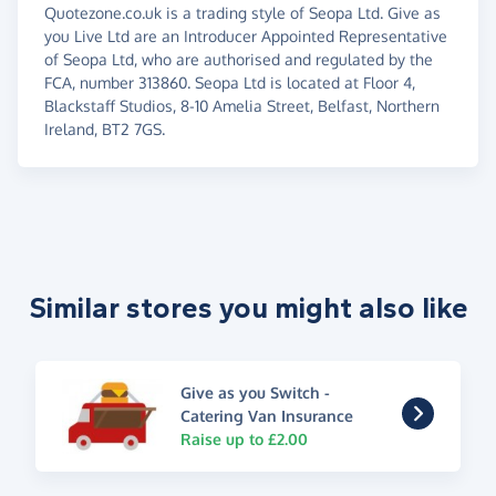
Quotezone.co.uk is a trading style of Seopa Ltd. Give as
you Live Ltd are an Introducer Appointed Representative
of Seopa Ltd, who are authorised and regulated by the
FCA, number 313860. Seopa Ltd is located at Floor 4,
Blackstaff Studios, 8-10 Amelia Street, Belfast, Northern
Ireland, BT2 7GS.
Similar stores you might also like
Give as you Switch -
Catering Van Insurance
Raise up to £2.00