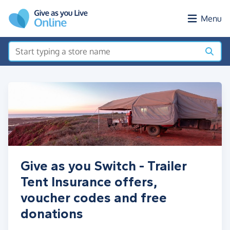
Skip to main content
Menu
Give as you Switch - Trailer
Tent Insurance offers,
voucher codes and free
donations