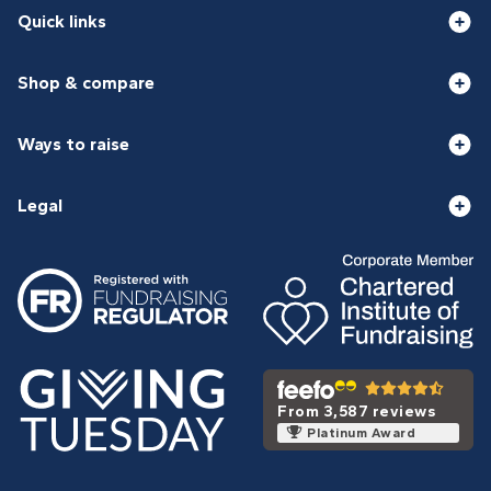
Quick links
Shop & compare
Ways to raise
Legal
From 3,587 reviews
Platinum Award