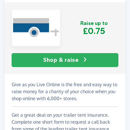
Raise up to
£0.75
Shop & raise
Give as you Live Online is the free and easy way to
raise money for a charity of your choice when you
shop online with 6,000+ stores.
Get a great deal on your trailer tent insurance.
Complete one short form to request a call back
from some of the leading trailer tent insurance