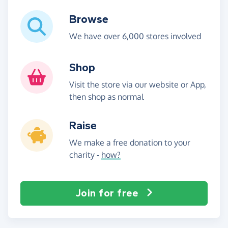
Browse
We have over 6,000 stores involved
Shop
Visit the store via our website or App,
then shop as normal
Raise
We make a free donation to your
charity -
how?
Join for free