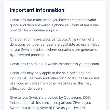
Important information
Donations are made when you have completed a valid
quote and then answered a phone call from at least one
provider for a genuine enquiry.
One donation is available per quote. A maximum of 3
donations per user per year are available across all Give
as you Switch products where donations are generated
by answered phone calls.
Donations can take 4-8 weeks to appear in your account.
Donations may only apply to the sale price and not
include VAT, delivery and other such costs. Please do not
use voucher codes from other websites as this may
affect your donation.
Give as you Switch is provided by Quotezone, 100%
independent UK insurance comparison. Give as you
Switch is a trading style of Give as you Live Ltd.