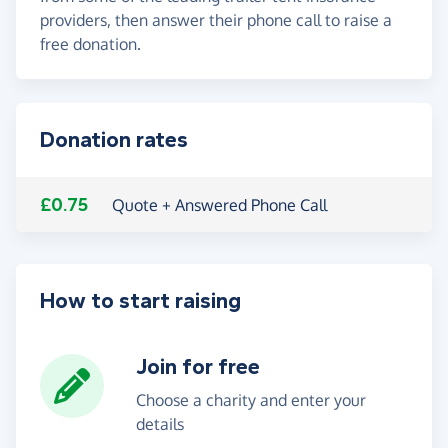
providers, then answer their phone call to raise a
free donation.
Donation rates
£0.75
Quote + Answered Phone Call
How to start raising
Join for free
Choose a charity and enter your
details