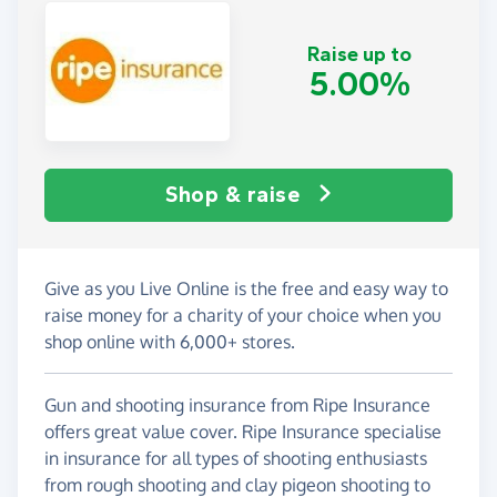
Raise up to
5.00%
Shop & raise
Give as you Live Online is the free and easy way to
raise money for a charity of your choice when you
shop online with 6,000+ stores.
Gun and shooting insurance from Ripe Insurance
offers great value cover. Ripe Insurance specialise
in insurance for all types of shooting enthusiasts
from rough shooting and clay pigeon shooting to