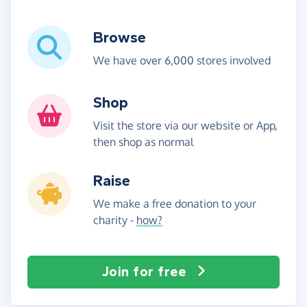
Browse
We have over 6,000 stores involved
Shop
Visit the store via our website or App,
then shop as normal
Raise
We make a free donation to your
charity -
how?
Join for free