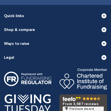
Quick links
Shop & compare
Ways to raise
Legal
From 3,587 reviews
Platinum Award