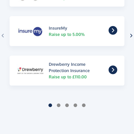
InsureMy
Raise up to 5.00%
Drewberry Income
Protection Insurance
Raise up to £110.00