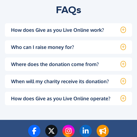
FAQs
How does Give as you Live Online work?
Who can I raise money for?
Where does the donation come from?
When will my charity receive its donation?
How does Give as you Live Online operate?