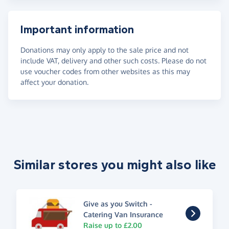
Important information
Donations may only apply to the sale price and not
include VAT, delivery and other such costs. Please do not
use voucher codes from other websites as this may
affect your donation.
Similar stores you might also like
Give as you Switch -
Catering Van Insurance
Raise up to £2.00