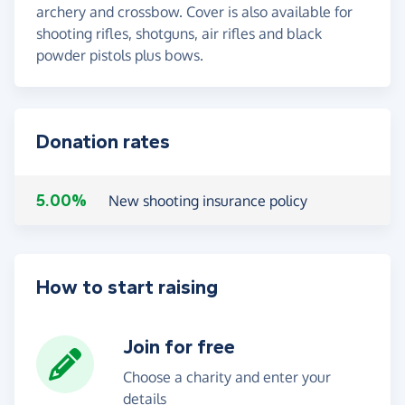
archery and crossbow. Cover is also available for
shooting rifles, shotguns, air rifles and black
powder pistols plus bows.
Donation rates
5.00%
New shooting insurance policy
How to start raising
Join for free
Choose a charity and enter your
details