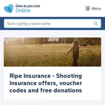
Skip to main content
Menu
Ripe Insurance - Shooting
Insurance offers, voucher
codes and free donations