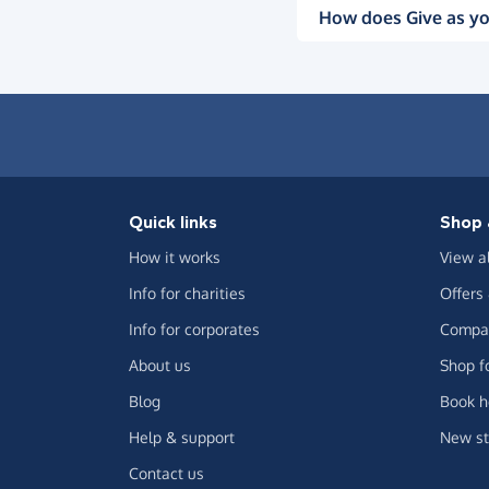
How does Give as yo
Quick links
Shop 
How it works
View a
Info for charities
Offers
Info for corporates
Compar
About us
Shop f
Blog
Book h
Help & support
New st
Contact us