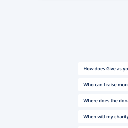
How does Give as yo
Who can I raise mon
Where does the don
When will my charity