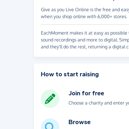
Give as you Live Online is the free and eas
when you shop online with 6,000+ stores.
EachMoment makes it at easy as possible to
sound recordings and more to digital. Simp
and they'll do the rest, returning a digital
How to start raising
Join for free
Choose a charity and enter yo
Browse