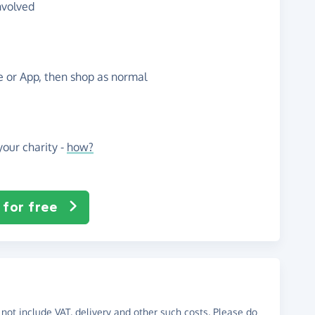
nvolved
te or App, then shop as normal
our charity -
how?
 for free
not include VAT, delivery and other such costs. Please do