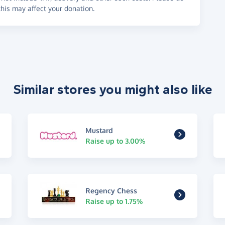
his may affect your donation.
Similar stores you might also like
Mustard
Raise up to 3.00%
Regency Chess
Raise up to 1.75%