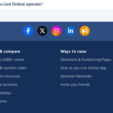
u Live Online operate?
& compare
Ways to raise
ll 6,000+ stores
Donations & Fundraising Pages
 & voucher codes
Give as you Live Online App
e insurance
Donation Reminder
or business
Invite your friends
olidays
ores