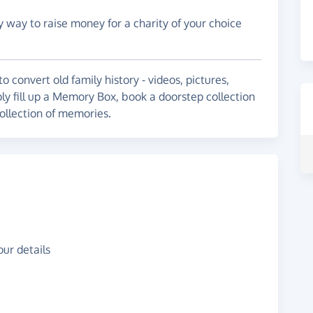
y way to raise money for a charity of your choice
 convert old family history - videos, pictures,
ly fill up a Memory Box, book a doorstep collection
 collection of memories.
ur details