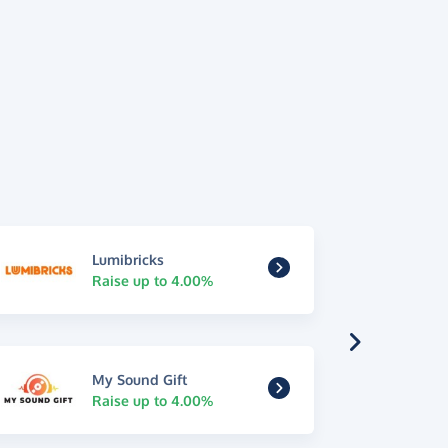
Lumibricks
Raise up to 4.00%
My Sound Gift
Raise up to 4.00%