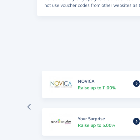
not use voucher codes from other websites as t
NOVICA
Raise up to 11.00%
Your Surprise
Raise up to 5.00%