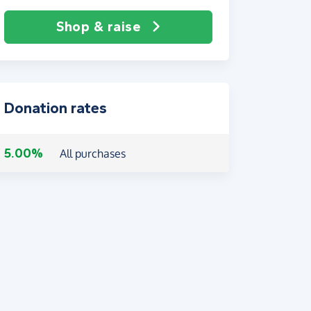
Shop & raise
Donation rates
5.00%
All purchases