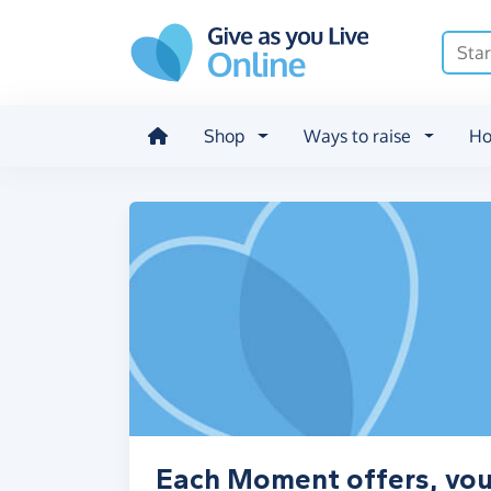
Skip to main content
Shop
Ways to raise
Ho
Each Moment offers, vou