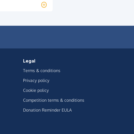
Legal
Terms & conditions
Privacy policy
Cookie policy
Competition terms & conditions
Donation Reminder EULA