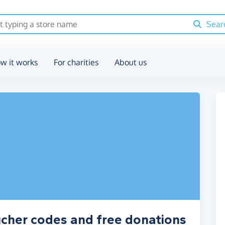
Sear
w it works
For charities
About us
cher codes and free donations