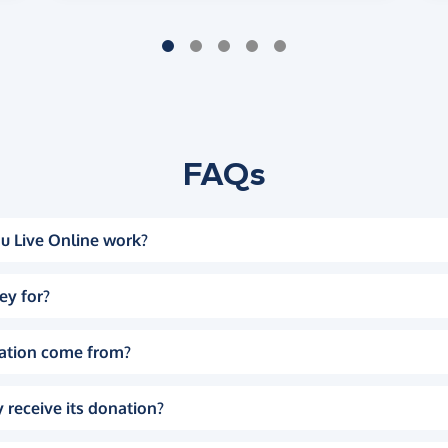
FAQs
u Live Online work?
ey for?
ation come from?
 receive its donation?