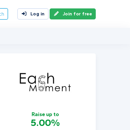
ch
Log in
Join for free
Raise up to
5.00%