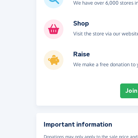
We have over 6,000 stores i
Shop
Visit the store via our websi
Raise
We make a free donation to y
Join
Important information
Donations may only apply to the sale price and 