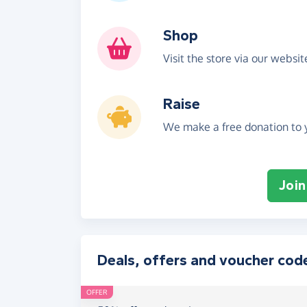
Shop
Visit the store via our websi
Raise
We make a free donation to y
Join
Deals, offers and voucher cod
OFFER