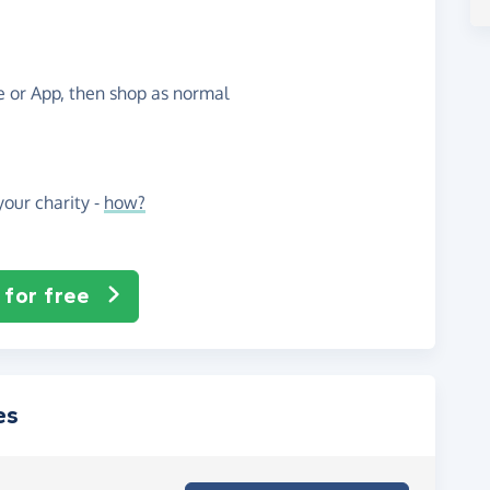
te or App, then shop as normal
our charity -
how?
 for free
es