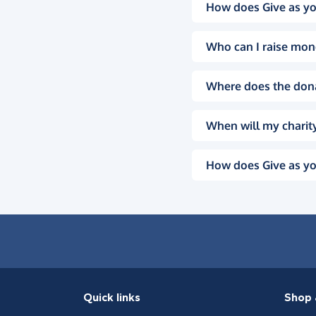
How does Give as yo
Who can I raise mon
Where does the don
When will my charity
How does Give as yo
Quick links
Shop 