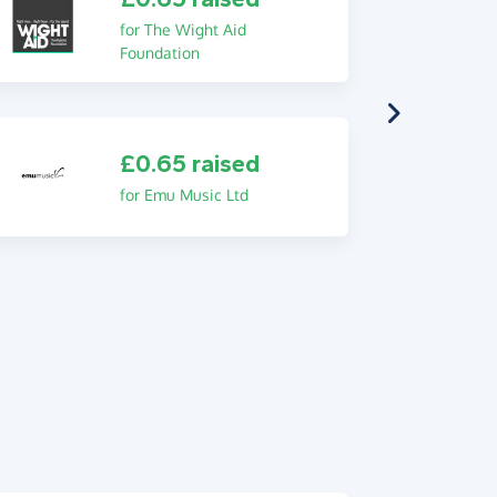
for The Wight Aid
Foundation
£0.65 raised
for Emu Music Ltd