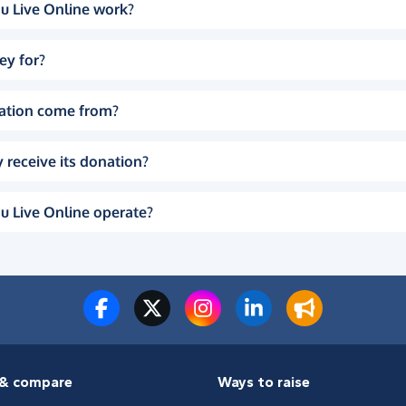
u Live Online work?
ey for?
ation come from?
 receive its donation?
u Live Online operate?
& compare
Ways to raise