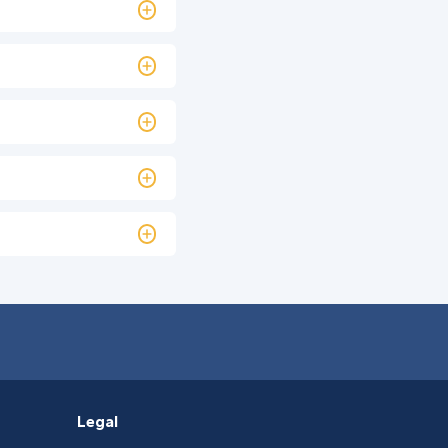
Legal