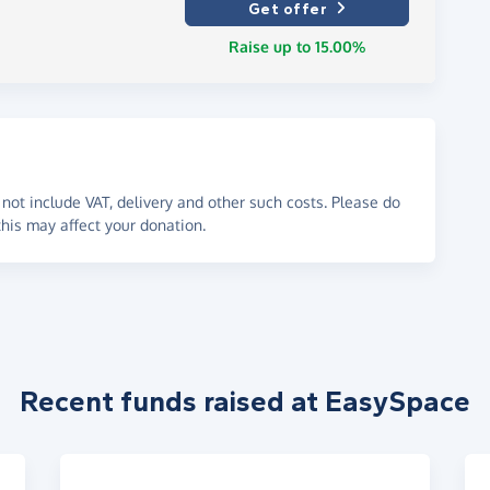
Get offer
Raise up to 15.00%
not include VAT, delivery and other such costs. Please do
his may affect your donation.
Recent funds raised at EasySpace