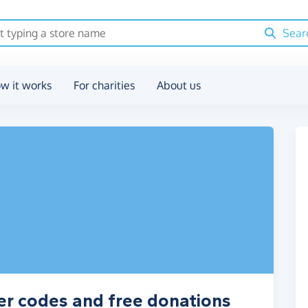
Sear
w it works
For charities
About us
er codes and free donations