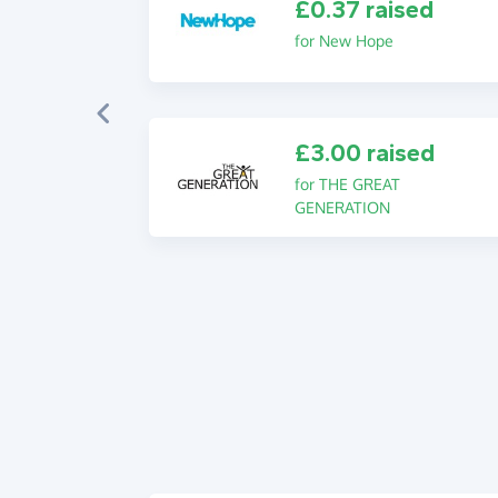
£0.37 raised
for New Hope
£3.00 raised
for THE GREAT
GENERATION