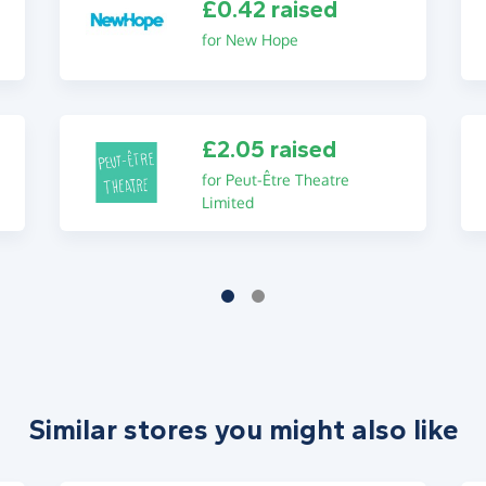
£0.42 raised
for New Hope
£2.05 raised
for Peut-Être Theatre
Limited
Similar stores you might also like