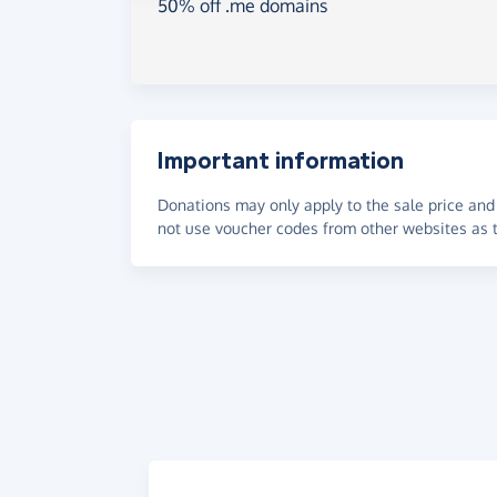
50% off .me domains
Important information
Donations may only apply to the sale price and 
not use voucher codes from other websites as t