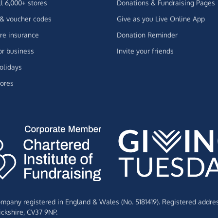
ll 6,000+ stores
Donations & Fundraising Pages
 & voucher codes
Give as you Live Online App
e insurance
Donation Reminder
or business
Invite your friends
olidays
ores
Company registered in England & Wales (No. 5181419). Registered addre
ckshire,
CV37 9NP.