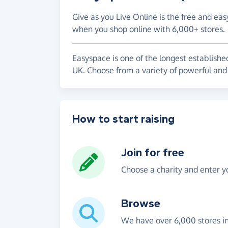
Give as you Live Online is the free and eas
when you shop online with 6,000+ stores.
Easyspace is one of the longest establish
UK. Choose from a variety of powerful and 
How to start raising
Join for free
Choose a charity and enter yo
Browse
We have over 6,000 stores i