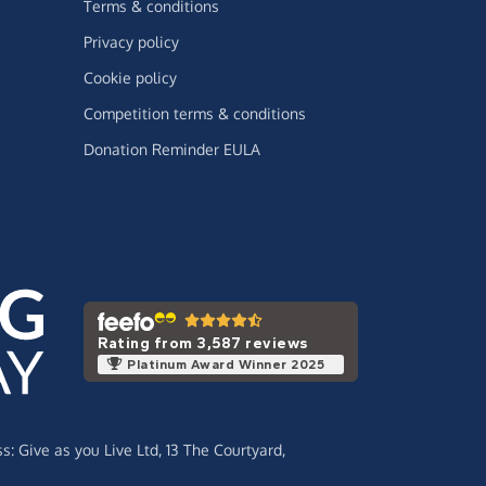
Terms & conditions
Privacy policy
Cookie policy
Competition terms & conditions
Donation Reminder EULA
Rating from 3,587 reviews
Platinum Award Winner 2025
ss:
Give as you Live Ltd,
13 The Courtyard,