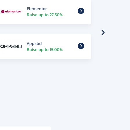
Elementor
Raise up to 27.50%
Appsbd
Raise up to 15.00%