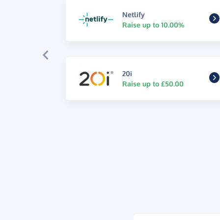
Netlify
Raise up to 10.00%
20i
Raise up to £50.00