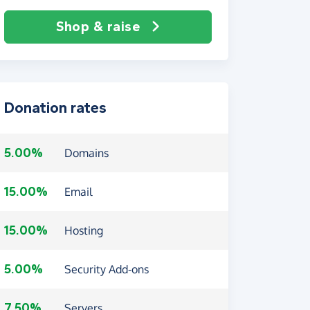
Shop & raise
Donation rates
5.00%
Domains
15.00%
Email
15.00%
Hosting
5.00%
Security Add-ons
7.50%
Servers