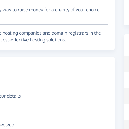
y way to raise money for a charity of your choice
ed hosting companies and domain registrars in the
cost-effective hosting solutions.
ur details
nvolved