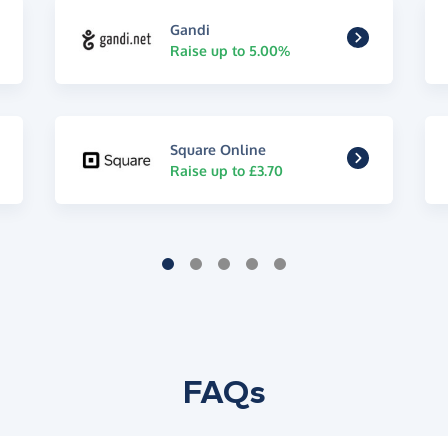
Gandi
Raise up to 5.00%
Square Online
Raise up to £3.70
FAQs