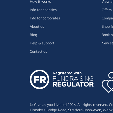
How it works
View a
Info for charities
Offers
Info for corporates
Compar
About us
Shop f
Blog
Book h
Help & support
New st
Contact us
© Give as you Live Ltd 2026. All rights reserved. 
Timothy's Bridge Road,
Stratford-upon-Avon,
Warwi