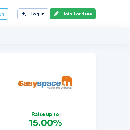
ch
Log in
Join for free
Raise up to
15.00%