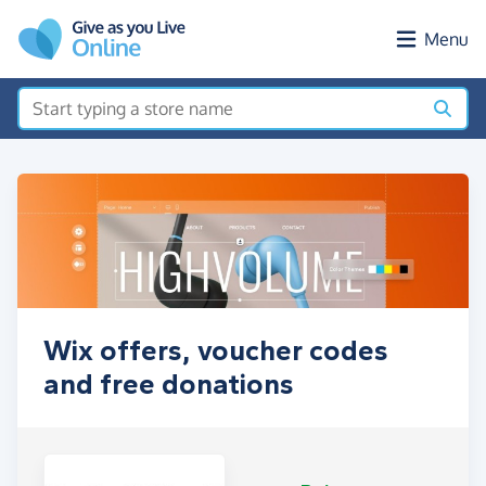
Skip to main content
Menu
Wix offers, voucher codes
and free donations