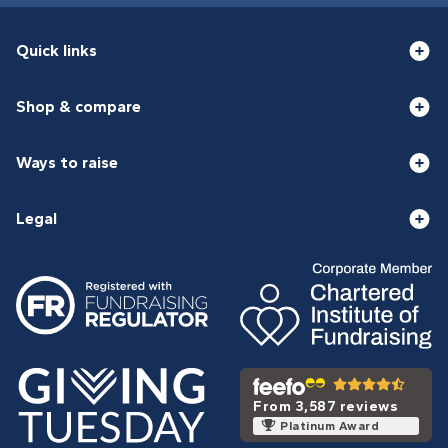
Quick links
Shop & compare
Ways to raise
Legal
From 3,587 reviews
Platinum Award