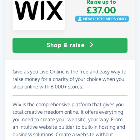
Raise up to
£37.00
NEW CUSTOMERS ONLY
Shop & raise
Give as you Live Online is the free and easy way to
raise money for a charity of your choice when you
shop online with 6,000+ stores.
Wix is the comprehensive platform that gives you
total creative freedom online. It offers everything
you need to create your website, your way. From
an intuitive website builder to built-in hosting and
business solutions. Create a website without