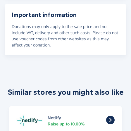
Important information
Donations may only apply to the sale price and not
include VAT, delivery and other such costs. Please do not
use voucher codes from other websites as this may
affect your donation.
Similar stores you might also like
Netlify
Raise up to 10.00%