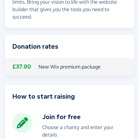
limits. Bring your vision to life with the website
builder that gives you the tools you need to
succeed.
Donation rates
£37.00
New Wix premium package
How to start raising
Join for free
Choose a charity and enter your
details