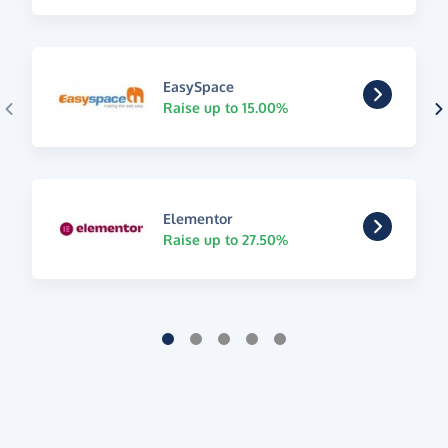
EasySpace
Raise up to 15.00%
Elementor
Raise up to 27.50%