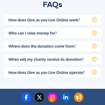
FAQs
How does Give as you Live Online work?
Who can I raise money for?
Where does the donation come from?
When will my charity receive its donation?
How does Give as you Live Online operate?