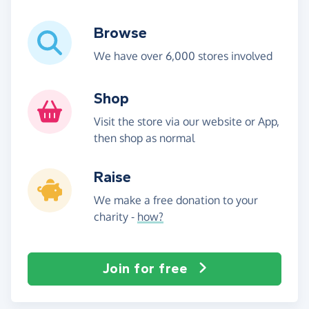
Browse
We have over 6,000 stores involved
Shop
Visit the store via our website or App,
then shop as normal
Raise
We make a free donation to your
charity -
how?
Join for free