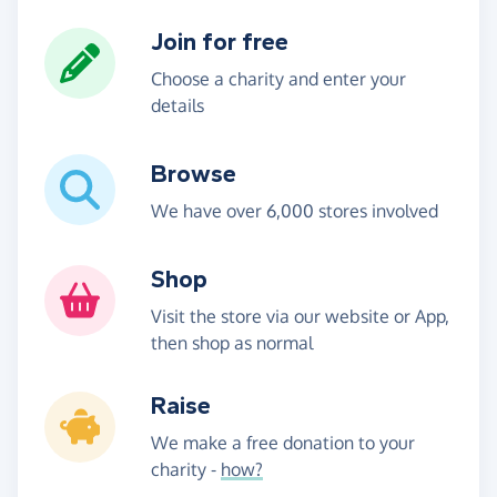
Join for free
Choose a charity and enter your
details
Browse
We have over 6,000 stores involved
Shop
Visit the store via our website or App,
then shop as normal
Raise
We make a free donation to your
charity -
how?