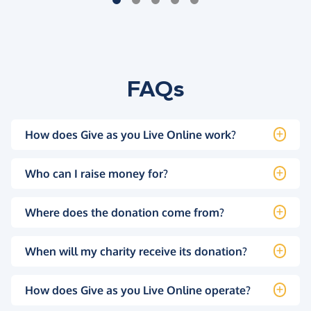
FAQs
How does Give as you Live Online work?
Who can I raise money for?
Where does the donation come from?
When will my charity receive its donation?
How does Give as you Live Online operate?