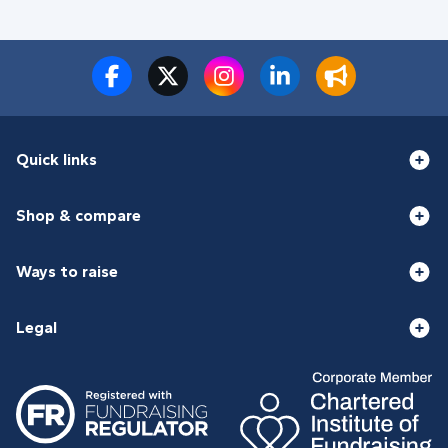
Quick links
Shop & compare
Ways to raise
Legal