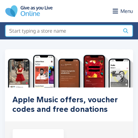
Skip to main content
Menu
Apple Music offers, voucher
codes and free donations