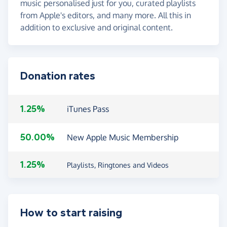
music personalised just for you, curated playlists
from Apple's editors, and many more. All this in
addition to exclusive and original content.
Donation rates
1.25%
iTunes Pass
50.00%
New Apple Music Membership
1.25%
Playlists, Ringtones and Videos
How to start raising