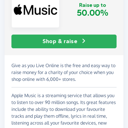
Raise up to
50.00%
Shop & raise
Give as you Live Online is the free and easy way to
raise money for a charity of your choice when you
shop online with 6,000+ stores.
Apple Music is a streaming service that allows you
to listen to over 90 million songs. Its great features
include the ability to download your favourite
tracks and play them offline, lyrics in real time,
listening across all your favourite devices, new