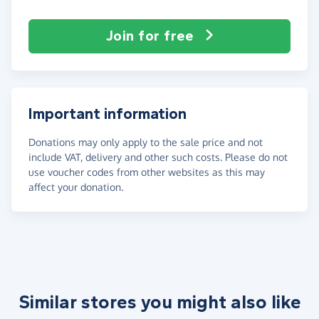
Join for free
Important information
Donations may only apply to the sale price and not
include VAT, delivery and other such costs. Please do not
use voucher codes from other websites as this may
affect your donation.
Similar stores you might also like