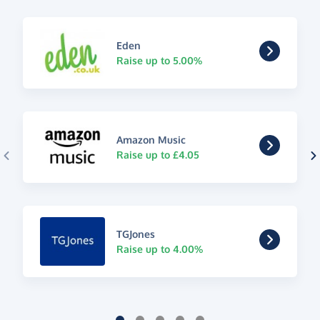
Eden
Raise up to 5.00%
Amazon Music
Raise up to £4.05
TGJones
Raise up to 4.00%